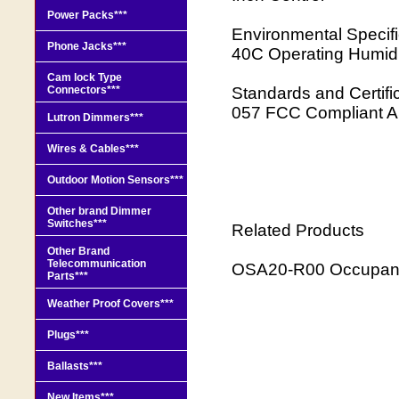
Power Packs***
Environmental Specif
Phone Jacks***
40C Operating Humidi
Cam lock Type
Connectors***
Standards and Certi
057 FCC Compliant A
Lutron Dimmers***
Wires & Cables***
Outdoor Motion Sensors***
Other brand Dimmer
Switches***
Related Products
Other Brand
Telecommunication
OSA20-R00 Occupanc
Parts***
Weather Proof Covers***
Plugs***
Ballasts***
New Items***