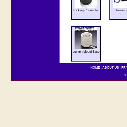
Locking Connector
Power 
Leviton Mogul Base
HOME
|
ABOUT US
|
PRI
© 