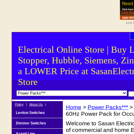
Electrical Online Store | Buy 
Stopper, Hubble, Siemens, Zin
a LOWER Price at SasanElectr
Store
Policy
|
About Us
|
Home
>
Power Packs***
> 
Leviton Switches
60Hz Power Pack for Occ
Welcome to Sasan Electrica
Dimmer Switches
of commercial and home Ele
Acenti Line