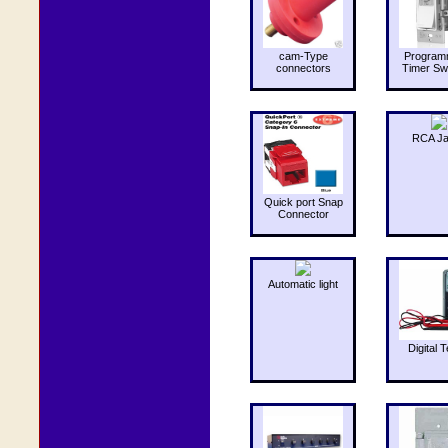
cam-Type
Program
connectors
Timer Sw
RCA J
Quick port Snap
Connector
Automatic light
Digital T