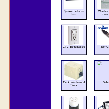
Speaker selector
Weather 
box
Cove
GFCI Receptacles
Fiber O
Electromechanical
Balla
Timer