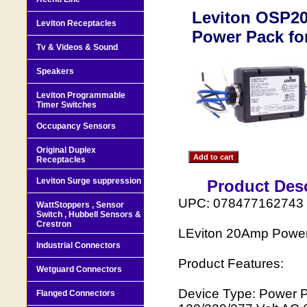
Leviton OSP20
Leviton Receptacles
Power Pack fo
Tv & Videos & Sound
Speakers
Leviton Programmable
Timer Switches
Occupancy Sensors
Original Duplex
Receptacles
Leviton Surge suppression
Product Desc
UPC: 078477162743
WattStoppers , Sensor
Switch , Hubbell Sensors &
Crestron
LEviton 20Amp Powe
Industrial Connectors
Product Features:
Wetguard Connectors
Device Type: Power P
Flanged Connectors