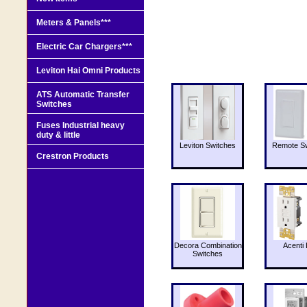
Meters & Panels***
Electric Car Chargers***
Leviton Hai Omni Products
ATS Automatic Transfer
Switches
Fuses Industrial heavy
duty & little
Leviton Switches
Remote Sw
Crestron Products
Decora Combination
Acenti 
Switches