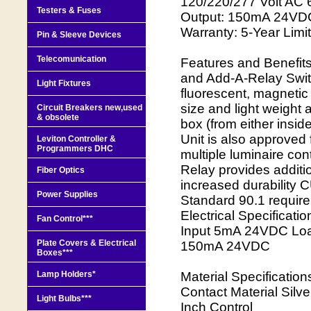
120/220/277 Volt AC
Testers & Fuses
Output: 150mA 24VDC 
Warranty: 5-Year Limi
Pin & Sleeve Devices
Telecomunication
Features and Benefit
and Add-A-Relay Swit
Light Fixtures
fluorescent, magnetic
size and light weight
Circuit Breakers new,used
& obsolete
box (from either inside
Unit is also approved 
Leviton Controller &
Programmers DHC
multiple luminaire co
Relay provides additio
Fiber Optics
increased durabilit
Power Supplies
Standard 90.1 requir
Electrical Specificat
Fan Control***
Input 5mA 24VDC Loa
Plate Covers & Electrical
150mA 24VDC
Boxes***
Lamp Holders*
Material Specificatio
Contact Material Sil
Light Bulbs***
Inch Control