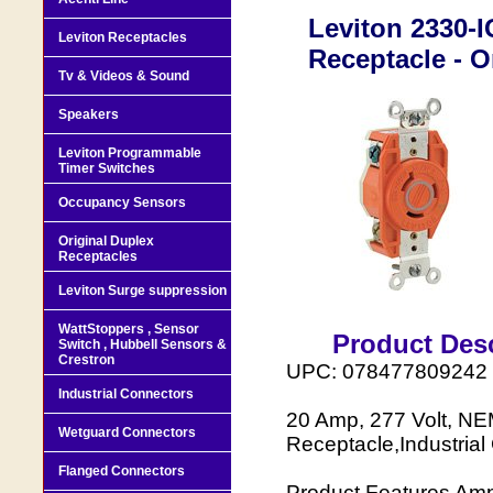
Leviton 2330-
Leviton Receptacles
Receptacle - O
Tv & Videos & Sound
Speakers
Leviton Programmable
Timer Switches
Occupancy Sensors
Original Duplex
Receptacles
Leviton Surge suppression
WattStoppers , Sensor
Product Desc
Switch , Hubbell Sensors &
Crestron
UPC: 078477809242
Industrial Connectors
20 Amp, 277 Volt, NE
Wetguard Connectors
Receptacle,Industria
Flanged Connectors
Product Features Amp