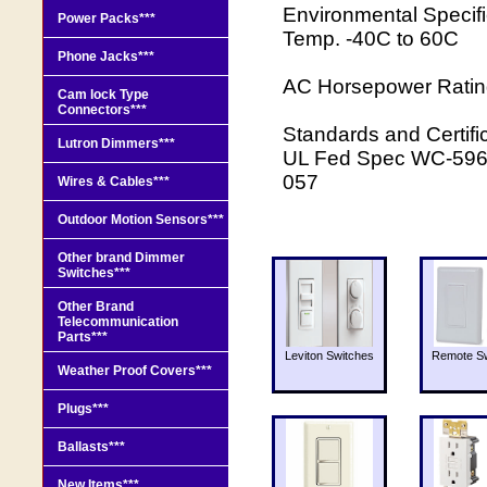
Environmental Specif
Power Packs***
Temp. -40C to 60C
Phone Jacks***
AC Horsepower Ratin
Cam lock Type
Connectors***
Standards and Certi
Lutron Dimmers***
UL Fed Spec WC-596 
057
Wires & Cables***
Outdoor Motion Sensors***
Other brand Dimmer
Switches***
Other Brand
Telecommunication
Parts***
Leviton Switches
Remote Sw
Weather Proof Covers***
Plugs***
Ballasts***
New Items***