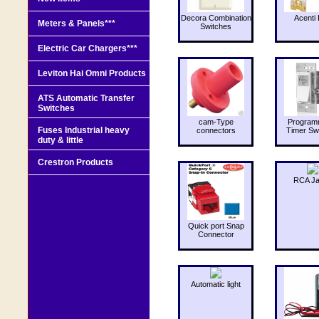
Decora Combination
Acenti 
Meters & Panels***
Switches
Electric Car Chargers***
Leviton Hai Omni Products
ATS Automatic Transfer
Switches
cam-Type
Program
Fuses Industrial heavy
connectors
Timer Sw
duty & little
Crestron Products
RCA J
Quick port Snap
Connector
Automatic light