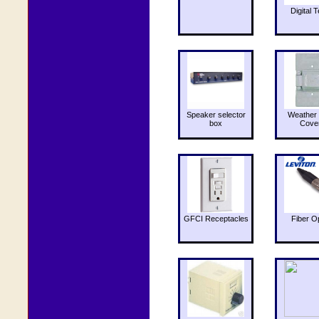
Digital T
Speaker selector
Weather 
box
Cove
GFCI Receptacles
Fiber O