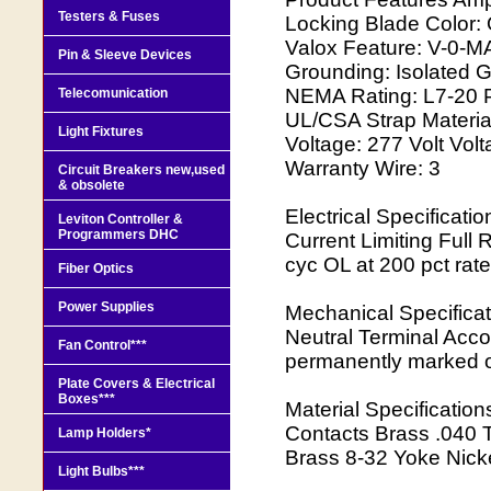
Testers & Fuses
Locking Blade Color:
Valox Feature: V-0-MA
Pin & Sleeve Devices
Grounding: Isolated
NEMA Rating: L7-20 Po
Telecomunication
UL/CSA Strap Material
Light Fixtures
Voltage: 277 Volt Vo
Warranty Wire: 3
Circuit Breakers new,used
& obsolete
Electrical Specificat
Leviton Controller &
Programmers DHC
Current Limiting Full
cyc OL at 200 pct rate
Fiber Optics
Power Supplies
Mechanical Specificat
Neutral Terminal Acc
Fan Control***
permanently marked 
Plate Covers & Electrical
Boxes***
Material Specificatio
Contacts Brass .040 
Lamp Holders*
Brass 8-32 Yoke Nicke
Light Bulbs***