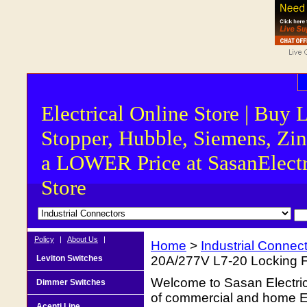
Electrical Online Store | Buy 
Stopper, Hubble, Siemens, Zin
a LOWER Price at SasanElectr
Store
Policy
|
About Us
|
Home
>
Industrial Connec
Leviton Switches
20A/277V L7-20 Locking F
Welcome to Sasan Electrica
Dimmer Switches
of commercial and home Ele
Acenti Line