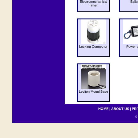
Electromechanical
Balla
Timer
Locking Connector
Power 
Leviton Mogul Base
HOME
|
ABOUT US
|
PRI
© 