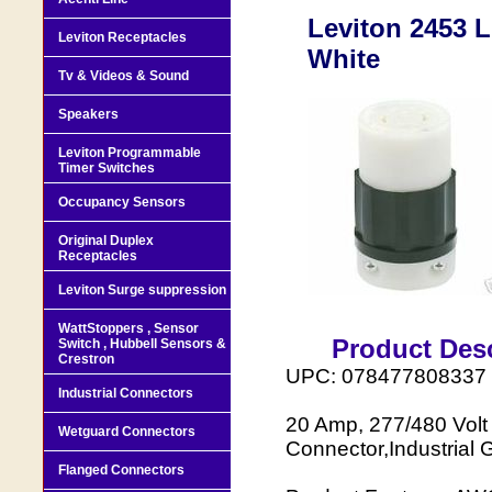
Leviton 2453 L
Leviton Receptacles
White
Tv & Videos & Sound
Speakers
Leviton Programmable
Timer Switches
Occupancy Sensors
Original Duplex
Receptacles
Leviton Surge suppression
WattStoppers , Sensor
Product Desc
Switch , Hubbell Sensors &
Crestron
UPC: 078477808337
Industrial Connectors
20 Amp, 277/480 Volt
Wetguard Connectors
Connector,Industrial 
Flanged Connectors