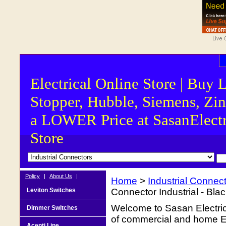
Electrical Online Store | Buy 
Stopper, Hubble, Siemens, Zin
a LOWER Price at SasanElectr
Store
Policy
|
About Us
|
Home
>
Industrial Connec
Leviton Switches
Connector Industrial - Bla
Welcome to Sasan Electrica
Dimmer Switches
of commercial and home Ele
Acenti Line