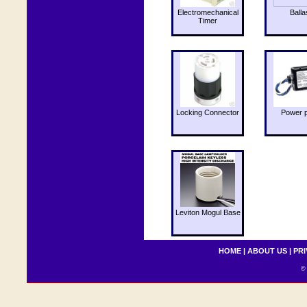
Electromechanical
Balla
Timer
Locking Connector
Power 
Leviton Mogul Base
HOME
|
ABOUT US
|
PRI
© 