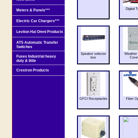
Digital T
Meters & Panels***
Electric Car Chargers***
Leviton Hai Omni Products
ATS Automatic Transfer
Switches
Speaker selector
Weather 
Fuses Industrial heavy
box
Cove
duty & little
Crestron Products
GFCI Receptacles
Fiber O