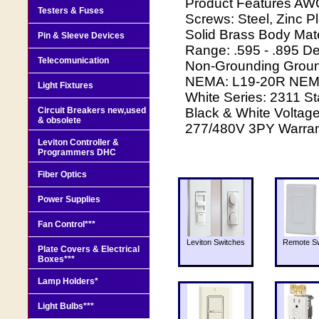
Product Features AW
Testers & Fuses
Screws: Steel, Zinc P
Solid Brass Body Mate
Pin & Sleeve Devices
Range: .595 - .895 De
Telecomunication
Non-Grounding Groun
NEMA: L19-20R NEMA R
Light Fixtures
White Series: 2311 S
Circuit Breakers new,used
Black & White Voltag
& obsolete
277/480V 3PY Warrant
Leviton Controller &
Programmers DHC
Fiber Optics
Power Supplies
Fan Control***
Leviton Switches
Remote Sw
Plate Covers & Electrical
Boxes***
Lamp Holders*
Light Bulbs***