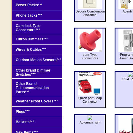
Power Packs***
Decora Combination
Acenti 
Switches
Phone Jacks***
Cam lock Type
Connectors***
Lutron Dimmers***
Wires & Cables***
cam-Type
Program
connectors
Timer Sw
Outdoor Motion Sensors***
Other brand Dimmer
Switches***
RCA J
Other Brand
Telecommunication
Parts***
Quick port Snap
Weather Proof Covers***
Connector
Plugs***
Ballasts***
Automatic light
New Items***