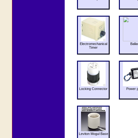
Electromechanical
Balla
Timer
Locking Connector
Power 
Leviton Mogul Base