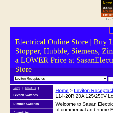
Electrical Online Store | Buy 
Stopper, Hubble, Siemens, Zin
a LOWER Price at SasanElectr
Store
Policy
|
About Us
|
Home
>
Leviton Receptac
Leviton Switches
L14-20R 20A 125/250V Lo
Welcome to Sasan Electrica
Dimmer Switches
of commercial and home Ele
Acenti Line