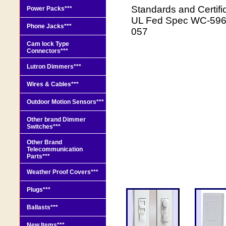
Standards and Certi
Power Packs***
UL Fed Spec WC-596 
Phone Jacks***
057
Cam lock Type
Connectors***
Lutron Dimmers***
Wires & Cables***
Outdoor Motion Sensors***
Other brand Dimmer
Switches***
Other Brand
Telecommunication
Parts***
Weather Proof Covers***
Plugs***
Ballasts***
New Items***