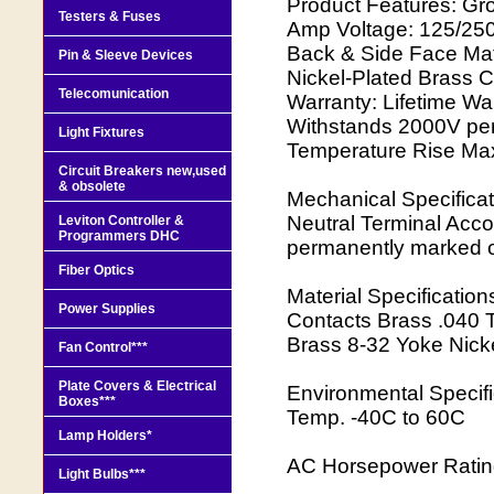
Product Features: Gr
Testers & Fuses
Amp Voltage: 125/250
Back & Side Face Mate
Pin & Sleeve Devices
Nickel-Plated Brass C
Telecomunication
Warranty: Lifetime War
Withstands 2000V per
Light Fixtures
Temperature Rise Max 
Circuit Breakers new,used
& obsolete
Mechanical Specificat
Neutral Terminal Acc
Leviton Controller &
Programmers DHC
permanently marked 
Fiber Optics
Material Specificatio
Power Supplies
Contacts Brass .040 
Brass 8-32 Yoke Nicke
Fan Control***
Plate Covers & Electrical
Environmental Specif
Boxes***
Temp. -40C to 60C
Lamp Holders*
AC Horsepower Rating
Light Bulbs***