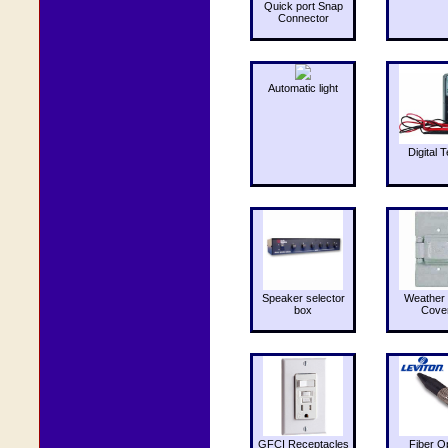
Quick port Snap
Connector
Automatic light
Digital T
Speaker selector
Weather 
box
Cove
GFCI Receptacles
Fiber O