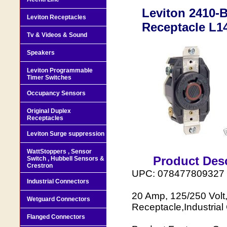
Leviton 2410-
Leviton Receptacles
Receptacle L1
Tv & Videos & Sound
Speakers
Leviton Programmable
Timer Switches
Occupancy Sensors
Original Duplex
Receptacles
Leviton Surge suppression
WattStoppers , Sensor
Product Desc
Switch , Hubbell Sensors &
Crestron
UPC: 078477809327
Industrial Connectors
20 Amp, 125/250 Volt
Wetguard Connectors
Receptacle,Industrial
Flanged Connectors