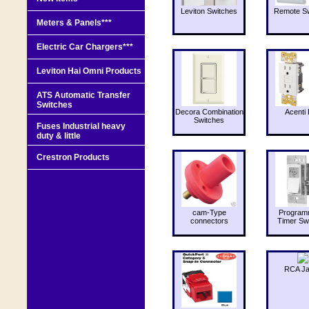
Leviton Switches
Remote Sw
Meters & Panels***
Electric Car Chargers***
Leviton Hai Omni Products
ATS Automatic Transfer
Switches
Decora Combination
Acenti 
Switches
Fuses Industrial heavy
duty & little
Crestron Products
cam-Type
Program
connectors
Timer Sw
RCA J