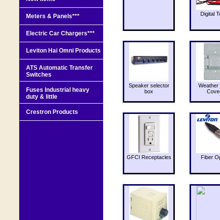
Digital T
Meters & Panels***
Electric Car Chargers***
Leviton Hai Omni Products
ATS Automatic Transfer
Switches
Speaker selector
Weather 
Fuses Industrial heavy
box
Cove
duty & little
Crestron Products
GFCI Receptacles
Fiber O