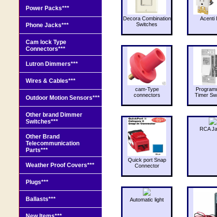
Power Packs***
Decora Combination
Acenti 
Switches
Phone Jacks***
Cam lock Type
Connectors***
Lutron Dimmers***
Wires & Cables***
cam-Type
Program
connectors
Timer Sw
Outdoor Motion Sensors***
Other brand Dimmer
Switches***
RCA J
Other Brand
Telecommunication
Parts***
Quick port Snap
Weather Proof Covers***
Connector
Plugs***
Ballasts***
Automatic light
New Items***