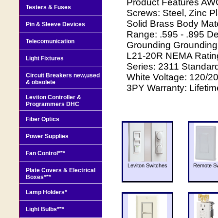
Product Features AW
Testers & Fuses
Screws: Steel, Zinc P
Solid Brass Body Mate
Pin & Sleeve Devices
Range: .595 - .895 De
Telecomunication
Grounding Grounding
L21-20R NEMA Rating:
Light Fixtures
Series: 2311 Standar
Circuit Breakers new,used
White Voltage: 120/2
& obsolete
3PY Warranty: Lifetim
Leviton Controller &
Programmers DHC
Fiber Optics
Power Supplies
Fan Control***
Leviton Switches
Remote Sw
Plate Covers & Electrical
Boxes***
Lamp Holders*
Light Bulbs***