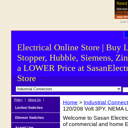
Electrical Online Store | Buy 
Stopper, Hubble, Siemens, Zin
a LOWER Price at SasanElectr
Store
Policy
|
About Us
|
Home
>
Industrial Connec
Leviton Switches
120/208 Volt 3PY, NEMA 
Welcome to Sasan Electrica
Dimmer Switches
of commercial and home Ele
Acenti Line