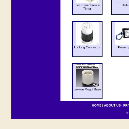
Electromechanical
Balla
Timer
Locking Connector
Power 
Leviton Mogul Base
HOME
|
ABOUT US
|
PRI
© 