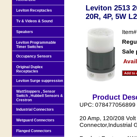
Leviton 2513 2
Leviton Receptacles
20R, 4P, 5W L2
Tv & Videos & Sound
Item
Speakers
Regul
Leviton Programmable
Timer Switches
Sale 
Occupancy Sensors
Avail
Original Duplex
Receptacles
Leviton Surge suppression
WattStoppers , Sensor
Product Desc
Switch , Hubbell Sensors &
Crestron
UPC: 078477056899
Industrial Connectors
20 Amp, 120/208 Volt
Wetguard Connectors
Connector,Industrial 
Flanged Connectors