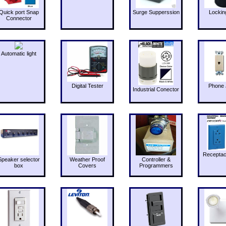
Quick port Snap
Surge Supperssion
Lockin
Connector
Automatic light
Digital Tester
Phone 
Industrial Conector
Receptac
Speaker selector
Weather Proof
Controller &
box
Covers
Programmers