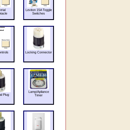
trial
Leviton 15A Toggle
tacle
Switches
ntrols
Locking Connector
Lamp/Apliance
al Plug
Timer