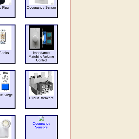
g Plug
Occupancy Sensor
Jacks
Impedance
Matching Volume
Control
le Surge
Circuit Breakers
Occupancy
Sensors