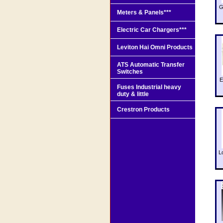
G
Meters & Panels***
Electric Car Chargers***
Leviton Hai Omni Products
ATS Automatic Transfer
Switches
E
Fuses Industrial heavy
duty & little
Crestron Products
L