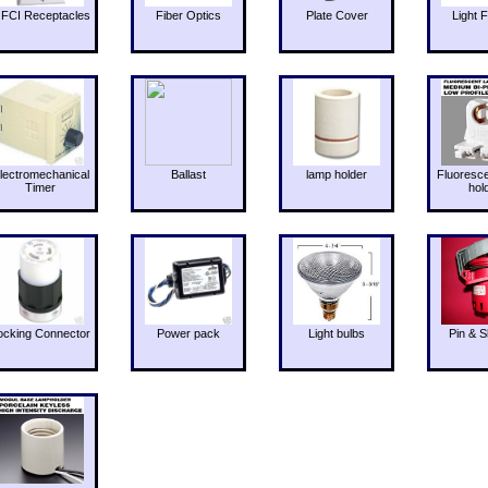
FCI Receptacles
Fiber Optics
Plate Cover
Light F
lectromechanical
Ballast
lamp holder
Fluoresc
Timer
hol
ocking Connector
Power pack
Light bulbs
Pin & S