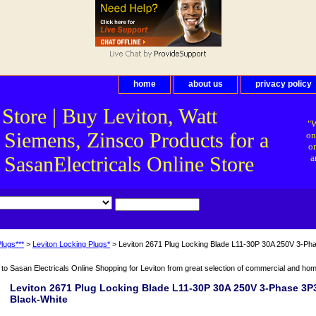
home
about us
privacy policy
 Store | Buy Leviton, Watt
"W
 Siemens, Zinsco Products for a
on
on
asanElectricals Online Store
a
lugs***
>
Leviton Locking Plugs*
> Leviton 2671 Plug Locking Blade L11-30P 30A 250V 3-Ph
o Sasan Electricals Online Shopping for Leviton from great selection of commercial and home 
Leviton 2671 Plug Locking Blade L11-30P 30A 250V 3-Phase 3
Black-White