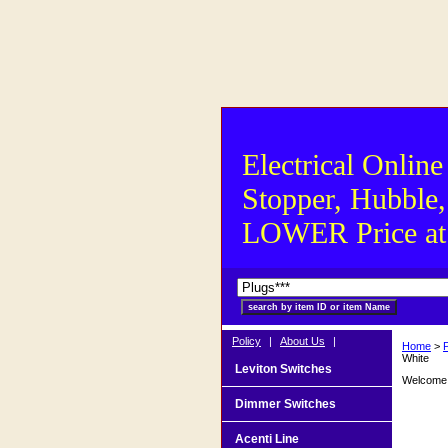
Electrical Online
Stopper, Hubble,
LOWER Price at S
Policy
|
About Us
|
Home
>
P
White
Leviton Switches
Welcome t
Dimmer Switches
Acenti Line