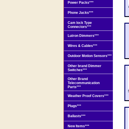
Power Packs***
Phone Jacks***
Cam lock Type
Connectors***
Lutron Dimmers***
Wires & Cables***
Outdoor Motion Sensors***
Other brand Dimmer
Switches***
Other Brand
Telecommunication
Parts***
Weather Proof Covers***
Plugs***
Ballasts***
New Items***