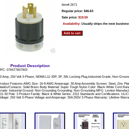
Item#
2671
Regular price: $46.63
Sale price:
$19.50
Availability:
Usually ships the next busines
Product Description
PC: 078477807903
0 Amp, 250 Volt 3-Phase, NEMA L11-30P, 3P, 3W, Locking Plug,Industrial Grade, Non-Ground
roduct Features AWG Size: 16-8 AWG Amperage: 30 Amp Assembly Screws: Steel, Zinc Plat
lades/Contacts: Solid Brass Body Material: Super Tough Nylon Color: Black-White Cord Rang
rade: Industrial Ground: Non-Grounding Grounding: Non-Grounding MFG: Leviton Manufac
11-30 Pole: 3 Product Family: Black & White Series: 2311 Standards and Certifications: UL
oltage: 250 Volt 3-Phase Voltage and Amperage: 30A 250V 3-Phase Warranty: Lifetime Warra