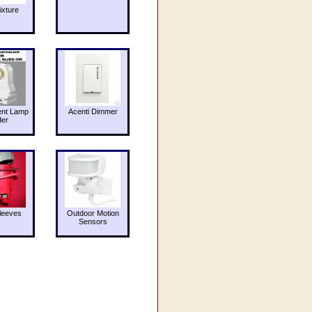
ixture
ent Lamp
Acenti Dimmer
der
leeves
Outdoor Motion
Sensors