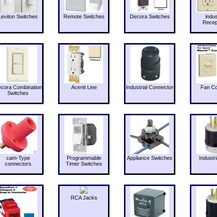
Leviton Switches
Remote Switches
Decora Switches
indus
Recep
cora Combination
Acenti Line
Industrial Connector
Fan Co
Switches
cam-Type
Programmable
Appliance Switches
Industri
connectors
Timer Switches
RCA Jacks