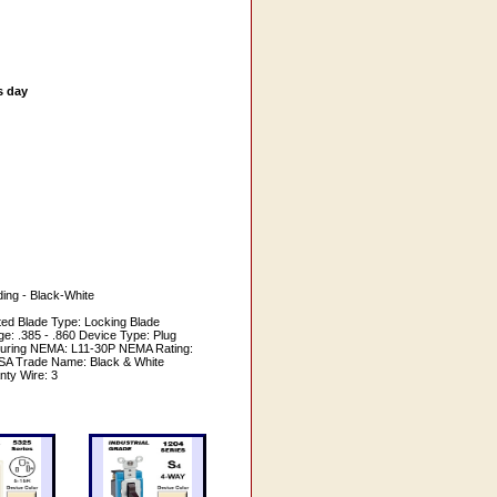
s day
ing - Black-White
ed Blade Type: Locking Blade
e: .385 - .860 Device Type: Plug
turing NEMA: L11-30P NEMA Rating:
/CSA Trade Name: Black & White
nty Wire: 3