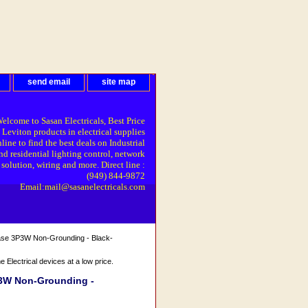
send email
site map
elcome to Sasan Electricals, Best Price
 Leviton products in electrical supplies
line to find the best deals on Industrial
nd residential lighting control, network
solution, wiring and more. Direct line :
(949) 844-9872
Email:mail@sasanelectricals.com
ase 3P3W Non-Grounding - Black-
Electrical devices at a low price.
P3W Non-Grounding -