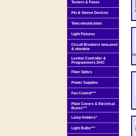
Testers & Fuses
Pin & Sleeve Devices
Telecomunication
Light Fixtures
Circuit Breakers new,used
& obsolete
De
Leviton Controller &
Programmers DHC
Fiber Optics
Power Supplies
Fan Control***
Plate Covers & Electrical
Boxes***
Lamp Holders*
Light Bulbs***