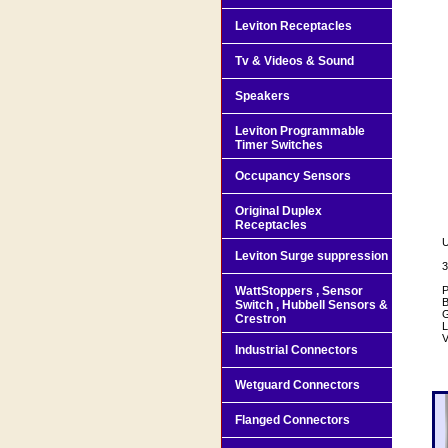
Leviton Receptacles
Tv & Videos & Sound
Speakers
Leviton Programmable
Timer Switches
Occupancy Sensors
Original Duplex
Receptacles
U
Leviton Surge suppression
3
WattStoppers , Sensor
P
B
Switch , Hubbell Sensors &
G
Crestron
L
V
Industrial Connectors
Wetguard Connectors
Flanged Connectors