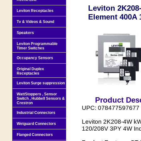
Leviton 2K208
Leviton Receptacles
Element 400A 
Tv & Videos & Sound
Speakers
Leviton Programmable
Timer Switches
Occupancy Sensors
Original Duplex
Receptacles
Leviton Surge suppression
WattStoppers , Sensor
Product Desc
Switch , Hubbell Sensors &
Crestron
UPC: 078477597677
Industrial Connectors
Leviton 2K208-4W kW
Wetguard Connectors
120/208V 3PY 4W Indo
Flanged Connectors