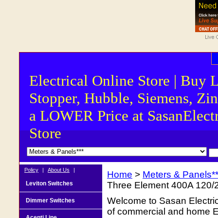
Electrical Online Store | Buy 
Stopper, Hubble, Siemens, Zin
a LOWER Price at SasanElectr
Store
Policy
|
About Us
|
Home
>
Meters & Panels**
Leviton Switches
Three Element 400A 120/
Welcome to Sasan Electrica
Dimmer Switches
of commercial and home Ele
Acenti Line