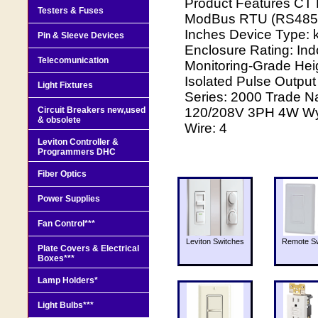
Product Features CT 
Testers & Fuses
ModBus RTU (RS485) 
Inches Device Type: k
Pin & Sleeve Devices
Enclosure Rating: In
Telecomunication
Monitoring-Grade Hei
Isolated Pulse Output
Light Fixtures
Series: 2000 Trade N
Circuit Breakers new,used
120/208V 3PH 4W Wye 
& obsolete
Wire: 4
Leviton Controller &
Programmers DHC
Fiber Optics
Power Supplies
Fan Control***
Leviton Switches
Remote Sw
Plate Covers & Electrical
Boxes***
Lamp Holders*
Light Bulbs***