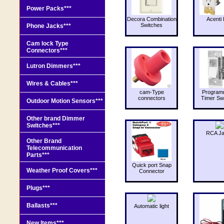
Power Packs***
Decora Combination
Acenti 
Switches
Phone Jacks***
Cam lock Type
Connectors***
Lutron Dimmers***
Wires & Cables***
cam-Type
Program
connectors
Timer Sw
Outdoor Motion Sensors***
Other brand Dimmer
Switches***
RCA J
Other Brand
Telecommunication
Parts***
Quick port Snap
Weather Proof Covers***
Connector
Plugs***
Ballasts***
Automatic light
New Items***