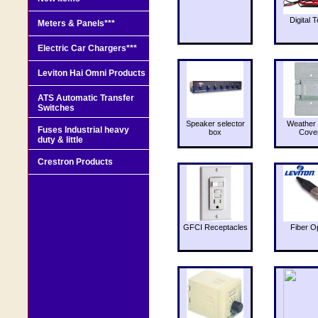
Digital T
Meters & Panels***
Electric Car Chargers***
Leviton Hai Omni Products
ATS Automatic Transfer
Switches
Speaker selector
Weather 
Fuses Industrial heavy
box
Cove
duty & little
Crestron Products
GFCI Receptacles
Fiber O