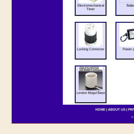
Electromechanical
Balla
Timer
Locking Connector
Power 
Leviton Mogul Base
HOME
|
ABOUT US
|
PRI
© 