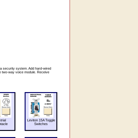
a security system. Add hard-wired
the two-way voice module. Receive
trial
Leviton 15A Toggle
tacle
Switches