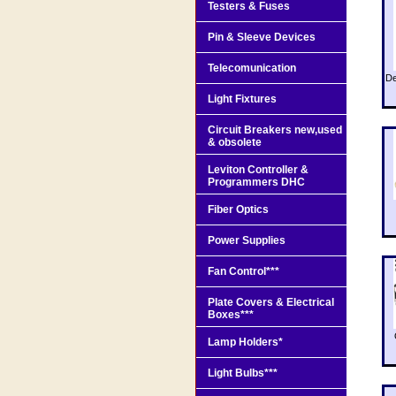
Testers & Fuses
Pin & Sleeve Devices
Telecomunication
De
Light Fixtures
Circuit Breakers new,used
& obsolete
Leviton Controller &
Programmers DHC
Fiber Optics
Power Supplies
Fan Control***
Plate Covers & Electrical
Boxes***
Lamp Holders*
Light Bulbs***