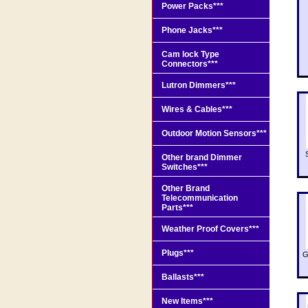
Power Packs***
Phone Jacks***
Cam lock Type
Connectors***
Lutron Dimmers***
Wires & Cables***
Outdoor Motion Sensors***
Other brand Dimmer
Switches***
Other Brand
Telecommunication
Parts***
Weather Proof Covers***
Plugs***
G
Ballasts***
New Items***