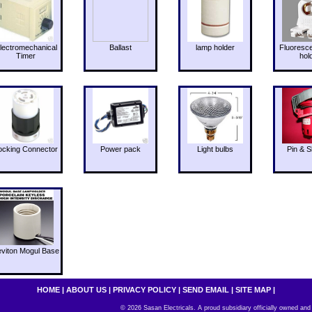
lectromechanical
Ballast
lamp holder
Fluoresc
Timer
hol
ocking Connector
Power pack
Light bulbs
Pin & S
eviton Mogul Base
HOME
|
ABOUT US
|
PRIVACY POLICY
|
SEND EMAIL
|
SITE MAP
|
© 2026 Sasan Electricals. A proud subsidiary officially owned and