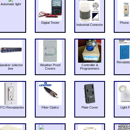
Automatic light
Digital Tester
Phone 
Industrial Conector
Receptac
Speaker selector
Weather Proof
Controller &
box
Covers
Programmers
FCI Receptacles
Fiber Optics
Plate Cover
Light F