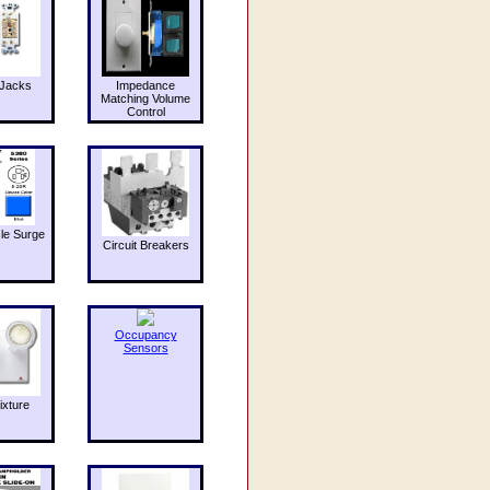
Jacks
Impedance
Matching Volume
Control
le Surge
Circuit Breakers
Occupancy
Sensors
ixture