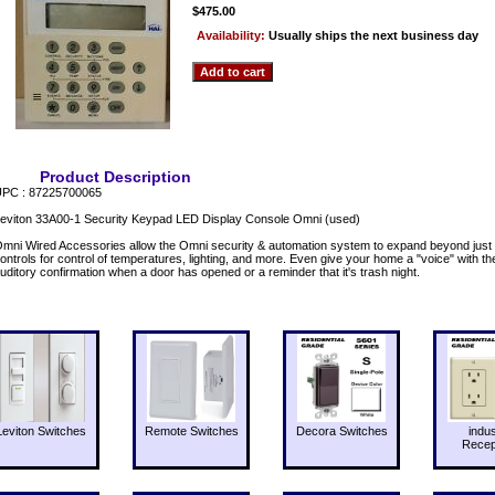
$475.00
Availability:
Usually ships the next business day
Product Description
PC : 87225700065
eviton 33A00-1 Security Keypad LED Display Console Omni (used)
mni Wired Accessories allow the Omni security & automation system to expand beyond just 
ontrols for control of temperatures, lighting, and more. Even give your home a "voice" with 
uditory confirmation when a door has opened or a reminder that it's trash night.
Leviton Switches
Remote Switches
Decora Switches
indus
Recep