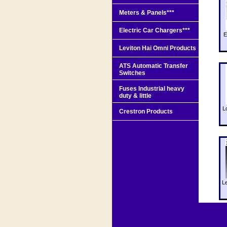
Meters & Panels***
Electric Car Chargers***
E
Leviton Hai Omni Products
ATS Automatic Transfer
Switches
Fuses Industrial heavy
duty & little
L
Crestron Products
L