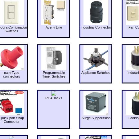
cora Combination
Acenti Line
Industrial Connector
Fan Co
Switches
cam-Type
Programmable
Appliance Switches
Industri
connectors
Timer Switches
RCA Jacks
Quick port Snap
Surge Supperssion
Lockin
Connector