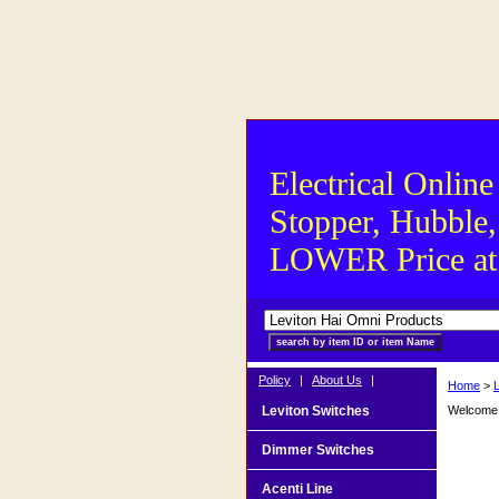
Electrical Online
Stopper, Hubble,
LOWER Price at S
Policy
|
About Us
|
Home
>
Leviton Switches
Welcome t
Dimmer Switches
Acenti Line