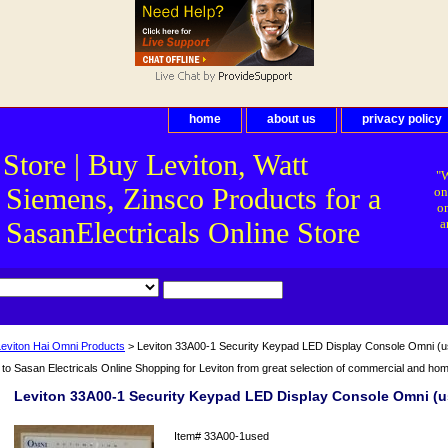
home
about us
privacy policy
 Store | Buy Leviton, Watt
"W
 Siemens, Zinsco Products for a
on
on
asanElectricals Online Store
a
Leviton Hai Omni Products
> Leviton 33A00-1 Security Keypad LED Display Console Omni (u
o Sasan Electricals Online Shopping for Leviton from great selection of commercial and home 
Leviton 33A00-1 Security Keypad LED Display Console Omni (u
Item#
33A00-1used