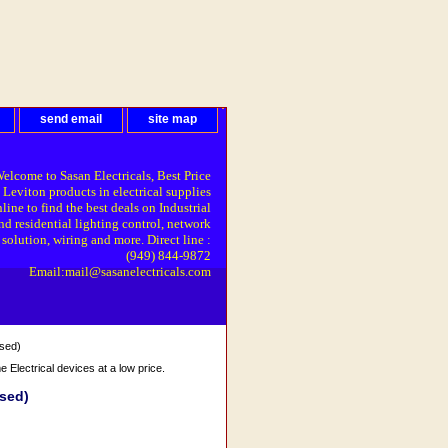
send email
site map
elcome to Sasan Electricals, Best Price
 Leviton products in electrical supplies
line to find the best deals on Industrial
nd residential lighting control, network
solution, wiring and more. Direct line :
(949) 844-9872
Email:mail@sasanelectricals.com
sed)
Electrical devices at a low price.
sed)