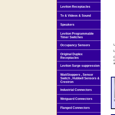
Leviton Receptacles
Tv & Videos & Sound
Speakers
Leviton Programmable
Timer Switches
U
Occupancy Sensors
L
Original Duplex
O
Receptacles
c
a
Leviton Surge suppression
WattStoppers , Sensor
Switch , Hubbell Sensors &
Crestron
Industrial Connectors
Wetguard Connectors
Flanged Connectors