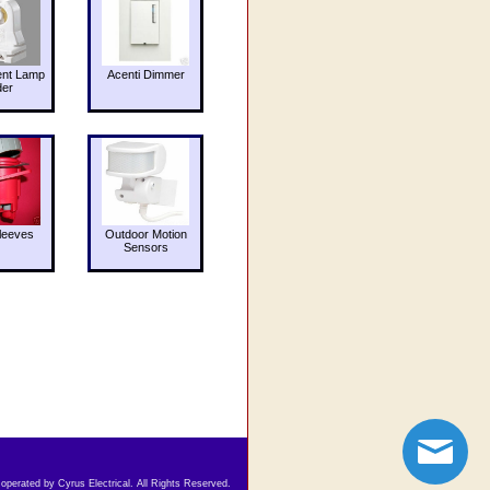
ent Lamp
Acenti Dimmer
der
leeves
Outdoor Motion
Sensors
 operated by Cyrus Electrical. All Rights Reserved.