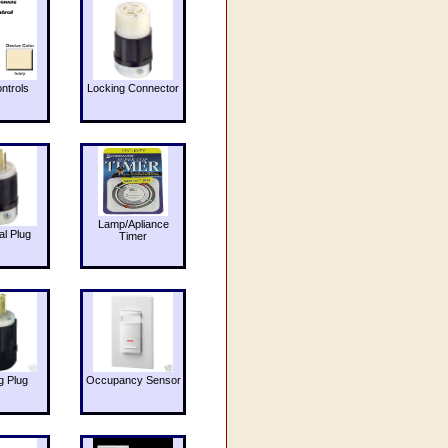
ntrols
Locking Connector
Lamp/Apliance
al Plug
Timer
g Plug
Occupancy Sensor