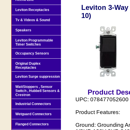
Leviton 3-Way 
Leviton Receptacles
10)
Tv & Videos & Sound
Speakers
Leviton Programmable
Timer Switches
Occupancy Sensors
Original Duplex
Receptacles
Leviton Surge suppression
WattStoppers , Sensor
Product Desc
Switch , Hubbell Sensors &
Crestron
UPC: 078477052600
Industrial Connectors
Product Features:
Wetguard Connectors
Ground: Grounding Am
Flanged Connectors