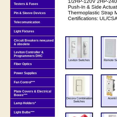
1/2HP-120V 2HP-240V
Testers & Fuses
Push-In & Side Actuat
Thermoplastic Strap M
Pin & Sleeve Devices
Certifications: UL/CS
Telecomunication
Light Fixtures
Circuit Breakers new,used
& obsolete
Leviton Controller &
Programmers DHC
Leviton Switches
Remote Sw
Fiber Optics
Power Supplies
Fan Control***
Plate Covers & Electrical
Boxes***
Decora Combination
Acenti 
Switches
Lamp Holders*
Light Bulbs***