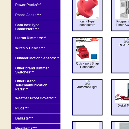
Power Packs***
Phone Jacks***
cam-Type
Program
Cam lock Type
connectors
Timer Sw
Connectors***
Lutron Dimmers***
RCA J
Wires & Cables***
Outdoor Motion Sensors***
Quick port Snap
Connector
Other brand Dimmer
Switches***
Other Brand
Telecommunication
Automatic light
Parts***
Weather Proof Covers***
Digital T
Plugs***
Ballasts***
New Items***