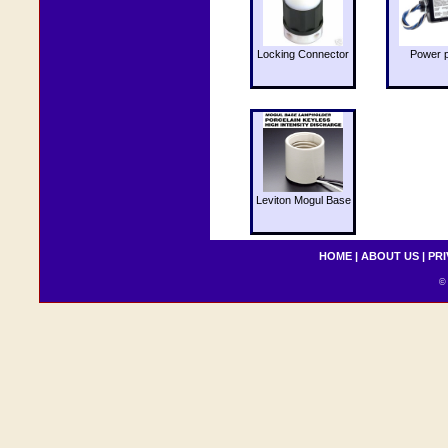
Locking Connector
Power 
Leviton Mogul Base
HOME
|
ABOUT US
|
PRI
© 