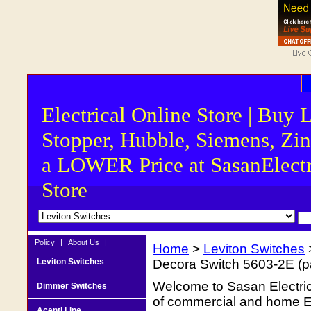
Electrical Online Store | Buy 
Stopper, Hubble, Siemens, Zin
a LOWER Price at SasanElectr
Store
Policy
|
About Us
|
Home
>
Leviton Switches
Leviton Switches
Decora Switch 5603-2E (p
Welcome to Sasan Electrica
Dimmer Switches
of commercial and home Ele
Acenti Line