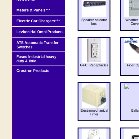
Meters & Panels***
Speaker selector
Weather 
Electric Car Chargers***
box
Cove
Leviton Hai Omni Products
ATS Automatic Transfer
Switches
Fuses Industrial heavy
duty & little
GFCI Receptacles
Fiber O
Crestron Products
Electromechanical
Balla
Timer