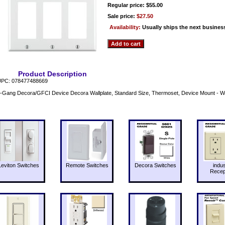
Regular price: $55.00
Sale price:
$27.50
Availability:
Usually ships the next busines
Product Description
PC: 078477488669
-Gang Decora/GFCI Device Decora Wallplate, Standard Size, Thermoset, Device Mount - 
Leviton Switches
Remote Switches
Decora Switches
indus
Recep