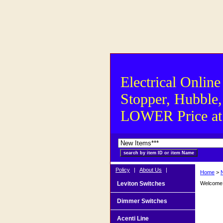
Electrical Online
Stopper, Hubble,
LOWER Price at S
Policy
|
About Us
|
Home
>
Leviton Switches
Welcome t
Dimmer Switches
Acenti Line