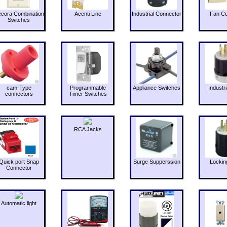
cora Combination
Acenti Line
Industrial Connector
Fan Co
Switches
cam-Type
Programmable
Appliance Switches
Industri
connectors
Timer Switches
RCA Jacks
Quick port Snap
Surge Supperssion
Lockin
Connector
Automatic light