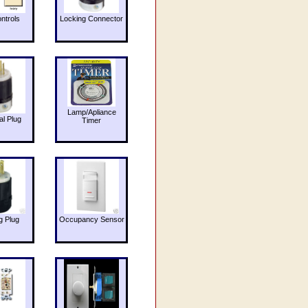
ntrols
Locking Connector
Lamp/Apliance
al Plug
Timer
g Plug
Occupancy Sensor