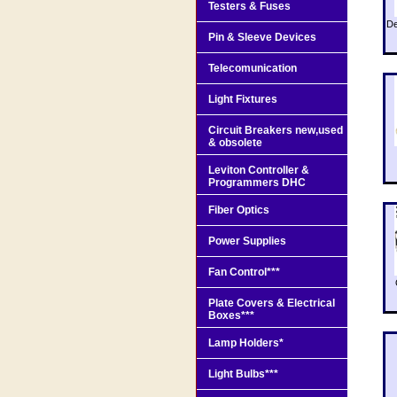
Testers & Fuses
De
Pin & Sleeve Devices
Telecomunication
Light Fixtures
Circuit Breakers new,used
& obsolete
Leviton Controller &
Programmers DHC
Fiber Optics
Power Supplies
Fan Control***
Plate Covers & Electrical
Boxes***
Lamp Holders*
Light Bulbs***