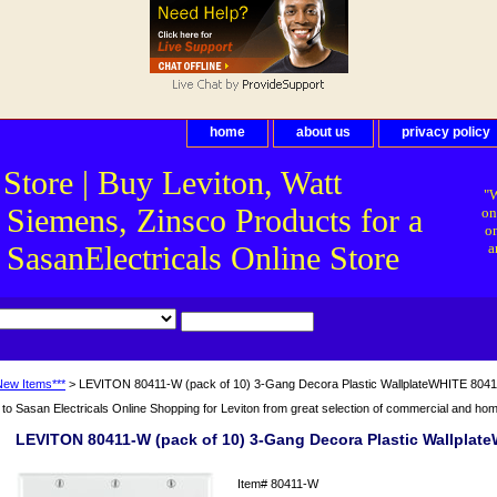
home
about us
privacy policy
 Store | Buy Leviton, Watt
"W
 Siemens, Zinsco Products for a
on
on
asanElectricals Online Store
a
New Items***
> LEVITON 80411-W (pack of 10) 3-Gang Decora Plastic WallplateWHITE 804
o Sasan Electricals Online Shopping for Leviton from great selection of commercial and home 
LEVITON 80411-W (pack of 10) 3-Gang Decora Plastic Wallplat
Item#
80411-W