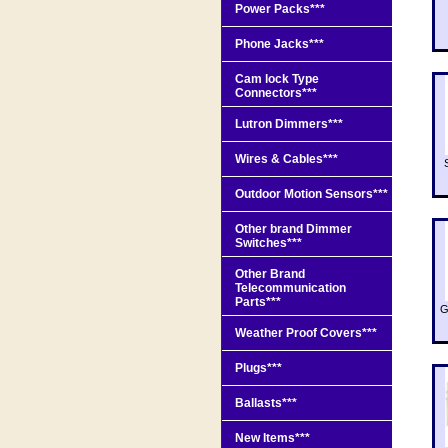
Power Packs***
Phone Jacks***
Cam lock Type
Connectors***
Lutron Dimmers***
Wires & Cables***
Outdoor Motion Sensors***
Other brand Dimmer
Switches***
Other Brand
Telecommunication
Parts***
G
Weather Proof Covers***
Plugs***
Ballasts***
New Items***