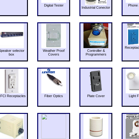
Digital Tester
Phone 
Industrial Conector
Receptac
Speaker selector
Weather Proof
Controller &
box
Covers
Programmers
FCI Receptacles
Fiber Optics
Plate Cover
Light F