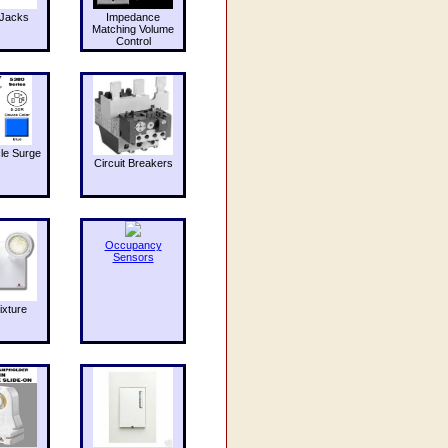
Jacks
Impedance
Matching Volume
Control
le Surge
Circuit Breakers
Occupancy
Sensors
ixture