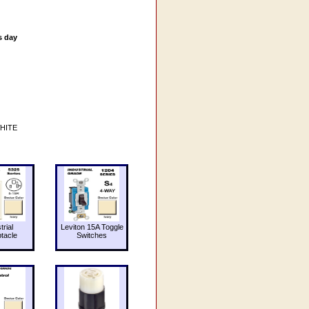
s day
WHITE
trial
Leviton 15A Toggle
tacle
Switches