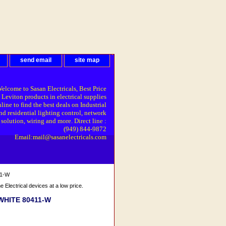
send email
site map
elcome to Sasan Electricals, Best Price
 Leviton products in electrical supplies
line to find the best deals on Industrial
nd residential lighting control, network
solution, wiring and more. Direct line :
(949) 844-9872
Email:mail@sasanelectricals.com
11-W
Electrical devices at a low price.
eWHITE 80411-W