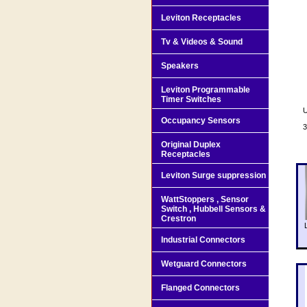
Leviton Receptacles
Tv & Videos & Sound
Speakers
Leviton Programmable
Timer Switches
U
Occupancy Sensors
3
Original Duplex
Receptacles
Leviton Surge suppression
WattStoppers , Sensor
Switch , Hubbell Sensors &
Crestron
Industrial Connectors
Wetguard Connectors
Flanged Connectors