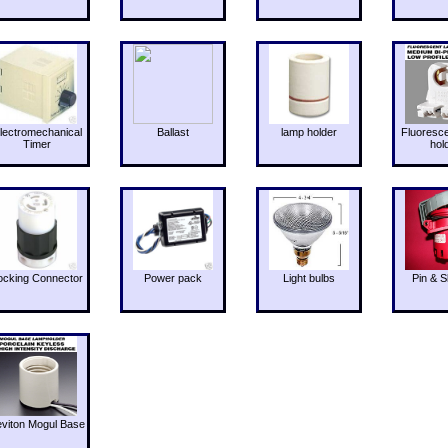
lectromechanical
Ballast
lamp holder
Fluoresc
Timer
hol
ocking Connector
Power pack
Light bulbs
Pin & S
eviton Mogul Base