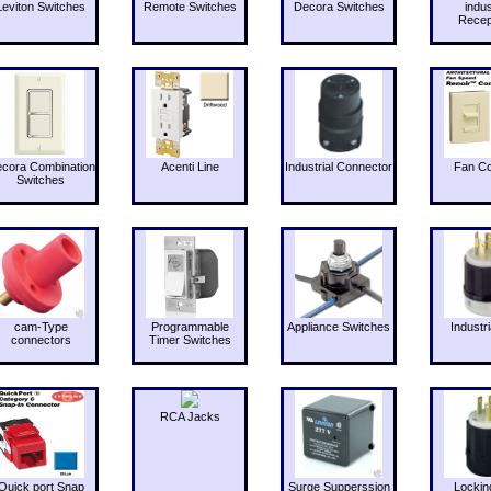
Leviton Switches
Remote Switches
Decora Switches
indus
Recep
cora Combination
Acenti Line
Industrial Connector
Fan Co
Switches
cam-Type
Programmable
Appliance Switches
Industri
connectors
Timer Switches
RCA Jacks
Quick port Snap
Surge Supperssion
Lockin