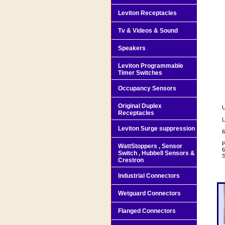
Leviton Receptacles
Tv & Videos & Sound
Speakers
Leviton Programmable
Timer Switches
Occupancy Sensors
Original Duplex
U
Receptacles
L
Leviton Surge suppression
6
P
WattStoppers , Sensor
6
Switch , Hubbell Sensors &
S
Crestron
Industrial Connectors
Wetguard Connectors
Flanged Connectors