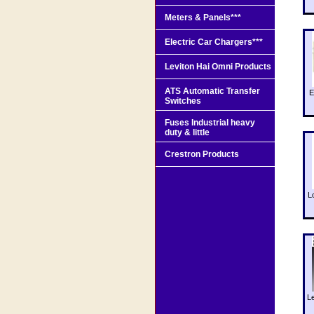
Meters & Panels***
Electric Car Chargers***
Leviton Hai Omni Products
ATS Automatic Transfer
E
Switches
Fuses Industrial heavy
duty & little
Crestron Products
L
L