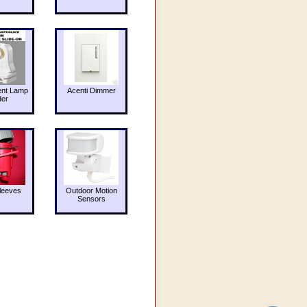
ent Lamp
Acenti Dimmer
der
leeves
Outdoor Motion
Sensors