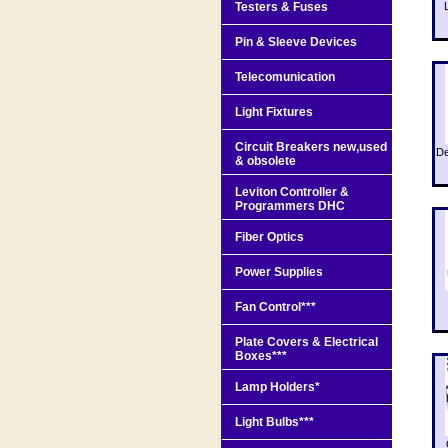
Testers & Fuses
Pin & Sleeve Devices
Telecomunication
Light Fixtures
Circuit Breakers new,used
De
& obsolete
Leviton Controller &
Programmers DHC
Fiber Optics
Power Supplies
Fan Control***
Plate Covers & Electrical
Boxes***
Lamp Holders*
Light Bulbs***