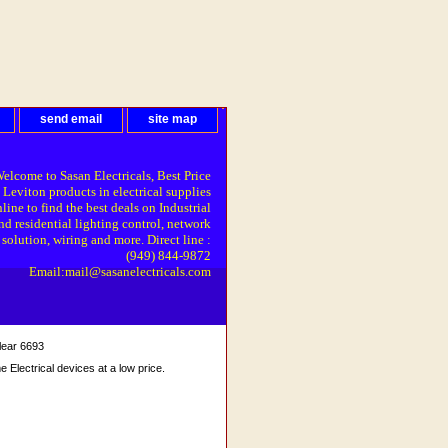
send email
site map
elcome to Sasan Electricals, Best Price
 Leviton products in electrical supplies
line to find the best deals on Industrial
nd residential lighting control, network
solution, wiring and more. Direct line :
(949) 844-9872
Email:mail@sasanelectricals.com
lear 6693
Electrical devices at a low price.