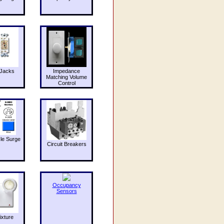
Jacks
Impedance
Matching Volume
Control
le Surge
Circuit Breakers
Occupancy
Sensors
ixture