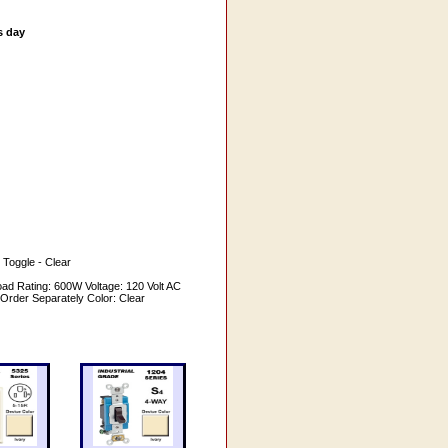
s day
 Toggle - Clear
ad Rating: 600W Voltage: 120 Volt AC
 Order Separately Color: Clear