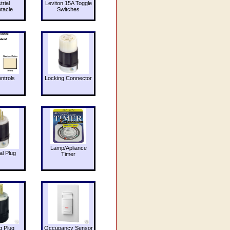
trial
Leviton 15A Toggle
tacle
Switches
ntrols
Locking Connector
Lamp/Apliance
al Plug
Timer
g Plug
Occupancy Sensor