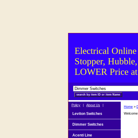
Electrical Online
Stopper, Hubble,
LOWER Price at S
Policy
|
About Us
|
Home
>
Leviton Switches
Welcome t
Dimmer Switches
Acenti Line