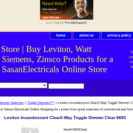
home
about us
privacy policy
 Store | Buy Leviton, Watt
"W
 Siemens, Zinsco Products for a
on
on
asanElectricals Online Store
a
Dimmer Switches
>
Toggle Dimmers***
> Leviton Incandescent Clear3-Way Toggle Dimmer C
o Sasan Electricals Online Shopping for Leviton from great selection of commercial and home 
Leviton Incandescent Clear3-Way Toggle Dimmer Clear 6693
Item#
6693Clear