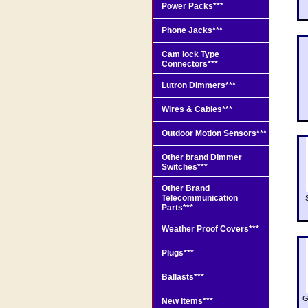
Power Packs***
Phone Jacks***
Cam lock Type
Connectors***
Lutron Dimmers***
Wires & Cables***
Outdoor Motion Sensors***
Other brand Dimmer
Switches***
Other Brand
Telecommunication
Parts***
Weather Proof Covers***
Plugs***
Ballasts***
G
New Items***