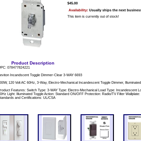
$45.00
Availability:
Usually ships the next busines
This item is currently out of stock!
Product Description
PC: 078477824221
eviton Incandscent Toggle Dimmer-Clear 3-WAY 6693
00W, 120 Volt AC 60Hz, 3-Way, Electro-Mechanical Incandescent Toggle Dimmer, Illuminated
roduct Features: Switch Type: 3-WAY Type: Electro-Mechanical Load Type: Incandescent Lo
0Hz Light: Illuminated Toggle Action: Standard ON/OFF Protection: Radio/TV Filter Wallplate:
tandards and Certifications: UL/CSA