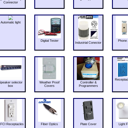
Connector
Automatic light
Digital Tester
Phone 
Industrial Conector
Receptac
Speaker selector
Weather Proof
Controller &
box
Covers
Programmers
FCI Receptacles
Fiber Optics
Plate Cover
Light F