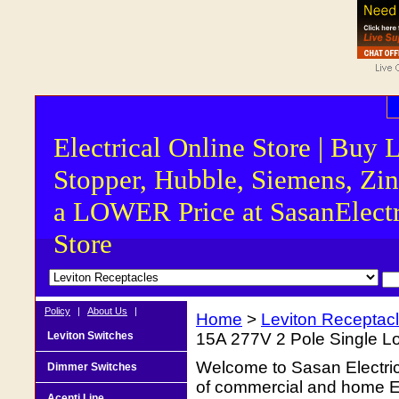
Electrical Online Store | Buy 
Stopper, Hubble, Siemens, Zin
a LOWER Price at SasanElectr
Store
Policy
|
About Us
|
Home
>
Leviton Receptac
Leviton Switches
15A 277V 2 Pole Single L
Welcome to Sasan Electrica
Dimmer Switches
of commercial and home Ele
Acenti Line