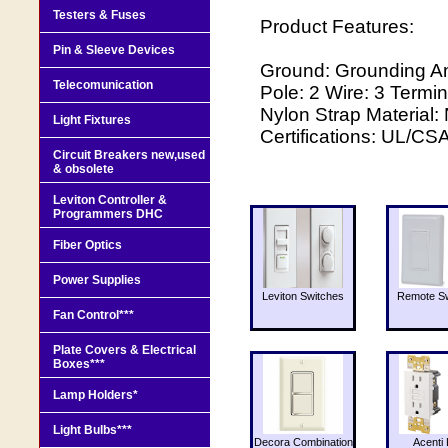
Testers & Fuses
Product Features:
Pin & Sleeve Devices
Ground: Grounding A
Telecomunication
Pole: 2 Wire: 3 Termin
Nylon Strap Material:
Light Fixtures
Certifications: UL/CS
Circuit Breakers new,used
& obsolete
Leviton Controller &
Programmers DHC
Fiber Optics
Power Supplies
Leviton Switches
Remote Sw
Fan Control***
Plate Covers & Electrical
Boxes***
Lamp Holders*
Light Bulbs***
Decora Combination
Acenti 