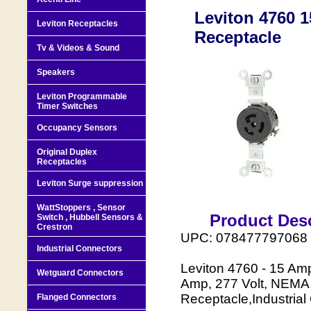
Leviton 4760 1
Leviton Receptacles
Receptacle
Tv & Videos & Sound
Speakers
Leviton Programmable
Timer Switches
Occupancy Sensors
Original Duplex
Receptacles
Leviton Surge suppression
WattStoppers , Sensor
Product Desc
Switch , Hubbell Sensors &
Crestron
UPC: 078477797068
Industrial Connectors
Leviton 4760 - 15 Amp
Wetguard Connectors
Amp, 277 Volt, NEMA 
Receptacle,Industrial
Flanged Connectors