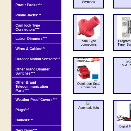
Switches
Power Packs***
Phone Jacks***
Cam lock Type
Connectors***
Lutron Dimmers***
cam-Type
Program
connectors
Timer Sw
Wires & Cables***
Outdoor Motion Sensors***
RCA J
Other brand Dimmer
Switches***
Other Brand
Quick port Snap
Telecommunication
Connector
Parts***
Weather Proof Covers***
Automatic light
Plugs***
Ballasts***
Digital T
New Items***