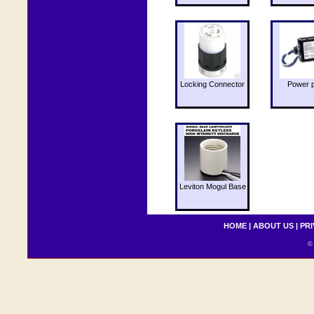
Locking Connector
Power 
Leviton Mogul Base
HOME
|
ABOUT US
|
PRI
© 