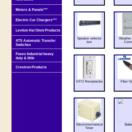
Meters & Panels***
Electric Car Chargers***
Leviton Hai Omni Products
Speaker selector
Weather 
ATS Automatic Transfer
box
Cove
Switches
Fuses Industrial heavy
duty & little
Crestron Products
GFCI Receptacles
Fiber O
Electromechanical
Balla
Timer