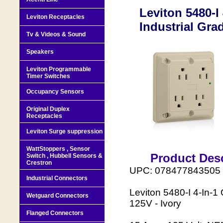
Leviton 5480-I
Leviton Receptacles
Industrial Gra
Tv & Videos & Sound
Speakers
Leviton Programmable
Timer Switches
Occupancy Sensors
Original Duplex
Receptacles
Leviton Surge suppression
WattStoppers , Sensor
Product Desc
Switch , Hubbell Sensors &
Crestron
UPC: 078477843505
Industrial Connectors
Leviton 5480-I 4-In-
Wetguard Connectors
125V - Ivory
Flanged Connectors