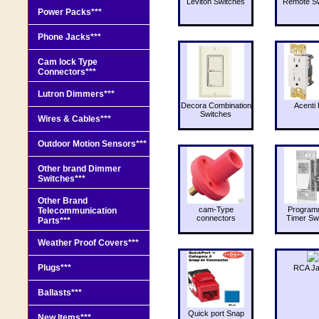
Leviton Switches
Remote Sw
Power Packs***
Phone Jacks***
Cam lock Type
Connectors***
Lutron Dimmers***
Decora Combination
Acenti 
Switches
Wires & Cables***
Outdoor Motion Sensors***
Other brand Dimmer
Switches***
Other Brand
cam-Type
Program
Telecommunication
connectors
Timer Sw
Parts***
Weather Proof Covers***
Plugs***
RCA J
Ballasts***
Quick port Snap
New Items***