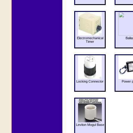
Electromechanical
Balla
Timer
Locking Connector
Power 
Leviton Mogul Base