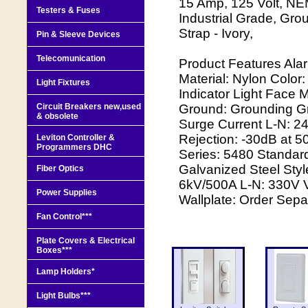
15 Amp, 125 Volt, NEM
Testers & Fuses
Industrial Grade, Grou
Strap - Ivory,
Pin & Sleeve Devices
Telecomunication
Product Features Ala
Material: Nylon Color
Light Fixtures
Indicator Light Face M
Circuit Breakers new,used
Ground: Grounding Gr
& obsolete
Surge Current L-N: 
Rejection: -30dB at 
Leviton Controller &
Programmers DHC
Series: 5480 Standard
Galvanized Steel Styl
Fiber Optics
6kV/500A L-N: 330V V
Power Supplies
Wallplate: Order Sepa
Fan Control***
Plate Covers & Electrical
Boxes***
Lamp Holders*
Light Bulbs***