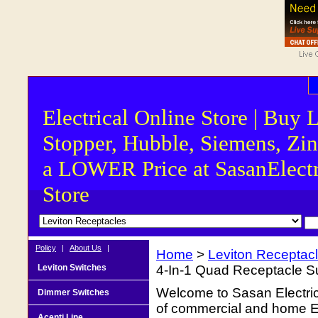
Electrical Online Store | Buy 
Stopper, Hubble, Siemens, Zin
a LOWER Price at SasanElectr
Store
Policy
|
About Us
|
Home
>
Leviton Receptac
Leviton Switches
4-In-1 Quad Receptacle Su
Welcome to Sasan Electrica
Dimmer Switches
of commercial and home Ele
Acenti Line