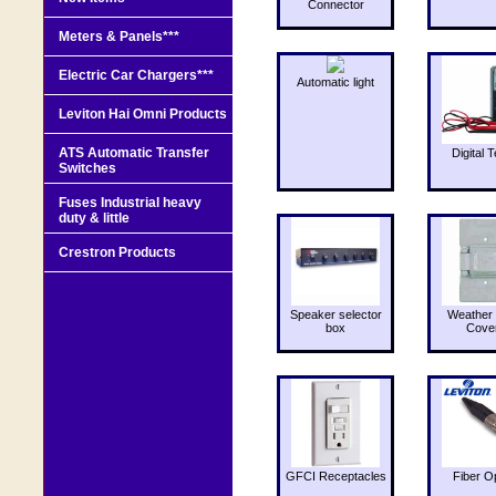
Connector
Meters & Panels***
Electric Car Chargers***
Automatic light
Leviton Hai Omni Products
ATS Automatic Transfer
Digital T
Switches
Fuses Industrial heavy
duty & little
Crestron Products
Speaker selector
Weather 
box
Cove
GFCI Receptacles
Fiber O