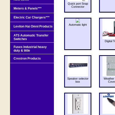
Quick port Snap
Connector
Meters & Panels***
Electric Car Chargers***
Automatic light
Leviton Hai Omni Products
ATS Automatic Transfer
Switches
Digital T
Fuses Industrial heavy
duty & little
Crestron Products
Speaker selector
Weather 
box
Cove