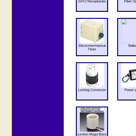
GFCI Receptacles
Fiber O
Electromechanical
Balla
Timer
Locking Connector
Power 
Leviton Mogul Base