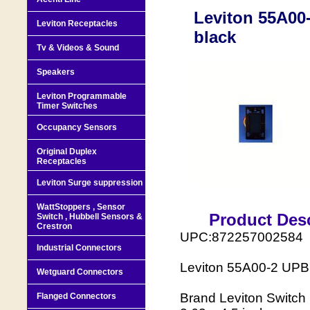
Leviton 55A00
Leviton Receptacles
black
Tv & Videos & Sound
Speakers
Leviton Programmable
Timer Switches
Occupancy Sensors
Original Duplex
Receptacles
Leviton Surge suppression
WattStoppers , Sensor
Product Desc
Switch , Hubbell Sensors &
Crestron
UPC:872257002584
Industrial Connectors
Leviton 55A00-2 UPB 
Wetguard Connectors
Brand Leviton Switch
Flanged Connectors