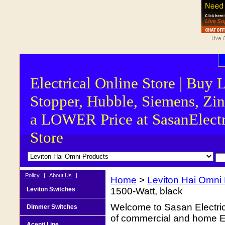
Electrical Online Store | Buy 
Stopper, Hubble, Siemens, Zin
a LOWER Price at SasanElectr
Store
Policy
|
About Us
|
Home
>
Leviton Hai Omni
Leviton Switches
1500-Watt, black
Welcome to Sasan Electrica
Dimmer Switches
of commercial and home Ele
Acenti Line