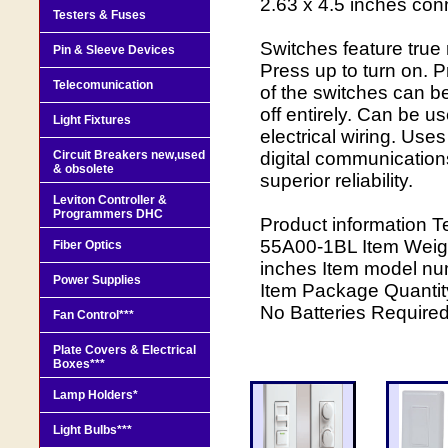
2.63 x 4.5 inches conn
Testers & Fuses
Switches feature true 
Pin & Sleeve Devices
Press up to turn on. Pr
Telecomunication
of the switches can 
off entirely. Can be 
Light Fixtures
electrical wiring. Use
Circuit Breakers new,used
digital communication
& obsolete
superior reliability.
Leviton Controller &
Programmers DHC
Product information T
55A00-1BL Item Weigh
Fiber Optics
inches Item model nu
Power Supplies
Item Package Quantity
No Batteries Require
Fan Control***
Plate Covers & Electrical
Boxes***
Lamp Holders*
Light Bulbs***