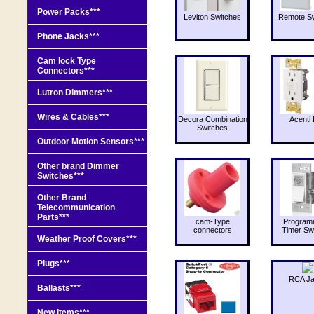
Power Packs***
Leviton Switches
Remote Sw
Phone Jacks***
Cam lock Type
Connectors***
Lutron Dimmers***
Wires & Cables***
Decora Combination
Acenti 
Switches
Outdoor Motion Sensors***
Other brand Dimmer
Switches***
Other Brand
Telecommunication
Parts***
cam-Type
Program
connectors
Timer Sw
Weather Proof Covers***
Plugs***
RCA J
Ballasts***
New Items***