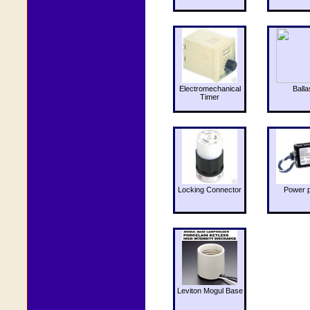
Electromechanical
Balla
Timer
Locking Connector
Power 
Leviton Mogul Base