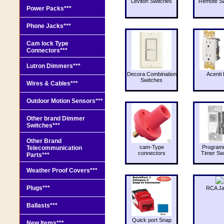
Leviton Switches
Remote Sw
Power Packs***
Phone Jacks***
Cam lock Type
Connectors***
Lutron Dimmers***
Decora Combination
Acenti 
Switches
Wires & Cables***
Outdoor Motion Sensors***
Other brand Dimmer
Switches***
Other Brand
cam-Type
Program
Telecommunication
connectors
Timer Sw
Parts***
Weather Proof Covers***
Plugs***
RCA J
Ballasts***
Quick port Snap
New Items***