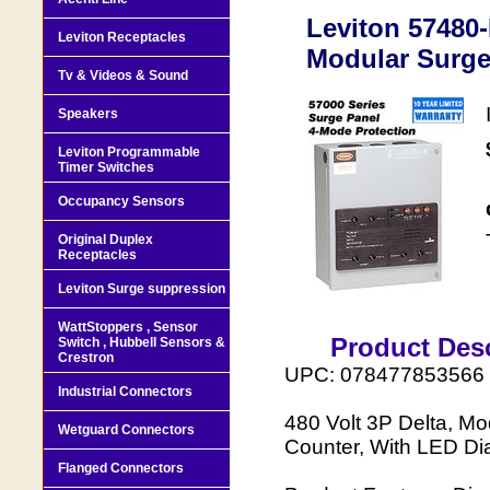
Leviton 57480
Leviton Receptacles
Modular Surg
Tv & Videos & Sound
Speakers
Leviton Programmable
Timer Switches
Occupancy Sensors
Original Duplex
Receptacles
Leviton Surge suppression
WattStoppers , Sensor
Product Desc
Switch , Hubbell Sensors &
Crestron
UPC: 078477853566
Industrial Connectors
480 Volt 3P Delta, M
Wetguard Connectors
Counter, With LED Di
Flanged Connectors