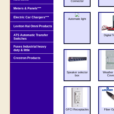
Connector
Meters & Panels***
Electric Car Chargers***
Automatic light
Leviton Hai Omni Products
ATS Automatic Transfer
Digital T
Switches
Fuses Industrial heavy
duty & little
Crestron Products
Speaker selector
Weather 
box
Cove
GFCI Receptacles
Fiber O