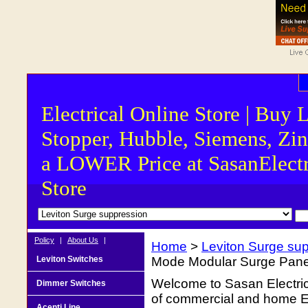
Electrical Online Store | Buy 
Stopper, Hubble, Siemens, Zin
a LOWER Price at SasanElectr
Store
Policy
|
About Us
|
Home
>
Leviton Surge su
Leviton Switches
Mode Modular Surge Pan
Welcome to Sasan Electrica
Dimmer Switches
of commercial and home Ele
Acenti Line