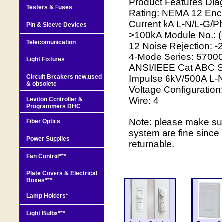
Product Features Dia
Testers & Fuses
Rating: NEMA 12 Enc
Current kA L-N/L-G/
Pin & Sleeve Devices
>100kA Module No.: 
Telecomunication
12 Noise Rejection: -
4-Mode Series: 57000
Light Fixtures
ANSI/IEEE Cat ABC S
Circuit Breakers new,used
Impulse 6kV/500A L-N/
& obsolete
Voltage Configuration
Wire: 4
Leviton Controller &
Programmers DHC
Note: please make sure
Fiber Optics
system are fine since
Power Supplies
returnable.
Fan Control***
Plate Covers & Electrical
Boxes***
Lamp Holders*
Light Bulbs***