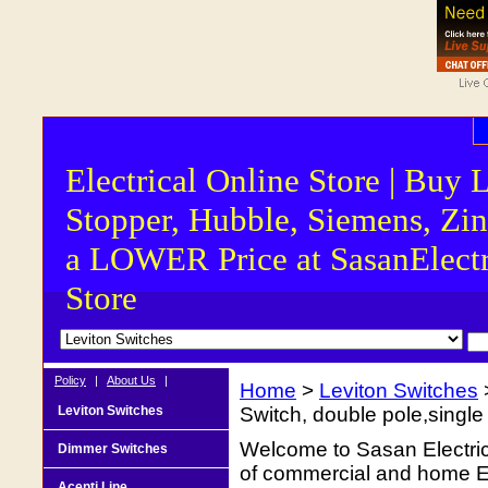
Electrical Online Store | Buy 
Stopper, Hubble, Siemens, Zin
a LOWER Price at SasanElectr
Store
Policy
|
About Us
|
Home
>
Leviton Switches
Leviton Switches
Switch, double pole,single 
Welcome to Sasan Electrica
Dimmer Switches
of commercial and home Ele
Acenti Line