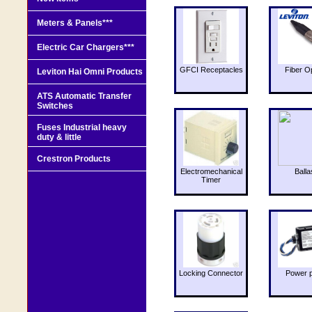
Meters & Panels***
Electric Car Chargers***
GFCI Receptacles
Fiber O
Leviton Hai Omni Products
ATS Automatic Transfer
Switches
Fuses Industrial heavy
duty & little
Crestron Products
Electromechanical
Balla
Timer
Locking Connector
Power 