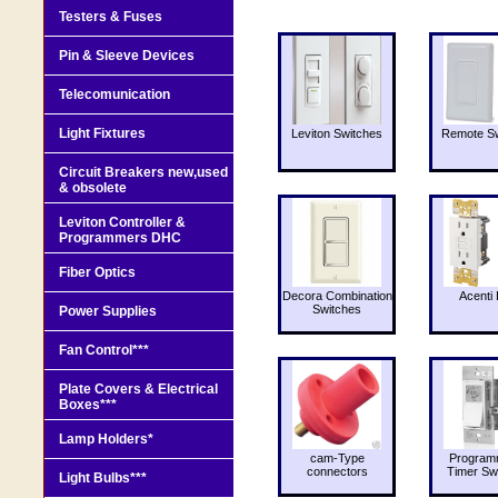
Testers & Fuses
Pin & Sleeve Devices
Telecomunication
Light Fixtures
Leviton Switches
Remote Sw
Circuit Breakers new,used
& obsolete
Leviton Controller &
Programmers DHC
Fiber Optics
Decora Combination
Acenti 
Switches
Power Supplies
Fan Control***
Plate Covers & Electrical
Boxes***
Lamp Holders*
cam-Type
Program
connectors
Timer Sw
Light Bulbs***