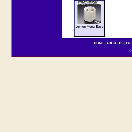
Leviton Mogul Base
HOME
|
ABOUT US
|
PRI
© 