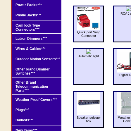
Power Packs***
RCA J
Phone Jacks***
Cam lock Type
Connectors***
Quick port Snap
Connector
Lutron Dimmers***
Wires & Cables***
Automatic light
Outdoor Motion Sensors***
Other brand Dimmer
Switches***
Digital T
Other Brand
Telecommunication
Parts***
Weather Proof Covers***
Plugs***
Speaker selector
Weather 
Ballasts***
box
Cove
New Items***