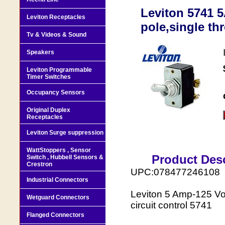
Leviton 5741 
Leviton Receptacles
pole,single th
Tv & Videos & Sound
Speakers
Leviton Programmable
Timer Switches
Occupancy Sensors
Original Duplex
Receptacles
Leviton Surge suppression
WattStoppers , Sensor
Product Desc
Switch , Hubbell Sensors &
Crestron
UPC:078477246108
Industrial Connectors
Leviton 5 Amp-125 Vol
Wetguard Connectors
circuit control 5741
Flanged Connectors