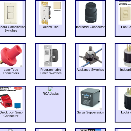
cora Combination
Acenti Line
Industrial Connector
Fan Co
Switches
cam-Type
Programmable
Appliance Switches
Industri
connectors
Timer Switches
RCA Jacks
Quick port Snap
Surge Supperssion
Lockin
Connector