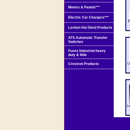
Meters & Panels***
Electric Car Chargers***
E
Leviton Hai Omni Products
ATS Automatic Transfer
Switches
Fuses Industrial heavy
duty & little
L
Crestron Products
L