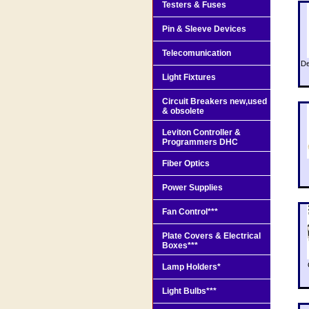
Testers & Fuses
Pin & Sleeve Devices
Telecomunication
De
Light Fixtures
Circuit Breakers new,used
& obsolete
Leviton Controller &
Programmers DHC
Fiber Optics
Power Supplies
Fan Control***
Plate Covers & Electrical
Boxes***
Lamp Holders*
Light Bulbs***