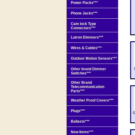
Power Packs***
Phone Jacks***
Cam lock Type
Connectors***
Lutron Dimmers***
Wires & Cables***
Outdoor Motion Sensors***
Other brand Dimmer
Switches***
Other Brand
Telecommunication
Parts***
Weather Proof Covers***
Plugs***
G
Ballasts***
New Items***