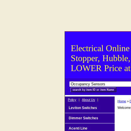
Electrical Online
Stopper, Hubble,
LOWER Price at S
Policy
|
About Us
|
Home
>
Leviton Switches
Welcome t
Dimmer Switches
Acenti Line