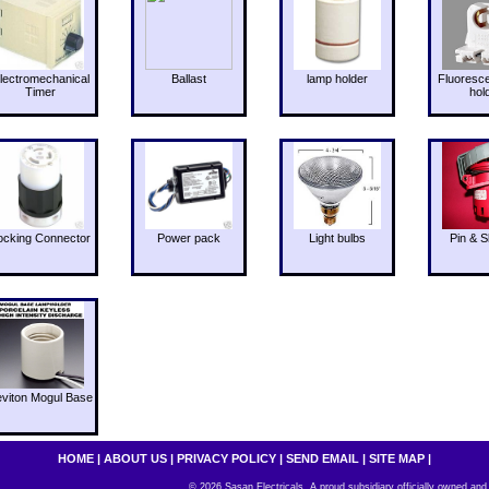
lectromechanical
Ballast
lamp holder
Fluoresc
Timer
hol
ocking Connector
Power pack
Light bulbs
Pin & S
eviton Mogul Base
HOME
|
ABOUT US
|
PRIVACY POLICY
|
SEND EMAIL
|
SITE MAP
|
© 2026 Sasan Electricals. A proud subsidiary officially owned and