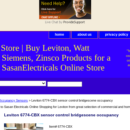
home
about us
privacy policy
 Store | Buy Leviton, Watt
"W
 Siemens, Zinsco Products for a
on
on
asanElectricals Online Store
a
Occupancy Sensors
> Leviton 6774-CBX sensor control bridgescene occupancy
o Sasan Electricals Online Shopping for Leviton from great selection of commercial and home 
Leviton 6774-CBX sensor control bridgescene occupancy
Item#
6774-CBX