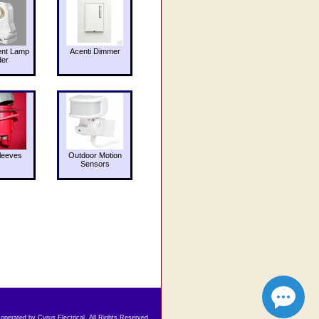
ent Lamp
Acenti Dimmer
der
leeves
Outdoor Motion
Sensors
 operated by Cyrus Electrical. All Rights Reserved.