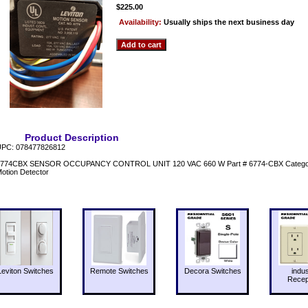
$225.00
Availability:
Usually ships the next business day
Product Description
PC: 078477826812
774CBX SENSOR OCCUPANCY CONTROL UNIT 120 VAC 660 W Part # 6774-CBX Category L
otion Detector
Leviton Switches
Remote Switches
Decora Switches
indus
Recep