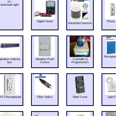
Automatic light
Digital Tester
Phone 
Industrial Conector
Receptac
Speaker selector
Weather Proof
Controller &
box
Covers
Programmers
FCI Receptacles
Fiber Optics
Plate Cover
Light F