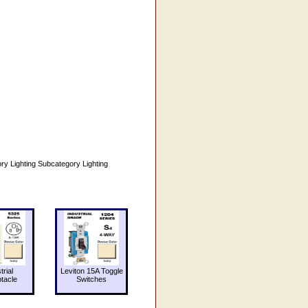
ighting Subcategory Lighting
trial
Leviton 15A Toggle
tacle
Switches