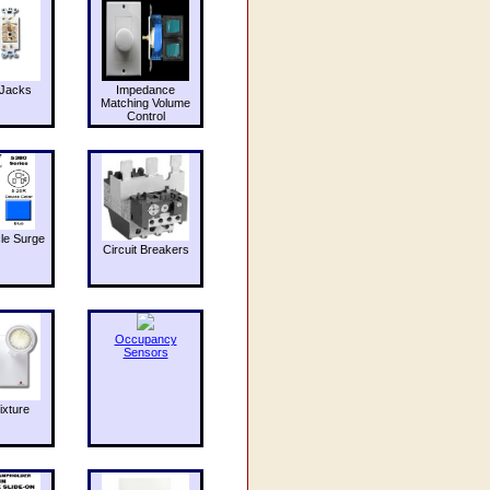
Jacks
Impedance
Matching Volume
Control
le Surge
Circuit Breakers
Occupancy
Sensors
ixture