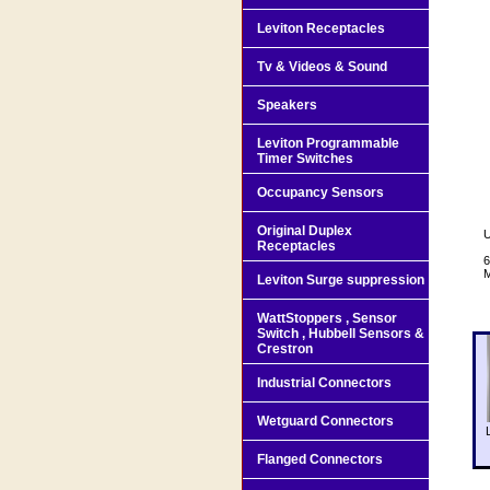
Leviton Receptacles
Tv & Videos & Sound
Speakers
Leviton Programmable
Timer Switches
Occupancy Sensors
Original Duplex
U
Receptacles
6
M
Leviton Surge suppression
WattStoppers , Sensor
Switch , Hubbell Sensors &
Crestron
Industrial Connectors
Wetguard Connectors
Flanged Connectors