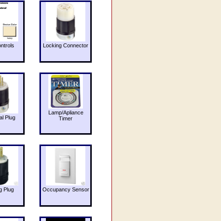
ntrols
Locking Connector
Lamp/Apliance
al Plug
Timer
g Plug
Occupancy Sensor