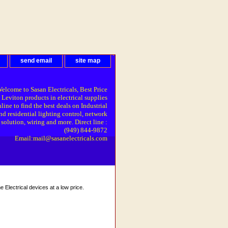
send email
site map
elcome to Sasan Electricals, Best Price
 Leviton products in electrical supplies
line to find the best deals on Industrial
nd residential lighting control, network
solution, wiring and more. Direct line :
(949) 844-9872
Email:mail@sasanelectricals.com
Electrical devices at a low price.