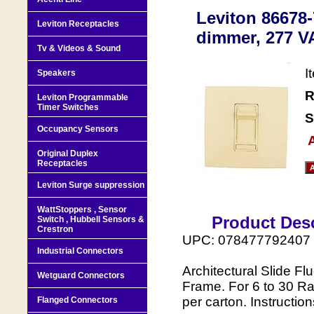
Leviton 86678-
Leviton Receptacles
dimmer, 277 VA
Tv & Videos & Sound
I
Speakers
R
Leviton Programmable
Timer Switches
S
Occupancy Sensors
A
Original Duplex
Receptacles
Leviton Surge suppression
WattStoppers , Sensor
Product Desc
Switch , Hubbell Sensors &
Crestron
UPC: 078477792407
Industrial Connectors
Architectural Slide F
Wetguard Connectors
Frame. For 6 to 30 Ra
per carton. Instruction
Flanged Connectors