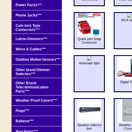
Power Packs***
Phone Jacks***
RCA J
Cam lock Type
Connectors***
Lutron Dimmers***
Quick port Snap
Connector
Wires & Cables***
Outdoor Motion Sensors***
Automatic light
Other brand Dimmer
Switches***
Digital T
Other Brand
Telecommunication
Parts***
Weather Proof Covers***
Plugs***
Ballasts***
Speaker selector
Weather 
box
Cove
New Items***