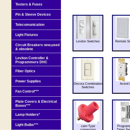
Testers & Fuses
Pin & Sleeve Devices
Telecomunication
Light Fixtures
Leviton Switches
Remote Sw
Circuit Breakers new,used
& obsolete
Leviton Controller &
Programmers DHC
Fiber Optics
Power Supplies
Decora Combination
Acenti 
Switches
Fan Control***
Plate Covers & Electrical
Boxes***
Lamp Holders*
Light Bulbs***
cam-Type
Program
connectors
Timer Sw