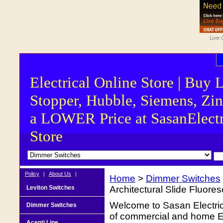
Electrical Online Store | Buy 
Stopper, Hubble, Siemens, Zin
a LOWER Price at SasanElectr
Store
Policy
|
About Us
|
Home
>
Dimmer Switches
Leviton Switches
Architectural Slide Fluore
Welcome to Sasan Electrica
Dimmer Switches
of commercial and home Ele
Acenti Line