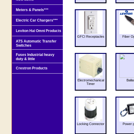
Meters & Panels***
Electric Car Chargers***
Leviton Hai Omni Products
GFCI Receptacles
Fiber O
ATS Automatic Transfer
Switches
Fuses Industrial heavy
duty & little
Crestron Products
Electromechanical
Balla
Timer
Locking Connector
Power 