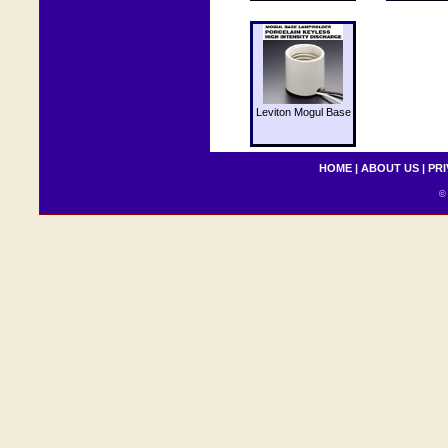
Leviton Mogul Base
HOME
|
ABOUT US
|
PRI
© 