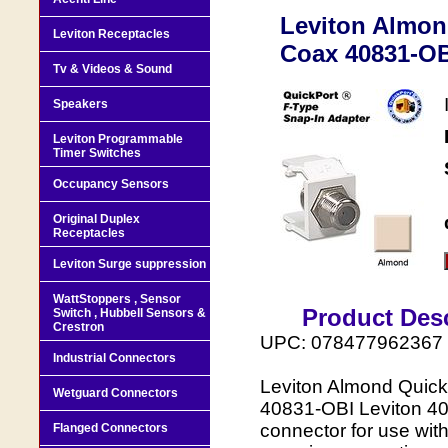
Leviton Almon
Leviton Receptacles
Coax 40831-OBI
Tv & Videos & Sound
Speakers
Leviton Programmable
Timer Switches
Occupancy Sensors
Original Duplex
Receptacles
Leviton Surge suppression
WattStoppers , Sensor
Product Desc
Switch , Hubbell Sensors &
Crestron
UPC: 078477962367
Industrial Connectors
Leviton Almond Quick
Wetguard Connectors
40831-OBI Leviton 40
connector for use wit
Flanged Connectors