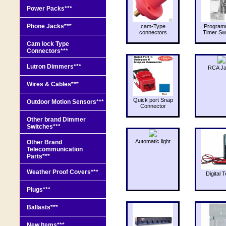
Power Packs***
Phone Jacks***
cam-Type
Program
connectors
Timer Sw
Cam lock Type
Connectors***
Lutron Dimmers***
RCA J
Wires & Cables***
Quick port Snap
Outdoor Motion Sensors***
Connector
Other brand Dimmer
Switches***
Automatic light
Other Brand
Telecommunication
Parts***
Weather Proof Covers***
Digital T
Plugs***
Ballasts***
New Items***