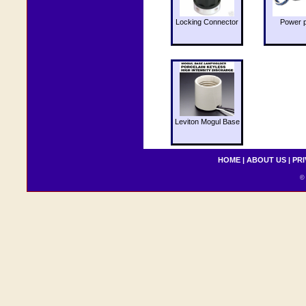
Locking Connector
Power 
Leviton Mogul Base
HOME
|
ABOUT US
|
PRI
© 