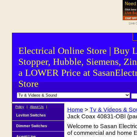
Electrical Online Store | Buy 
Stopper, Hubble, Siemens, Zin
a LOWER Price at SasanElectr
Store
Policy
|
About Us
|
Home
>
Tv & Videos & S
Leviton Switches
Jack Coax 40831-OBI (pac
Welcome to Sasan Electrica
Dimmer Switches
of commercial and home Ele
Acenti Line