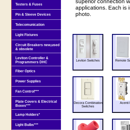
superior connection w
Testers & Fuses
applications. Each is
photo.
Pin & Sleeve Devices
Telecomunication
Light Fixtures
Circuit Breakers new,used
& obsolete
Leviton Controller &
Leviton Switches
Remote Sw
Programmers DHC
Fiber Optics
Power Supplies
Fan Control***
Plate Covers & Electrical
Decora Combination
Acenti 
Boxes***
Switches
Lamp Holders*
Light Bulbs***