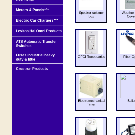
Meters & Panels***
Speaker selector
Weather 
box
Cove
Electric Car Chargers***
Leviton Hai Omni Products
ATS Automatic Transfer
Switches
Fuses Industrial heavy
GFCI Receptacles
Fiber O
duty & little
Crestron Products
Electromechanical
Balla
Timer