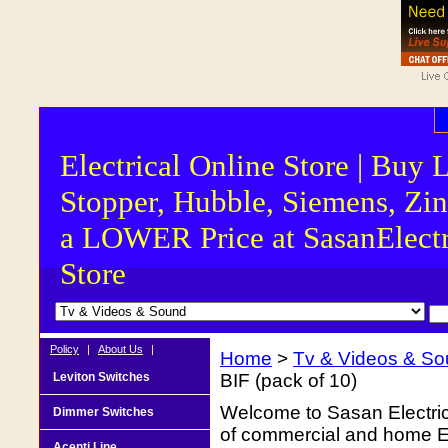
Electrical Online Store | Buy 
Stopper, Hubble, Siemens, Zin
a LOWER Price at SasanElectr
Store
Policy
|
About Us
|
Home
>
Tv & Videos & S
Leviton Switches
BIF (pack of 10)
Welcome to Sasan Electrica
Dimmer Switches
of commercial and home Ele
Acenti Line