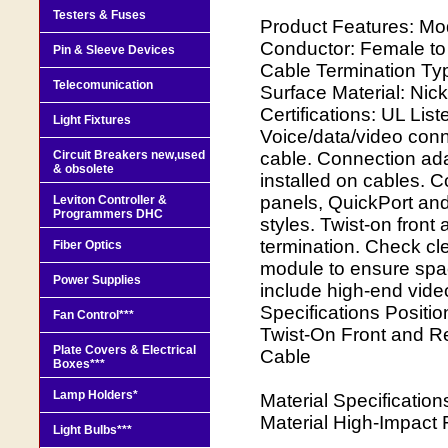
Testers & Fuses
Product Features: Mo
Conductor: Female to
Pin & Sleeve Devices
Cable Termination Ty
Telecomunication
Surface Material: Nic
Certifications: UL Lis
Light Fixtures
Voice/data/video conne
Circuit Breakers new,used
cable. Connection ada
& obsolete
installed on cables. C
panels, QuickPort and
Leviton Controller &
Programmers DHC
styles. Twist-on fron
termination. Check cl
Fiber Optics
module to ensure spac
Power Supplies
include high-end vid
Specifications Positi
Fan Control***
Twist-On Front and R
Plate Covers & Electrical
Cable
Boxes***
Lamp Holders*
Material Specificatio
Material High-Impact 
Light Bulbs***