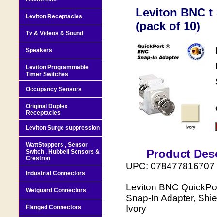
Leviton BNC t 
Leviton Receptacles
(pack of 10)
Tv & Videos & Sound
Speakers
Leviton Programmable
Timer Switches
Occupancy Sensors
Original Duplex
Receptacles
Leviton Surge suppression
WattStoppers , Sensor
Product Desc
Switch , Hubbell Sensors &
Crestron
UPC: 078477816707
Industrial Connectors
Leviton BNC QuickPor
Wetguard Connectors
Snap-In Adapter, Shie
Ivory
Flanged Connectors