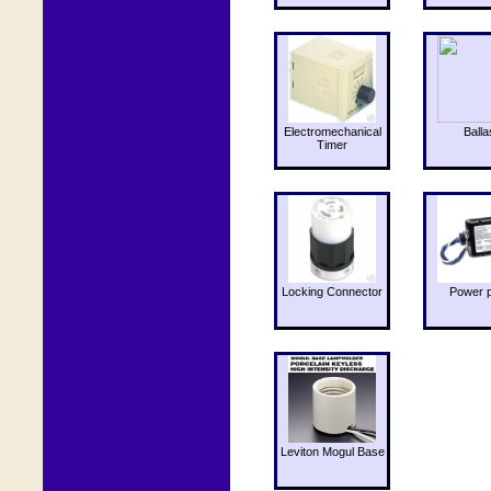
Electromechanical
Balla
Timer
Locking Connector
Power 
Leviton Mogul Base