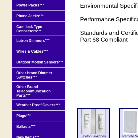
Environmental Specif
Power Packs***
Phone Jacks***
Performance Specifi
Cam lock Type
Connectors***
Standards and Certifi
Part 68 Compliant
Lutron Dimmers***
Wires & Cables***
Outdoor Motion Sensors***
Other brand Dimmer
Switches***
Other Brand
Telecommunication
Parts***
Weather Proof Covers***
Plugs***
Ballasts***
Leviton Switches
Remote Sw
New Items***