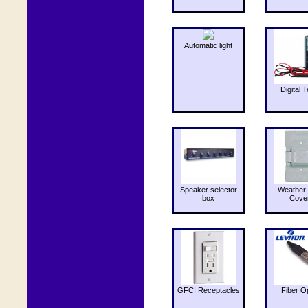
Automatic light
Digital T
Speaker selector
Weather 
box
Cove
GFCI Receptacles
Fiber O