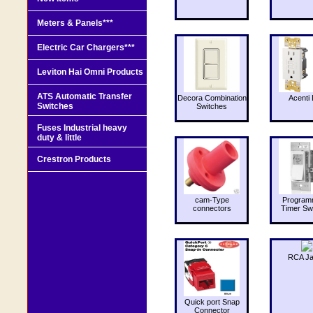
Meters & Panels***
Electric Car Chargers***
Leviton Hai Omni Products
ATS Automatic Transfer
Decora Combination
Acenti 
Switches
Switches
Fuses Industrial heavy
duty & little
Crestron Products
cam-Type
Program
connectors
Timer Sw
RCA J
Quick port Snap
Connector