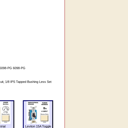
 # 6098-PG 6098-PG
it, 1/8 IPS Tapped Bushing Less Set
trial
Leviton 15A Toggle