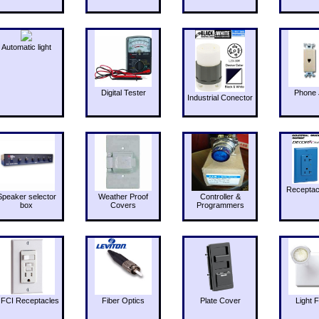
Automatic light
Digital Tester
Phone 
Industrial Conector
Receptac
Speaker selector
Weather Proof
Controller &
box
Covers
Programmers
FCI Receptacles
Fiber Optics
Plate Cover
Light F