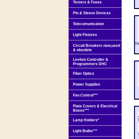
Testers & Fuses
Pin & Sleeve Devices
Telecomunication
Light Fixtures
De
Circuit Breakers new,used
& obsolete
Leviton Controller &
Programmers DHC
Fiber Optics
Power Supplies
Fan Control***
Plate Covers & Electrical
Boxes***
Lamp Holders*
Light Bulbs***