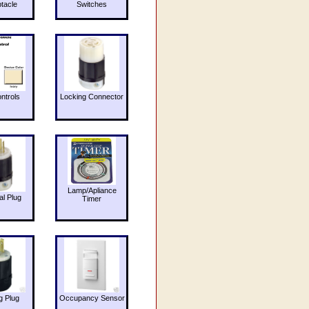
tacle
Switches
ntrols
Locking Connector
Lamp/Apliance
al Plug
Timer
g Plug
Occupancy Sensor