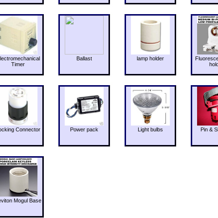
lectromechanical
Ballast
lamp holder
Fluoresc
Timer
hol
ocking Connector
Power pack
Light bulbs
Pin & S
eviton Mogul Base