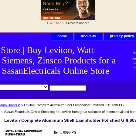
home
about us
privacy policy
 Store | Buy Leviton, Watt
"W
 Siemens, Zinsco Products for a
on
on
asanElectricals Online Store
a
Lamp Holders*
> Leviton Complete Aluminum Shell Lampholder Polished Gilt 6098-PG
o Sasan Electricals Online Shopping for Leviton from great selection of commercial and home 
Leviton Complete Aluminum Shell Lampholder Polished Gilt 60
Item#
6098-PG