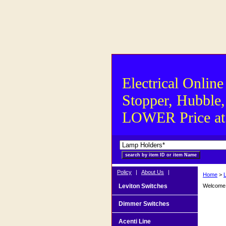
Electrical Online
Stopper, Hubble,
LOWER Price at S
Policy
|
About Us
|
Home
>
Leviton Switches
Welcome t
Dimmer Switches
Acenti Line