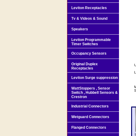
Leviton Receptacles
Tv & Videos & Sound
Speakers
Leviton Programmable
Timer Switches
Occupancy Sensors
Original Duplex
U
Receptacles
L
Leviton Surge suppression
M
WattStoppers , Sensor
S
Switch , Hubbell Sensors &
Crestron
Industrial Connectors
Wetguard Connectors
Flanged Connectors