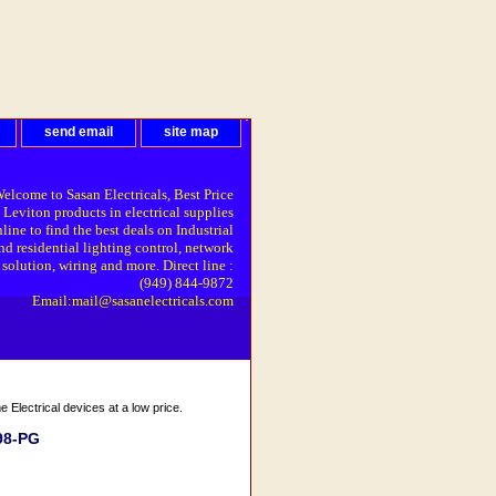
send email
site map
elcome to Sasan Electricals, Best Price
 Leviton products in electrical supplies
line to find the best deals on Industrial
nd residential lighting control, network
solution, wiring and more. Direct line :
(949) 844-9872
Email:mail@sasanelectricals.com
Electrical devices at a low price.
98-PG