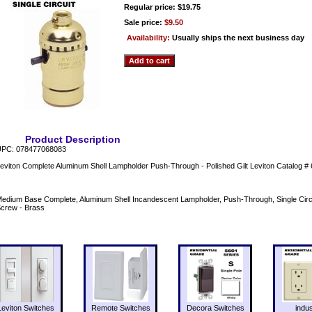
Regular price: $19.75
Sale price:
$9.50
Availability:
Usually ships the next business day
Product Description
PC: 078477068083
eviton Complete Aluminum Shell Lampholder Push-Through - Polished Gilt Leviton Catalog
edium Base Complete, Aluminum Shell Incandescent Lampholder, Push-Through, Single Circu
crew - Brass
Leviton Switches
Remote Switches
Decora Switches
indus