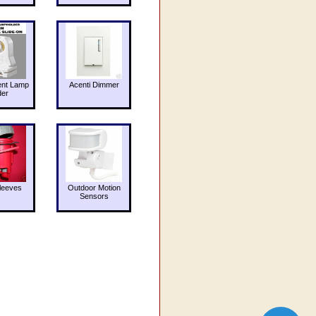
ent Lamp
Acenti Dimmer
der
leeves
Outdoor Motion
Sensors