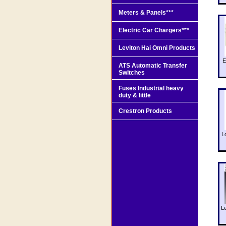
Meters & Panels***
Electric Car Chargers***
Leviton Hai Omni Products
E
ATS Automatic Transfer
Switches
Fuses Industrial heavy
duty & little
Crestron Products
L
L