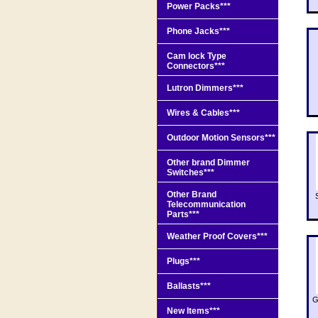
Power Packs***
Phone Jacks***
Cam lock Type
Connectors***
Lutron Dimmers***
Wires & Cables***
Outdoor Motion Sensors***
Other brand Dimmer
Switches***
Other Brand
Telecommunication
Parts***
Weather Proof Covers***
Plugs***
Ballasts***
G
New Items***