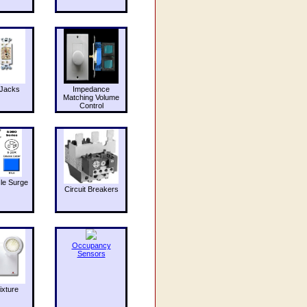
Jacks
Impedance
Matching Volume
Control
le Surge
Circuit Breakers
Occupancy
Sensors
ixture