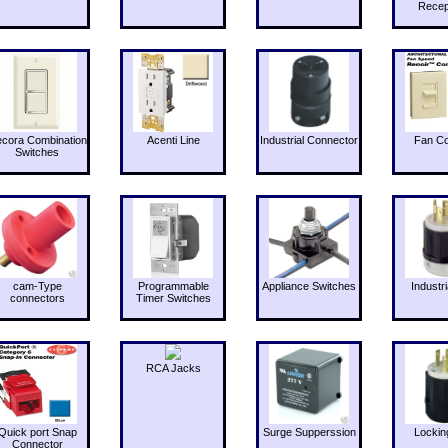
Recep
cora Combination
Acenti Line
Industrial Connector
Fan Co
Switches
cam-Type
Programmable
Appliance Switches
Industri
connectors
Timer Switches
RCA Jacks
Quick port Snap
Surge Supperssion
Lockin
Connector