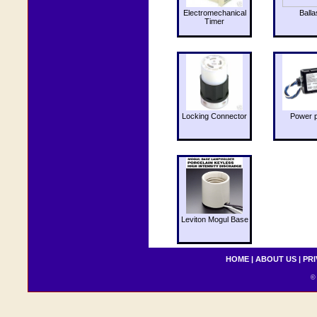
Electromechanical
Balla
Timer
Locking Connector
Power 
Leviton Mogul Base
HOME
|
ABOUT US
|
PRI
© 