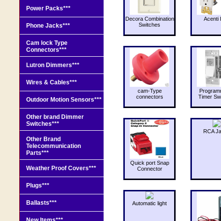
Power Packs***
Decora Combination
Acenti 
Switches
Phone Jacks***
Cam lock Type
Connectors***
Lutron Dimmers***
Wires & Cables***
cam-Type
Program
connectors
Timer Sw
Outdoor Motion Sensors***
Other brand Dimmer
Switches***
RCA J
Other Brand
Telecommunication
Parts***
Quick port Snap
Weather Proof Covers***
Connector
Plugs***
Ballasts***
Automatic light
New Items***