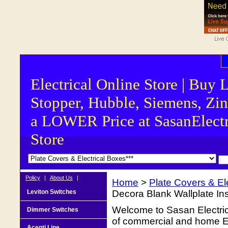
Electrical Online Store | Buy 
Stopper, Hubble, Siemens, Zin
a LOWER Price at SasanElectr
Store
Policy
|
About Us
|
Home
>
Plate Covers & El
Leviton Switches
Decora Blank Wallplate Ins
Welcome to Sasan Electrica
Dimmer Switches
of commercial and home Ele
Acenti Line