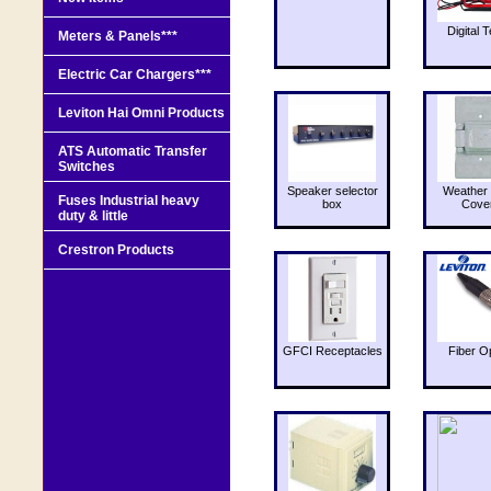
Digital T
Meters & Panels***
Electric Car Chargers***
Leviton Hai Omni Products
ATS Automatic Transfer
Switches
Speaker selector
Weather 
Fuses Industrial heavy
box
Cove
duty & little
Crestron Products
GFCI Receptacles
Fiber O