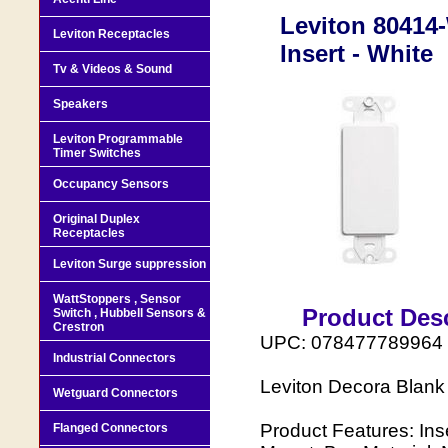
Leviton 80414-
Leviton Receptacles
Insert - White
Tv & Videos & Sound
Speakers
Leviton Programmable
Timer Switches
Occupancy Sensors
Original Duplex
Receptacles
Leviton Surge suppression
WattStoppers , Sensor
Product Desc
Switch , Hubbell Sensors &
Crestron
UPC: 078477789964
Industrial Connectors
Leviton Decora Blank 
Wetguard Connectors
Product Features: Ins
Flanged Connectors