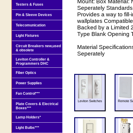
Mount: Box Material: 
Testers & Fuses
Seperately Standards 
Provides a way to fill
Pin & Sleeve Devices
wallplates Compatible
Telecomunication
Backed by a Limited 2
Type Blank Opening 
Light Fixtures
Circuit Breakers new,used
Material Specification
& obsolete
Seperately
Leviton Controller &
Programmers DHC
Fiber Optics
Power Supplies
Fan Control***
Leviton Switches
Remote Sw
Plate Covers & Electrical
Boxes***
Lamp Holders*
Light Bulbs***