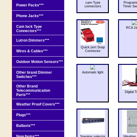
cam-Type
Program
Power Packs***
connectors
Timer Sw
Phone Jacks***
Cam lock Type
RCA J
Connectors***
Lutron Dimmers***
Quick port Snap
Wires & Cables***
Connector
Outdoor Motion Sensors***
Other brand Dimmer
Automatic light
Switches***
Other Brand
Telecommunication
Digital T
Parts***
Weather Proof Covers***
Plugs***
Ballasts***
New Items***
Speaker selector
Weather 