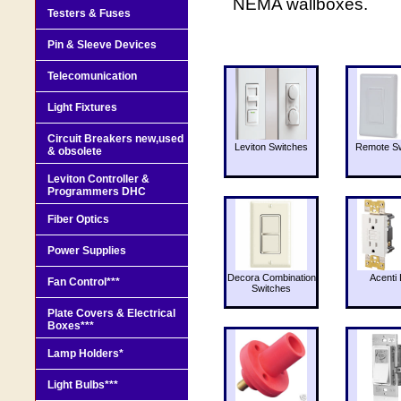
NEMA wallboxes.
Testers & Fuses
Pin & Sleeve Devices
Telecomunication
Light Fixtures
Circuit Breakers new,used
Leviton Switches
Remote Sw
& obsolete
Leviton Controller &
Programmers DHC
Fiber Optics
Power Supplies
Decora Combination
Acenti 
Fan Control***
Switches
Plate Covers & Electrical
Boxes***
Lamp Holders*
Light Bulbs***