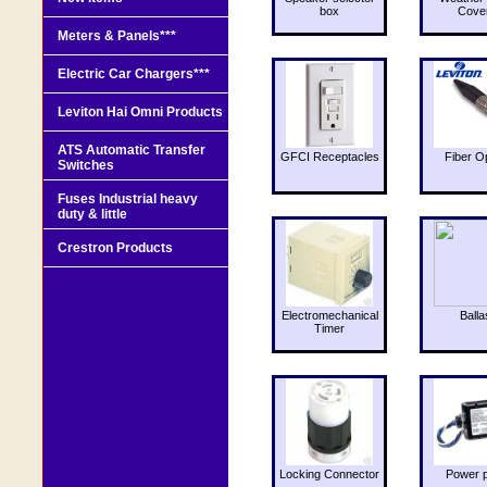
box
Cove
Meters & Panels***
Electric Car Chargers***
Leviton Hai Omni Products
ATS Automatic Transfer
GFCI Receptacles
Fiber O
Switches
Fuses Industrial heavy
duty & little
Crestron Products
Electromechanical
Balla
Timer
Locking Connector
Power 