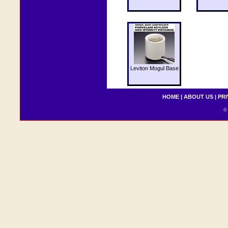
Leviton Mogul Base
HOME
|
ABOUT US
|
PRI
© 