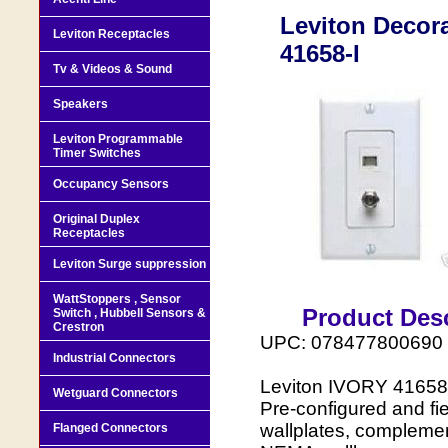
Leviton Decor
Leviton Receptacles
41658-I
Tv & Videos & Sound
Speakers
Leviton Programmable
Timer Switches
Occupancy Sensors
Original Duplex
Receptacles
Leviton Surge suppression
WattStoppers , Sensor
Product Desc
Switch , Hubbell Sensors &
Crestron
UPC: 078477800690
Industrial Connectors
Leviton IVORY 41658
Wetguard Connectors
Pre-configured and f
wallplates, complemen
Flanged Connectors