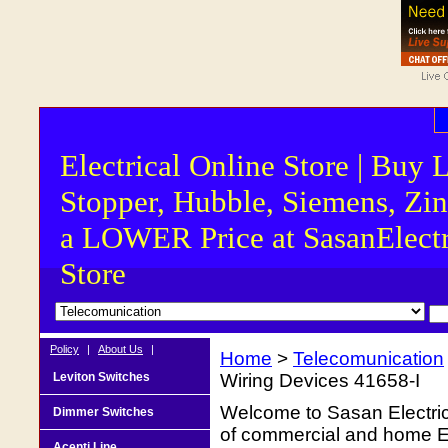
Electrical Online Store | Buy 
Stopper, Hubble, Siemens, Zin
a LOWER Price at SasanElectr
Store
Policy
|
About Us
|
Home
>
Telecomunication
Leviton Switches
Wiring Devices 41658-I
Welcome to Sasan Electrica
Dimmer Switches
of commercial and home Ele
Acenti Line