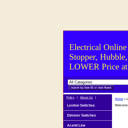
Electrical Online
Stopper, Hubble,
LOWER Price at S
Policy
|
About Us
|
Home
> L
Leviton Switches
Welcome t
Dimmer Switches
Acenti Line