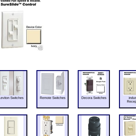
Leviton Switches
Remote Switches
Decora Switches
indus
Recep