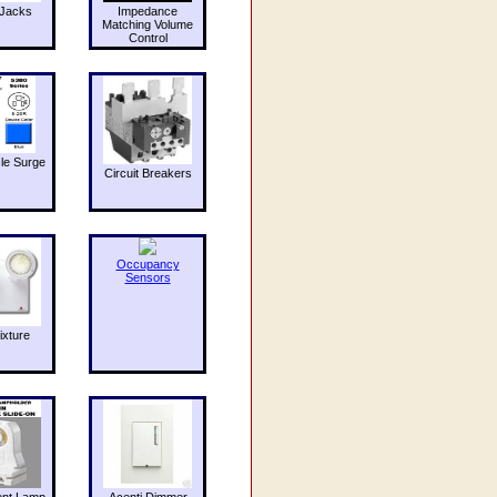
Jacks
Impedance
Matching Volume
Control
le Surge
Circuit Breakers
Occupancy
Sensors
ixture
ent Lamp
Acenti Dimmer