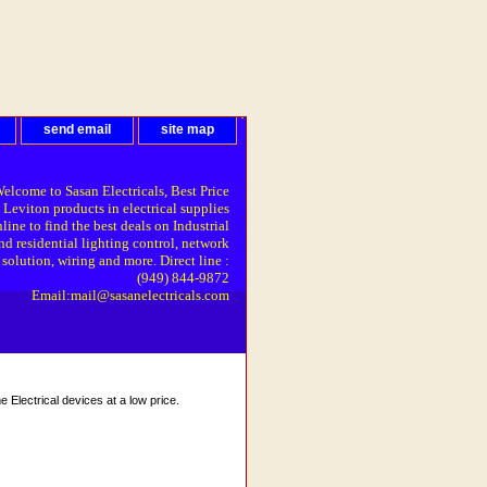
send email
site map
elcome to Sasan Electricals, Best Price
 Leviton products in electrical supplies
line to find the best deals on Industrial
nd residential lighting control, network
solution, wiring and more. Direct line :
(949) 844-9872
Email:mail@sasanelectricals.com
Electrical devices at a low price.