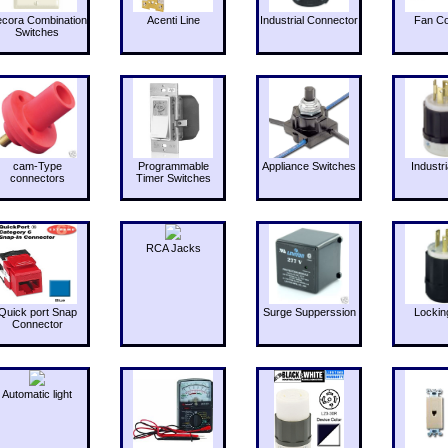
cora Combination
Acenti Line
Industrial Connector
Fan Co
Switches
cam-Type
Programmable
Appliance Switches
Industri
connectors
Timer Switches
RCA Jacks
Quick port Snap
Surge Supperssion
Lockin
Connector
Automatic light