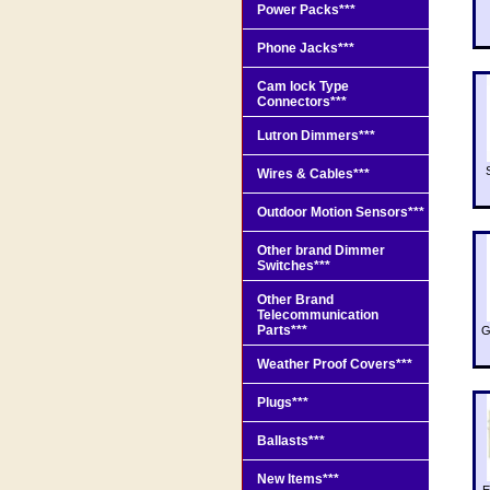
Power Packs***
Phone Jacks***
Cam lock Type
Connectors***
Lutron Dimmers***
Wires & Cables***
Outdoor Motion Sensors***
Other brand Dimmer
Switches***
Other Brand
Telecommunication
Parts***
G
Weather Proof Covers***
Plugs***
Ballasts***
New Items***
E