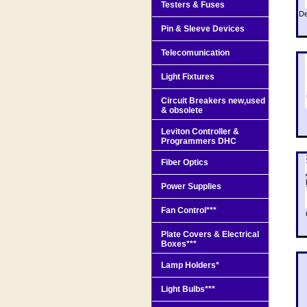
Testers & Fuses
De
Pin & Sleeve Devices
Telecomunication
Light Fixtures
Circuit Breakers new,used
& obsolete
Leviton Controller &
Programmers DHC
Fiber Optics
Power Supplies
Fan Control***
Plate Covers & Electrical
Boxes***
Lamp Holders*
Light Bulbs***