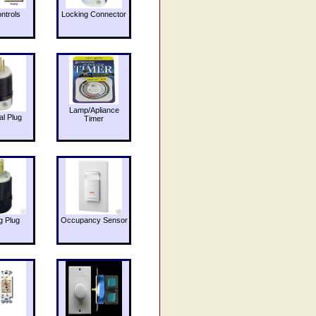
ntrols
Locking Connector
Lamp/Apliance
al Plug
Timer
g Plug
Occupancy Sensor