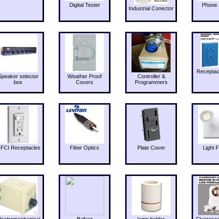
Digital Tester
Phone 
Industrial Conector
Receptac
Speaker selector
Weather Proof
Controller &
box
Covers
Programmers
FCI Receptacles
Fiber Optics
Plate Cover
Light F
lectromechanical
Ballast
lamp holder
Fluoresc