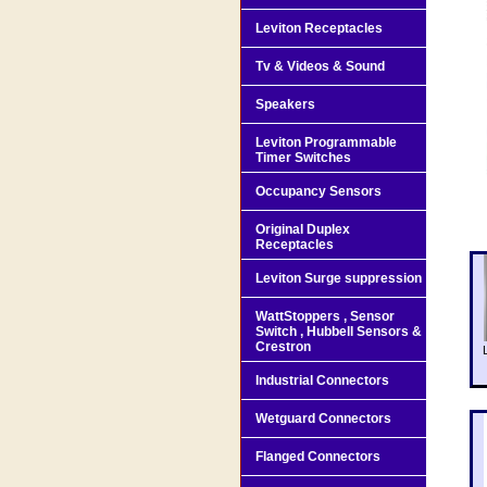
Leviton Receptacles
Tv & Videos & Sound
Speakers
Leviton Programmable
Timer Switches
Occupancy Sensors
Original Duplex
Receptacles
Leviton Surge suppression
WattStoppers , Sensor
Switch , Hubbell Sensors &
Crestron
Industrial Connectors
Wetguard Connectors
Flanged Connectors