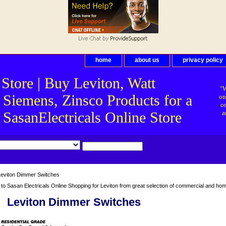
home
about us
privacy policy
 Store | Buy Leviton, Watt
"W
 Siemens, Zinsco Products for a
on
on
asanElectricals Online Store
a
eviton Dimmer Switches
o Sasan Electricals Online Shopping for Leviton from great selection of commercial and home 
Leviton Dimmer Switches