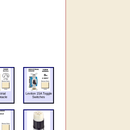
trial
Leviton 15A Toggle
tacle
Switches