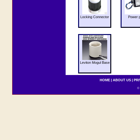
Locking Connector
Power 
Leviton Mogul Base
HOME
|
ABOUT US
|
PRI
© 