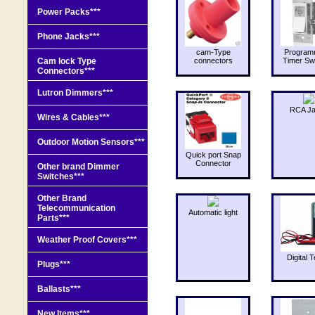
Power Packs***
Phone Jacks***
cam-Type
Program
Cam lock Type
connectors
Timer Sw
Connectors***
Lutron Dimmers***
RCA J
Wires & Cables***
Outdoor Motion Sensors***
Quick port Snap
Connector
Other brand Dimmer
Switches***
Other Brand
Telecommunication
Automatic light
Parts***
Weather Proof Covers***
Digital T
Plugs***
Ballasts***
New Items***