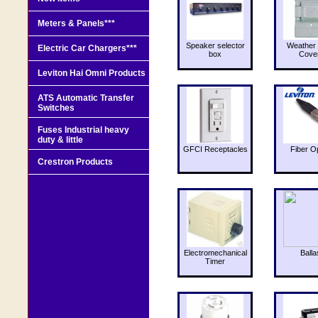
Meters & Panels***
Speaker selector
Weather 
Electric Car Chargers***
box
Cove
Leviton Hai Omni Products
ATS Automatic Transfer
Switches
Fuses Industrial heavy
duty & little
GFCI Receptacles
Fiber O
Crestron Products
Electromechanical
Balla
Timer