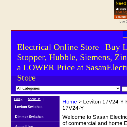
Electrical Online Store | Buy 
Stopper, Hubble, Siemens, Zin
a LOWER Price at SasanElectr
Store
Policy
|
About Us
|
Home
> Leviton 17V24-Y F
Leviton Switches
17V24-Y
Welcome to Sasan Electrica
Dimmer Switches
of commercial and home Ele
Acenti Line