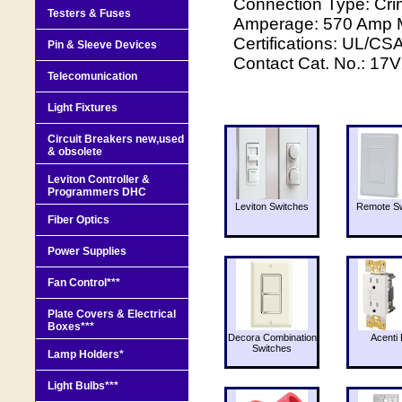
Connection Type: C
Testers & Fuses
Amperage: 570 Amp Ma
Certifications: UL/C
Pin & Sleeve Devices
Contact Cat. No.: 17V
Telecomunication
Light Fixtures
Circuit Breakers new,used
& obsolete
Leviton Controller &
Programmers DHC
Leviton Switches
Remote Sw
Fiber Optics
Power Supplies
Fan Control***
Plate Covers & Electrical
Boxes***
Decora Combination
Acenti 
Switches
Lamp Holders*
Light Bulbs***