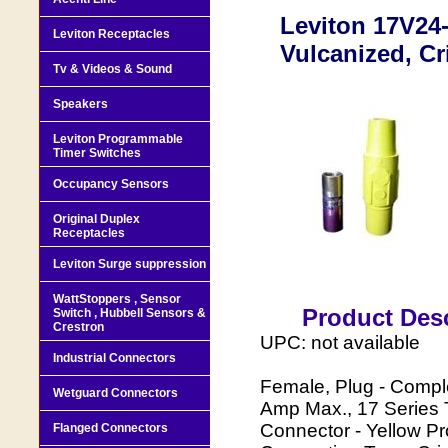
Leviton 17V24-
Leviton Receptacles
Vulcanized, C
Tv & Videos & Sound
Speakers
Leviton Programmable
Timer Switches
Occupancy Sensors
Original Duplex
Receptacles
Leviton Surge suppression
WattStoppers , Sensor
Product Desc
Switch , Hubbell Sensors &
Crestron
UPC: not available
Industrial Connectors
Female, Plug - Comp
Wetguard Connectors
Amp Max., 17 Series 
Connector - Yellow P
Flanged Connectors