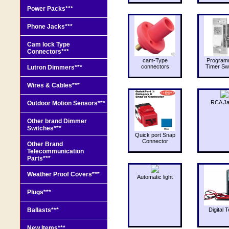
Power Packs***
Phone Jacks***
Cam lock Type
Connectors***
cam-Type
Program
connectors
Timer Sw
Lutron Dimmers***
Wires & Cables***
RCA J
Outdoor Motion Sensors***
Other brand Dimmer
Switches***
Quick port Snap
Connector
Other Brand
Telecommunication
Parts***
Weather Proof Covers***
Automatic light
Plugs***
Ballasts***
Digital T
New Items***