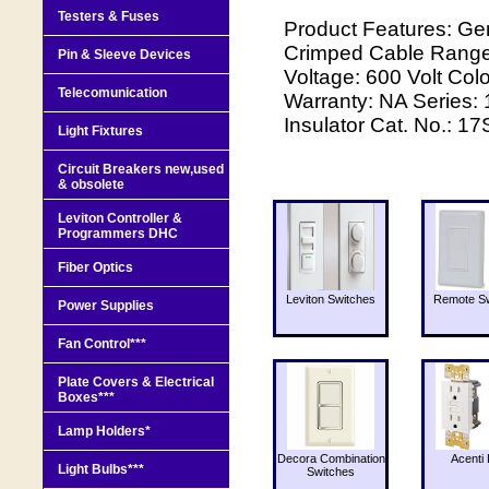
Testers & Fuses
Product Features: Ge
Crimped Cable Rang
Pin & Sleeve Devices
Voltage: 600 Volt Col
Telecomunication
Warranty: NA Series:
Insulator Cat. No.: 1
Light Fixtures
Circuit Breakers new,used
& obsolete
Leviton Controller &
Programmers DHC
Fiber Optics
Leviton Switches
Remote Sw
Power Supplies
Fan Control***
Plate Covers & Electrical
Boxes***
Lamp Holders*
Decora Combination
Acenti 
Light Bulbs***
Switches