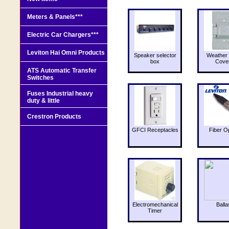
Meters & Panels***
Electric Car Chargers***
Leviton Hai Omni Products
Speaker selector
Weather 
box
Cove
ATS Automatic Transfer
Switches
Fuses Industrial heavy
duty & little
Crestron Products
GFCI Receptacles
Fiber O
Electromechanical
Balla
Timer