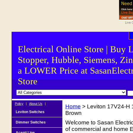
Electrical Online Store | Buy 
Stopper, Hubble, Siemens, Zin
a LOWER Price at SasanElectr
Store
Policy
|
About Us
|
Home
> Leviton 17V24-H 
Leviton Switches
Brown
Welcome to Sasan Electrica
Dimmer Switches
of commercial and home Ele
Acenti Line