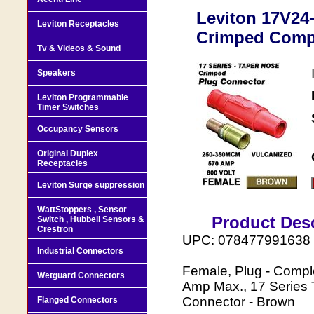
Leviton 17V24-
Leviton Receptacles
Crimped Comp
Tv & Videos & Sound
Speakers
Leviton Programmable
Timer Switches
Occupancy Sensors
Original Duplex
Receptacles
Leviton Surge suppression
WattStoppers , Sensor
Product Desc
Switch , Hubbell Sensors &
Crestron
UPC: 078477991638
Industrial Connectors
Female, Plug - Comp
Wetguard Connectors
Amp Max., 17 Series 
Connector - Brown
Flanged Connectors