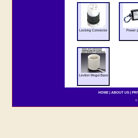
Locking Connector
Power 
Leviton Mogul Base
HOME
|
ABOUT US
|
PRI
© 