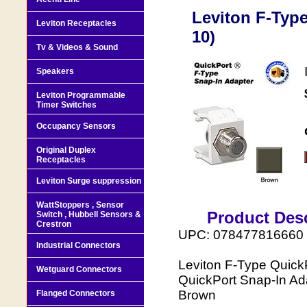
Leviton F-Typ
Leviton Receptacles
10)
Tv & Videos & Sound
Speakers
Leviton Programmable
Timer Switches
Occupancy Sensors
Original Duplex
Receptacles
Leviton Surge suppression
WattStoppers , Sensor
Product Desc
Switch , Hubbell Sensors &
Crestron
UPC: 078477816660
Industrial Connectors
Leviton F-Type Quick
Wetguard Connectors
QuickPort Snap-In Ada
Brown
Flanged Connectors