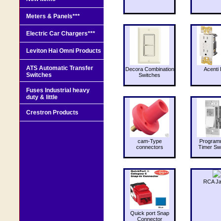
Meters & Panels***
Electric Car Chargers***
Leviton Hai Omni Products
ATS Automatic Transfer
Decora Combination
Acenti 
Switches
Switches
Fuses Industrial heavy
duty & little
Crestron Products
cam-Type
Program
connectors
Timer Sw
RCA J
Quick port Snap
Connector