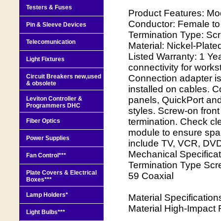
Testers & Fuses
Product Features: Mod
Conductor: Female t
Pin & Sleeve Devices
Termination Type: Sc
Telecomunication
Material: Nickel-Plat
Listed Warranty: 1 Ye
Light Fixtures
connectivity for works
Circuit Breakers new,used
Connection adapter is
& obsolete
installed on cables. C
panels, QuickPort and
Leviton Controller &
Programmers DHC
styles. Screw-on fron
termination. Check cl
Fiber Optics
module to ensure spac
Power Supplies
include TV, VCR, DVD,
Mechanical Specificat
Fan Control***
Termination Type Sc
Plate Covers & Electrical
59 Coaxial
Boxes***
Lamp Holders*
Material Specificatio
Material High-Impact 
Light Bulbs***