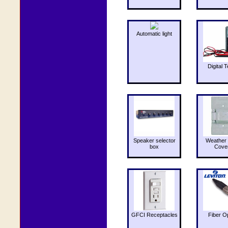
Automatic light
Digital T
Speaker selector
Weather 
box
Cove
GFCI Receptacles
Fiber O