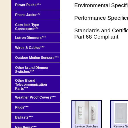
Environmental Specif
Power Packs***
Phone Jacks***
Performance Specific
Cam lock Type
Connectors***
Standards and Certifi
Part 68 Compliant
Lutron Dimmers***
Wires & Cables***
Outdoor Motion Sensors***
Other brand Dimmer
Switches***
Other Brand
Telecommunication
Parts***
Weather Proof Covers***
Plugs***
Ballasts***
Leviton Switches
Remote Sw
New Items***