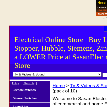
Electrical Online Store | Buy 
Stopper, Hubble, Siemens, Zin
a LOWER Price at SasanElectr
Store
Policy
|
About Us
|
Home
>
Tv & Videos & S
Leviton Switches
(pack of 10)
Welcome to Sasan Electrica
Dimmer Switches
of commercial and home Ele
Acenti Line