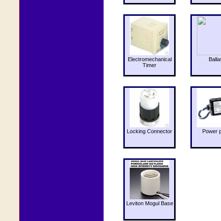
Electromechanical
Balla
Timer
Locking Connector
Power 
Leviton Mogul Base