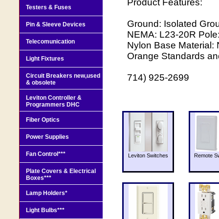
Product Features:
Testers & Fuses
Ground: Isolated Gro
Pin & Sleeve Devices
NEMA: L23-20R Pole: 
Telecomunication
Nylon Base Material: 
Orange Standards and 
Light Fixtures
Circuit Breakers new,used
714) 925-2699
& obsolete
Leviton Controller &
Programmers DHC
Fiber Optics
Power Supplies
Fan Control***
Leviton Switches
Remote Sw
Plate Covers & Electrical
Boxes***
Lamp Holders*
Light Bulbs***