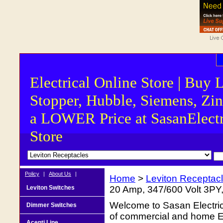
Electrical Online Store | Buy 
Stopper, Hubble, Siemens, Zin
a LOWER Price at SasanElectr
Store
Policy
|
About Us
|
Home
>
Leviton Receptac
Leviton Switches
20 Amp, 347/600 Volt 3PY
Welcome to Sasan Electrica
Dimmer Switches
of commercial and home Ele
Acenti Line