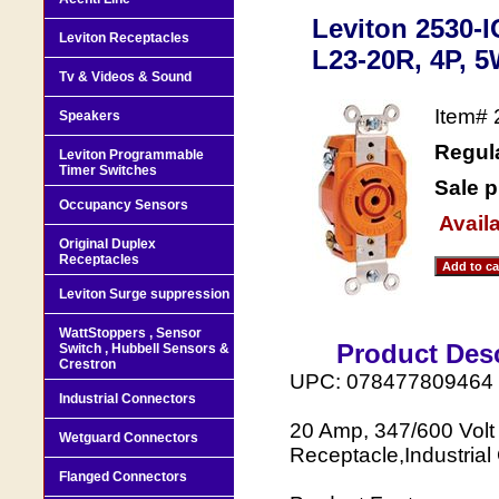
Leviton 2530-
Leviton Receptacles
L23-20R, 4P, 5
Tv & Videos & Sound
Item#
Speakers
Regula
Leviton Programmable
Timer Switches
Sale p
Occupancy Sensors
Availa
Original Duplex
Receptacles
Leviton Surge suppression
WattStoppers , Sensor
Product Desc
Switch , Hubbell Sensors &
Crestron
UPC: 078477809464
Industrial Connectors
20 Amp, 347/600 Volt
Wetguard Connectors
Receptacle,Industrial
Flanged Connectors