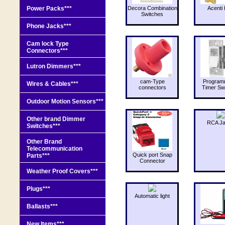
Power Packs***
Decora Combination
Acenti 
Switches
Phone Jacks***
Cam lock Type
Connectors***
Lutron Dimmers***
cam-Type
Program
Wires & Cables***
connectors
Timer Sw
Outdoor Motion Sensors***
Other brand Dimmer
RCA J
Switches***
Other Brand
Telecommunication
Quick port Snap
Parts***
Connector
Weather Proof Covers***
Plugs***
Automatic light
Ballasts***
New Items***