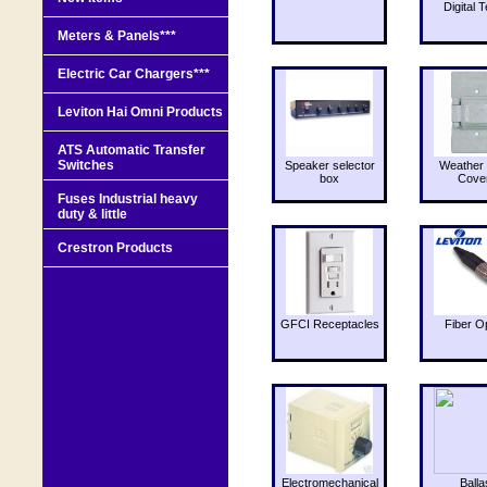
Digital T
Meters & Panels***
Electric Car Chargers***
Leviton Hai Omni Products
ATS Automatic Transfer
Switches
Speaker selector
Weather 
box
Cove
Fuses Industrial heavy
duty & little
Crestron Products
GFCI Receptacles
Fiber O
Electromechanical
Balla