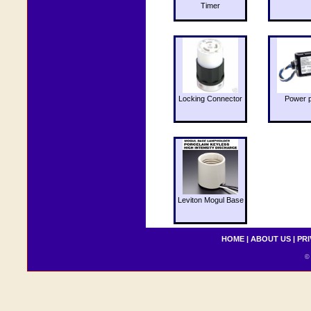
Timer
Locking Connector
Power 
Leviton Mogul Base
HOME
|
ABOUT US
|
PRI
© 