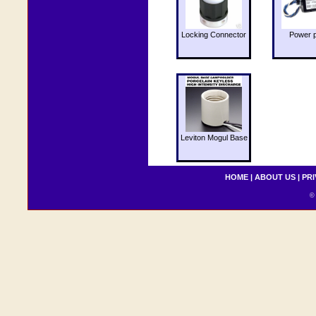
Locking Connector
Power 
Leviton Mogul Base
HOME
|
ABOUT US
|
PRI
© 