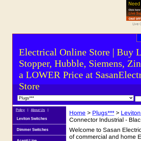
Electrical Online Store | Buy 
Stopper, Hubble, Siemens, Zin
a LOWER Price at SasanElectr
Store
Policy
|
About Us
|
Home
>
Plugs***
>
Levito
Leviton Switches
Connector Industrial - Bl
Welcome to Sasan Electrica
Dimmer Switches
of commercial and home Ele
Acenti Line