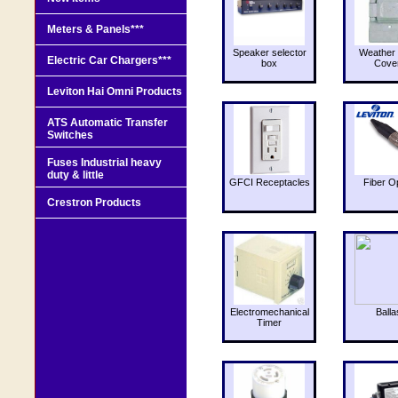
Meters & Panels***
Speaker selector
Weather 
Electric Car Chargers***
box
Cove
Leviton Hai Omni Products
ATS Automatic Transfer
Switches
Fuses Industrial heavy
duty & little
GFCI Receptacles
Fiber O
Crestron Products
Electromechanical
Balla
Timer