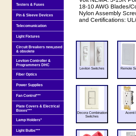
Testers & Fuses
18-10 AWG Blades/Con
Nylon Assembly Screw
Pin & Sleeve Devices
and Certifications: U
Telecomunication
Light Fixtures
Circuit Breakers new,used
& obsolete
Leviton Controller &
Programmers DHC
Leviton Switches
Remote Sw
Fiber Optics
Power Supplies
Fan Control***
Plate Covers & Electrical
Boxes***
Decora Combination
Acenti 
Switches
Lamp Holders*
Light Bulbs***