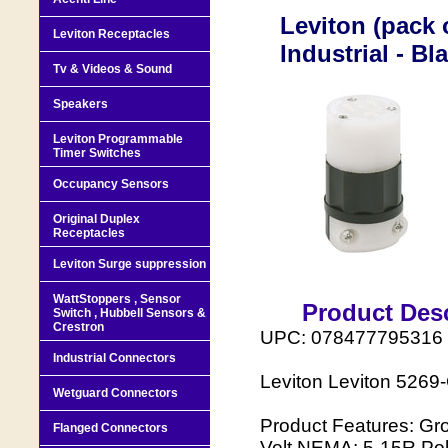
Leviton (pack 
Leviton Receptacles
Industrial - B
Tv & Videos & Sound
Speakers
Leviton Programmable
Timer Switches
Occupancy Sensors
Original Duplex
Receptacles
Leviton Surge suppression
WattStoppers , Sensor
Product Desc
Switch , Hubbell Sensors &
Crestron
UPC: 078477795316
Industrial Connectors
Leviton Leviton 5269-
Wetguard Connectors
Product Features: Gr
Flanged Connectors
Volt NEMA: 5-15R Pol