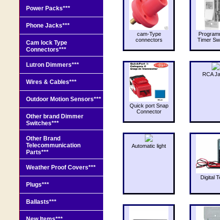
Power Packs***
Phone Jacks***
cam-Type
Program
connectors
Timer Sw
Cam lock Type
Connectors***
Lutron Dimmers***
RCA J
Wires & Cables***
Outdoor Motion Sensors***
Quick port Snap
Connector
Other brand Dimmer
Switches***
Other Brand
Telecommunication
Automatic light
Parts***
Weather Proof Covers***
Digital T
Plugs***
Ballasts***
New Items***