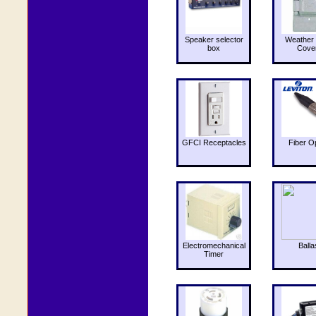
Speaker selector
Weather 
box
Cove
GFCI Receptacles
Fiber O
Electromechanical
Balla
Timer