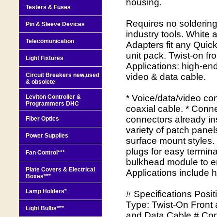
housing.
Testers & Fuses
Requires no solderin
Pin & Sleeve Devices
industry tools. White
Telecomunication
Adapters fit any Quic
unit pack. Twist-on f
Light Fixtures
Applications: high-en
Circuit Breakers new,used
video & data cable.
& obsolete
* Voice/data/video con
Leviton Controller &
Programmers DHC
coaxial cable. * Conne
connectors already in
Fiber Optics
variety of patch pane
Power Supplies
surface mount styles.
plugs for easy termin
Fan Control***
bulkhead module to en
Plate Covers & Electrical
Applications include 
Boxes***
Lamp Holders*
# Specifications Posi
Type: Twist-On Front
Light Bulbs***
and Data Cable # Cont