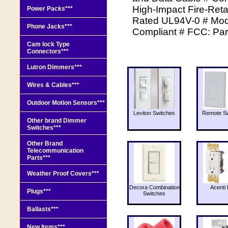
High-Impact Fire-Reta
Power Packs***
Rated UL94V-0 # Modu
Phone Jacks***
Compliant # FCC: Par
Cam lock Type
Connectors***
Lutron Dimmers***
Wires & Cables***
Outdoor Motion Sensors***
Leviton Switches
Remote Sw
Other brand Dimmer
Switches***
Other Brand
Telecommunication
Parts***
Weather Proof Covers***
Decora Combination
Acenti 
Plugs***
Switches
Ballasts***
New Items***