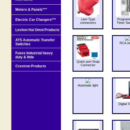
Meters & Panels***
cam-Type
Program
Electric Car Chargers***
connectors
Timer Sw
Leviton Hai Omni Products
ATS Automatic Transfer
RCA J
Switches
Fuses Industrial heavy
duty & little
Quick port Snap
Connector
Crestron Products
Automatic light
Digital T