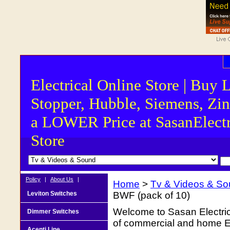
Electrical Online Store | Buy 
Stopper, Hubble, Siemens, Zin
a LOWER Price at SasanElectr
Store
Policy
|
About Us
|
Home
>
Tv & Videos & S
Leviton Switches
BWF (pack of 10)
Welcome to Sasan Electrica
Dimmer Switches
of commercial and home Ele
Acenti Line