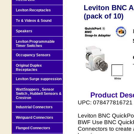
Leviton BNC A
Leviton Receptacles
(pack of 10)
Tv & Videos & Sound
Speakers
Leviton Programmable
Timer Switches
Occupancy Sensors
Original Duplex
Receptacles
Leviton Surge suppression
WattStoppers , Sensor
Product Desc
Switch , Hubbell Sensors &
Crestron
UPC: 078477816721
Industrial Connectors
Leviton BNC QuickPort
Wetguard Connectors
BWF Use BNC QuickPor
Connectors to create 
Flanged Connectors