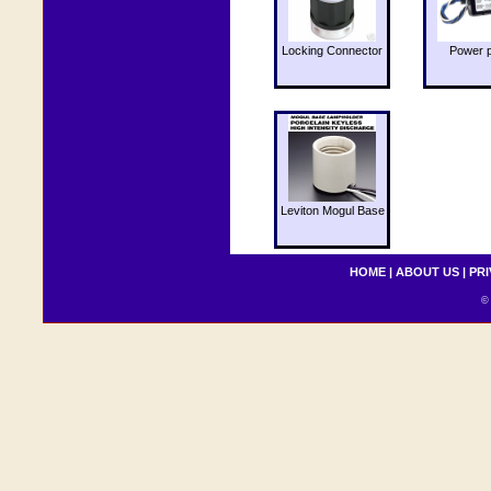
Locking Connector
Power 
Leviton Mogul Base
HOME
|
ABOUT US
|
PRI
© 