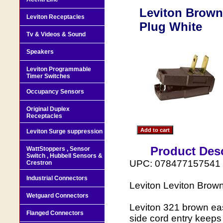
Leviton Brown 
Leviton Receptacles
Plug White
Tv & Videos & Sound
Speakers
Leviton Programmable
Timer Switches
Occupancy Sensors
Original Duplex
Receptacles
Leviton Surge suppression
Product Desc
WattStoppers , Sensor
Switch , Hubbell Sensors &
UPC: 078477157541
Crestron
Industrial Connectors
Leviton Leviton Brow
Wetguard Connectors
Leviton 321 brown eas
Flanged Connectors
side cord entry keeps 