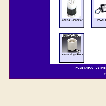
Locking Connector
Power 
Leviton Mogul Base
HOME
|
ABOUT US
|
PRI
© 