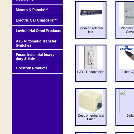
Meters & Panels***
Electric Car Chargers***
Speaker selector
Weather 
Leviton Hai Omni Products
box
Cove
ATS Automatic Transfer
Switches
Fuses Industrial heavy
duty & little
Crestron Products
GFCI Receptacles
Fiber O
Electromechanical
Balla
Timer