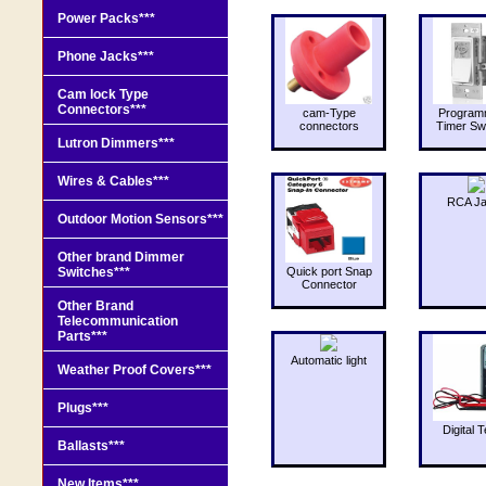
Power Packs***
Phone Jacks***
Cam lock Type
Connectors***
cam-Type
Program
connectors
Timer Sw
Lutron Dimmers***
Wires & Cables***
RCA J
Outdoor Motion Sensors***
Other brand Dimmer
Switches***
Quick port Snap
Connector
Other Brand
Telecommunication
Parts***
Automatic light
Weather Proof Covers***
Plugs***
Digital T
Ballasts***
New Items***