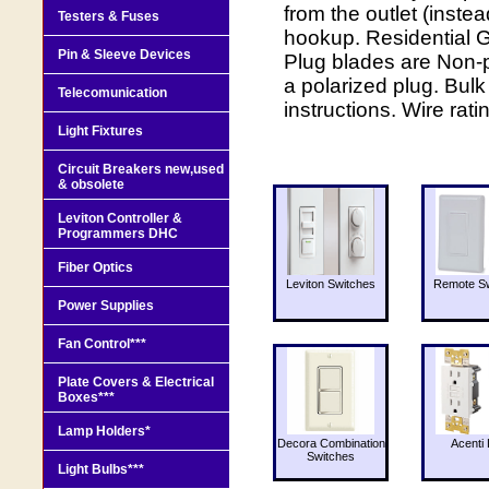
from the outlet (inste
Testers & Fuses
hookup. Residential 
Pin & Sleeve Devices
Plug blades are Non-p
a polarized plug. Bul
Telecomunication
instructions. Wire rati
Light Fixtures
Circuit Breakers new,used
& obsolete
Leviton Controller &
Programmers DHC
Fiber Optics
Leviton Switches
Remote Sw
Power Supplies
Fan Control***
Plate Covers & Electrical
Boxes***
Lamp Holders*
Decora Combination
Acenti 
Switches
Light Bulbs***