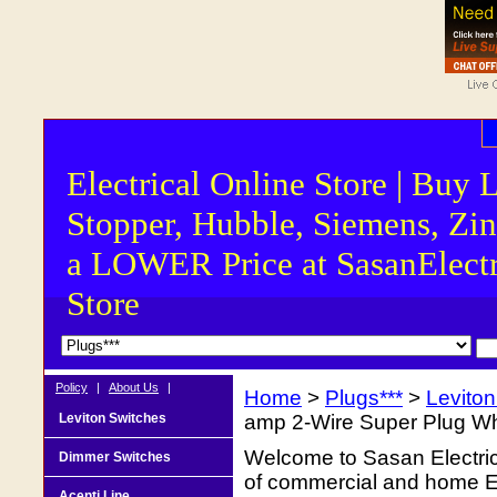
Electrical Online Store | Buy 
Stopper, Hubble, Siemens, Zin
a LOWER Price at SasanElectr
Store
Policy
|
About Us
|
Home
>
Plugs***
>
Levito
Leviton Switches
amp 2-Wire Super Plug Wh
Welcome to Sasan Electrica
Dimmer Switches
of commercial and home Ele
Acenti Line