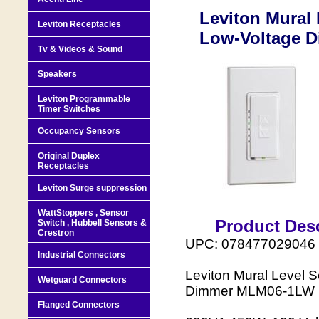
Leviton Mural 
Leviton Receptacles
Low-Voltage 
Tv & Videos & Sound
Speakers
Leviton Programmable
Timer Switches
Occupancy Sensors
Original Duplex
Receptacles
Leviton Surge suppression
WattStoppers , Sensor
Product Desc
Switch , Hubbell Sensors &
Crestron
UPC: 078477029046
Industrial Connectors
Leviton Mural Level S
Wetguard Connectors
Dimmer MLM06-1LW
Flanged Connectors