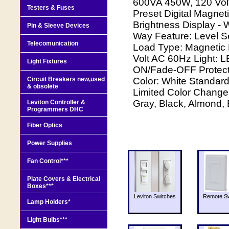
600VA 450W, 120 Volt
Testers & Fuses
Preset Digital Magne
Brightness Display - 
Pin & Sleeve Devices
Way Feature: Level Se
Telecomunication
Load Type: Magnetic 
Volt AC 60Hz Light: L
Light Fixtures
ON/Fade-OFF Protectio
Circuit Breakers new,used
Color: White Standard
& obsolete
Limited Color Change 
Gray, Black, Almond,
Leviton Controller &
Programmers DHC
Fiber Optics
Power Supplies
Fan Control***
Plate Covers & Electrical
Boxes***
Leviton Switches
Remote Sw
Lamp Holders*
Light Bulbs***