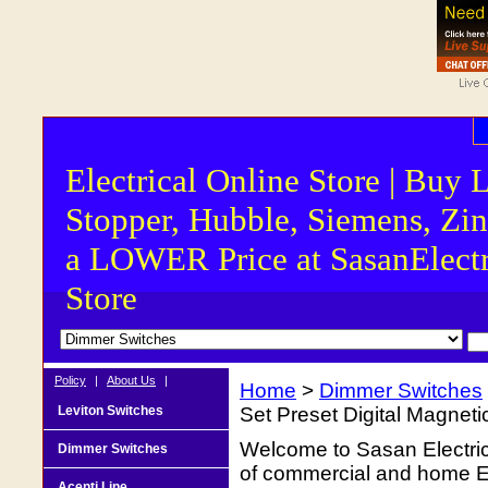
Electrical Online Store | Buy 
Stopper, Hubble, Siemens, Zin
a LOWER Price at SasanElectr
Store
Policy
|
About Us
|
Home
>
Dimmer Switches
Leviton Switches
Set Preset Digital Magne
Welcome to Sasan Electrica
Dimmer Switches
of commercial and home Ele
Acenti Line