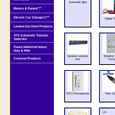
Automatic light
Meters & Panels***
Electric Car Chargers***
Digital T
Leviton Hai Omni Products
ATS Automatic Transfer
Switches
Fuses Industrial heavy
duty & little
Speaker selector
Weather 
Crestron Products
box
Cove
GFCI Receptacles
Fiber O