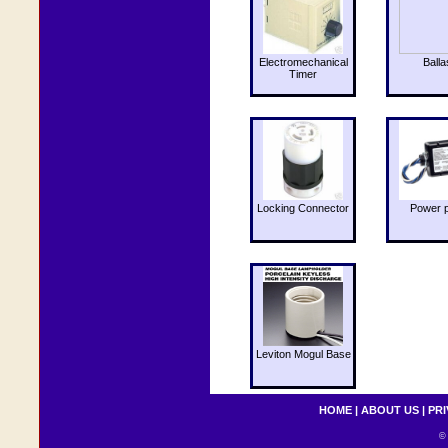
Electromechanical
Balla
Timer
Locking Connector
Power 
Leviton Mogul Base
HOME
|
ABOUT US
|
PRI
© 