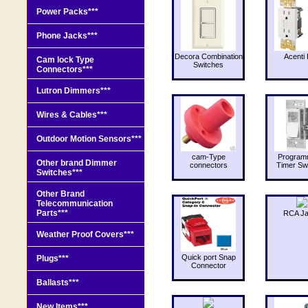
Power Packs***
Phone Jacks***
Decora Combination
Acenti 
Cam lock Type
Switches
Connectors***
Lutron Dimmers***
Wires & Cables***
Outdoor Motion Sensors***
cam-Type
Program
Other brand Dimmer
connectors
Timer Sw
Switches***
Other Brand
Telecommunication
Parts***
RCA J
Weather Proof Covers***
Quick port Snap
Plugs***
Connector
Ballasts***
New Items***