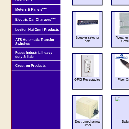
Meters & Panels***
Electric Car Chargers***
Leviton Hai Omni Products
Speaker selector
Weather 
ATS Automatic Transfer
box
Cove
Switches
Fuses Industrial heavy
duty & little
Crestron Products
GFCI Receptacles
Fiber O
Electromechanical
Balla
Timer