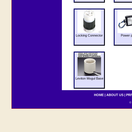
Locking Connector
Power 
Leviton Mogul Base
HOME
|
ABOUT US
|
PRI
© 