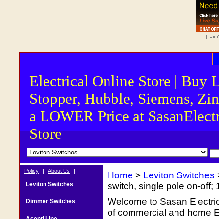
Electrical Online Store | Buy 
Stopper, Hubble, Siemens, Zin
a LOWER Price at SasanElectr
Store
Policy
|
About Us
|
Home
>
Leviton Switches
Leviton Switches
switch, single pole on-of
Welcome to Sasan Electrica
Dimmer Switches
of commercial and home Ele
Acenti Line