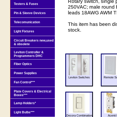
Rotary switch, single
Testers & Fuses
250VAC; male round bu
leads 18AWG AWM TEW
Pin & Sleeve Devices
Telecomunication
This item has been di
stock.
Light Fixtures
Circuit Breakers new,used
& obsolete
Leviton Controller &
Programmers DHC
Fiber Optics
Power Supplies
Leviton Switches
Remote Sw
Fan Control***
Plate Covers & Electrical
Boxes***
Lamp Holders*
Light Bulbs***
Decora Combination
Acenti 