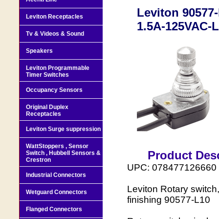
Leviton 90577-
Leviton Receptacles
1.5A-125VAC-L
Tv & Videos & Sound
Speakers
Leviton Programmable
Timer Switches
Occupancy Sensors
Original Duplex
Receptacles
Leviton Surge suppression
WattStoppers , Sensor
Product Desc
Switch , Hubbell Sensors &
Crestron
UPC: 078477126660
Industrial Connectors
Leviton Rotary switch
Wetguard Connectors
finishing 90577-L10
Flanged Connectors