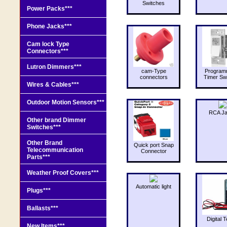
Switches
Power Packs***
Phone Jacks***
Cam lock Type
Connectors***
Lutron Dimmers***
cam-Type
Program
connectors
Timer Sw
Wires & Cables***
Outdoor Motion Sensors***
RCA J
Other brand Dimmer
Switches***
Other Brand
Quick port Snap
Telecommunication
Connector
Parts***
Weather Proof Covers***
Automatic light
Plugs***
Ballasts***
Digital T
New Items***