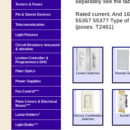
separately see the ta
Testers & Fuses
Rated current, And 16 
Pin & Sleeve Devices
55357 55377 Type of 
Telecomunication
(poses. Т2461)
Light Fixtures
Circuit Breakers new,used
& obsolete
Leviton Controller &
Programmers DHC
Fiber Optics
Leviton Switches
Remote Sw
Power Supplies
Fan Control***
Plate Covers & Electrical
Boxes***
Lamp Holders*
Decora Combination
Acenti 
Switches
Light Bulbs***