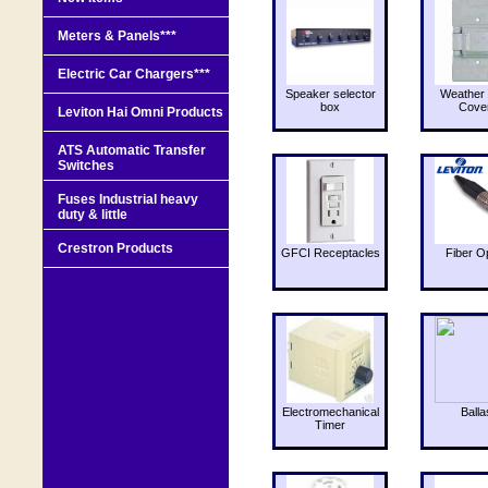
Meters & Panels***
Electric Car Chargers***
Speaker selector
Weather 
box
Cove
Leviton Hai Omni Products
ATS Automatic Transfer
Switches
Fuses Industrial heavy
duty & little
Crestron Products
GFCI Receptacles
Fiber O
Electromechanical
Balla
Timer