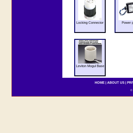
Locking Connector
Power 
Leviton Mogul Base
HOME
|
ABOUT US
|
PRI
© 