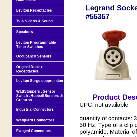
Legrand Socket
Leviton Receptacles
#55357
Tv & Videos & Sound
Speakers
Leviton Programmable
Timer Switches
Occupancy Sensors
Original Duplex
Receptacles
Leviton Surge suppression
WattStoppers , Sensor
Product Desc
Switch , Hubbell Sensors &
Crestron
UPC: not available
Industrial Connectors
quantity of contacts: 
Wetguard Connectors
50 Hz. Type of a clip o
polyamide. Material of
Flanged Connectors