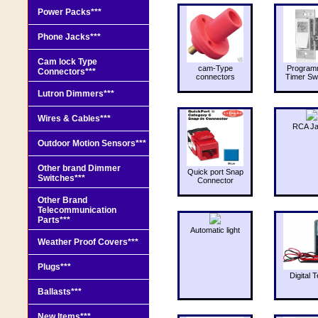
Power Packs***
Phone Jacks***
Cam lock Type
cam-Type
Program
Connectors***
connectors
Timer Sw
Lutron Dimmers***
Wires & Cables***
RCA J
Outdoor Motion Sensors***
Other brand Dimmer
Quick port Snap
Switches***
Connector
Other Brand
Telecommunication
Parts***
Automatic light
Weather Proof Covers***
Plugs***
Digital T
Ballasts***
New Items***