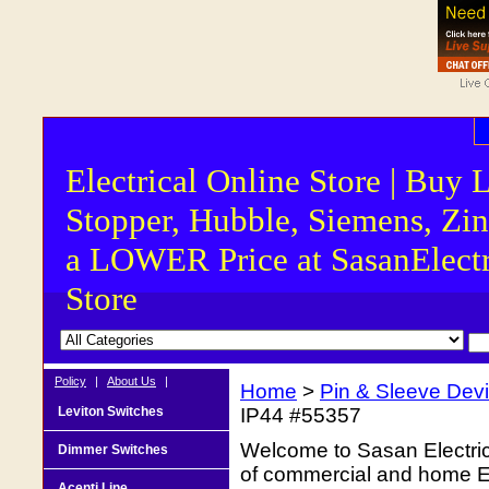
Electrical Online Store | Buy 
Stopper, Hubble, Siemens, Zin
a LOWER Price at SasanElectr
Store
Policy
|
About Us
|
Home
>
Pin & Sleeve Dev
Leviton Switches
IP44 #55357
Welcome to Sasan Electrica
Dimmer Switches
of commercial and home Ele
Acenti Line