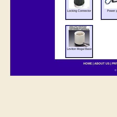
Locking Connector
Power 
Leviton Mogul Base
HOME
|
ABOUT US
|
PRI
© 