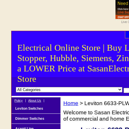
Electrical Online Store | Buy 
Stopper, Hubble, Siemens, Zin
a LOWER Price at SasanElectr
Store
Policy
|
About Us
|
Home
> Leviton 6633-PLW
Leviton Switches
Welcome to Sasan Electrica
of commercial and home Ele
Dimmer Switches
Acenti Line