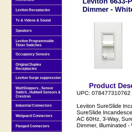
Leviton 6633-
Dimmer - Whit
Leviton Receptacles
Tv & Videos & Sound
Speakers
Leviton Programmable
Timer Switches
Occupancy Sensors
Original Duplex
Receptacles
Leviton Surge suppression
Product Desc
WattStoppers , Sensor
UPC: 078477310762
Switch , Hubbell Sensors &
Crestron
Leviton SureSlide In
Industrial Connectors
SureSlide Incandesce
Wetguard Connectors
AC 60Hz, 3-Way, Sure
Dimmer, Illuminated -
Flanged Connectors