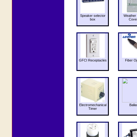
Speaker selector
Weather 
box
Cove
GFCI Receptacles
Fiber O
Electromechanical
Balla
Timer