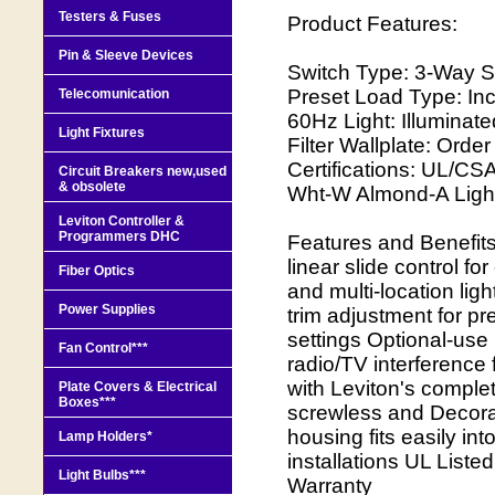
Testers & Fuses
Product Features:
Pin & Sleeve Devices
Switch Type: 3-Way St
Preset Load Type: In
Telecomunication
60Hz Light: Illuminat
Light Fixtures
Filter Wallplate: Ord
Certifications: UL/CSA
Circuit Breakers new,used
& obsolete
Wht-W Almond-A Ligh
Leviton Controller &
Programmers DHC
Features and Benefit
linear slide control fo
Fiber Optics
and multi-location li
Power Supplies
trim adjustment for p
settings Optional-use
Fan Control***
radio/TV interference f
with Leviton's comple
Plate Covers & Electrical
Boxes***
screwless and Decora
housing fits easily in
Lamp Holders*
installations UL List
Light Bulbs***
Warranty