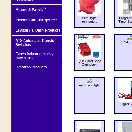
Meters & Panels***
cam-Type
Program
Electric Car Chargers***
connectors
Timer Sw
Leviton Hai Omni Products
ATS Automatic Transfer
RCA J
Switches
Fuses Industrial heavy
duty & little
Quick port Snap
Connector
Crestron Products
Automatic light
Digital T