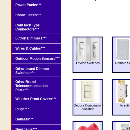
Power Packs***
Phone Jacks***
Cam lock Type
Connectors***
Lutron Dimmers***
Wires & Cables***
Outdoor Motion Sensors***
Leviton Switches
Remote Sw
Other brand Dimmer
Switches***
Other Brand
Telecommunication
Parts***
Weather Proof Covers***
Decora Combination
Acenti 
Plugs***
Switches
Ballasts***
New Items***