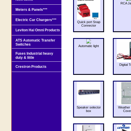
RCA J
Meters & Panels***
Electric Car Chargers***
Quick port Snap
Connector
Leviton Hai Omni Products
ATS Automatic Transfer
Switches
Automatic light
Fuses Industrial heavy
duty & little
Digital T
Crestron Products
Speaker selector
Weather 
box
Cove