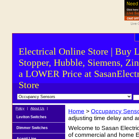
Electrical Online Store | Buy 
Stopper, Hubble, Siemens, Zin
a LOWER Price at SasanElectr
Store
Policy
|
About Us
|
Home
>
Occupancy Sens
Leviton Switches
adjusting time delay and am
Welcome to Sasan Electrica
Dimmer Switches
of commercial and home Ele
Acenti Line