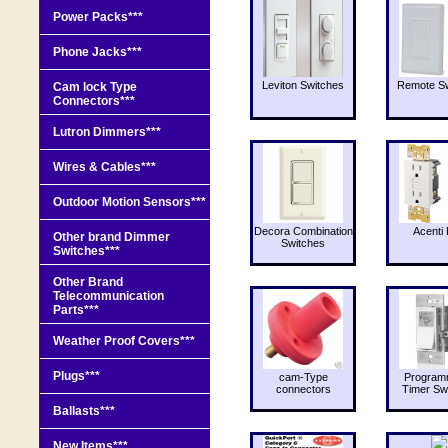
Power Packs***
Phone Jacks***
Leviton Switches
Remote Sw
Cam lock Type
Connectors***
Lutron Dimmers***
Wires & Cables***
Outdoor Motion Sensors***
Decora Combination
Acenti 
Other brand Dimmer
Switches
Switches***
Other Brand
Telecommunication
Parts***
Weather Proof Covers***
Plugs***
cam-Type
Program
connectors
Timer Sw
Ballasts***
New Items***