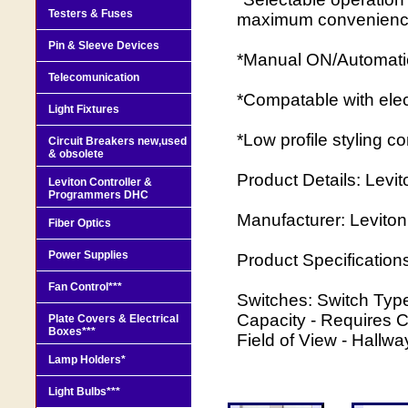
Testers & Fuses
maximum convenien
Pin & Sleeve Devices
*Manual ON/Automati
Telecomunication
*Compatable with elec
Light Fixtures
*Low profile styling 
Circuit Breakers new,used
& obsolete
Product Details: Levit
Leviton Controller &
Programmers DHC
Manufacturer: Leviton
Fiber Optics
Power Supplies
Product Specification
Fan Control***
Switches: Switch Type
Capacity - Requires C
Plate Covers & Electrical
Boxes***
Field of View - Hallw
Lamp Holders*
Light Bulbs***