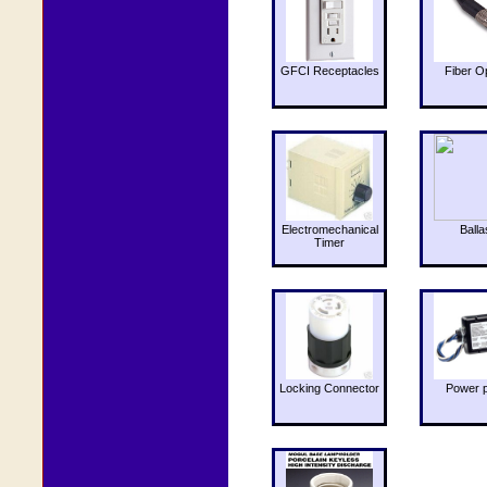
GFCI Receptacles
Fiber O
Electromechanical
Balla
Timer
Locking Connector
Power 