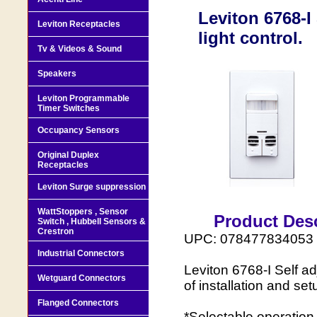
Leviton 6768-I
Leviton Receptacles
light control.
Tv & Videos & Sound
Speakers
Leviton Programmable
Timer Switches
Occupancy Sensors
Original Duplex
Receptacles
Leviton Surge suppression
WattStoppers , Sensor
Product Desc
Switch , Hubbell Sensors &
Crestron
UPC: 078477834053
Industrial Connectors
Leviton 6768-I Self ad
Wetguard Connectors
of installation and set
Flanged Connectors
*Selectable operation