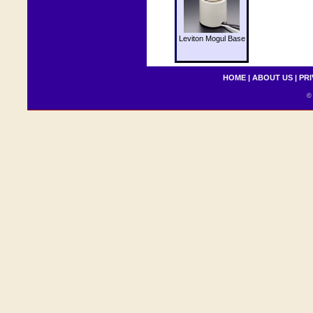
Leviton Mogul Base
HOME
|
ABOUT US
|
PRI
© 