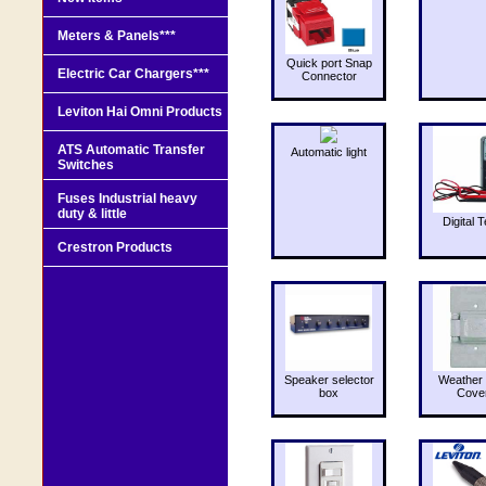
Meters & Panels***
Quick port Snap
Electric Car Chargers***
Connector
Leviton Hai Omni Products
ATS Automatic Transfer
Automatic light
Switches
Fuses Industrial heavy
duty & little
Digital T
Crestron Products
Speaker selector
Weather 
box
Cove