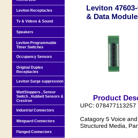
Leviton 47603
Leviton Receptacles
& Data Module
Tv & Videos & Sound
Speakers
Leviton Programmable
Timer Switches
Occupancy Sensors
Original Duplex
Receptacles
Leviton Surge suppression
WattStoppers , Sensor
Product Desc
Switch , Hubbell Sensors &
Crestron
UPC: 078477113257
Industrial Connectors
Catagory 5 Voice and 
Wetguard Connectors
Structured Media, Pa
Flanged Connectors