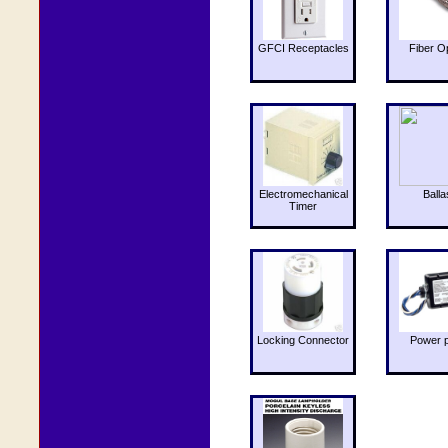
GFCI Receptacles
Fiber O
Electromechanical
Balla
Timer
Locking Connector
Power 