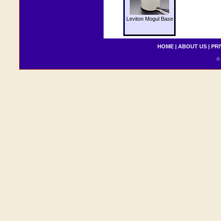
Leviton Mogul Base
HOME
|
ABOUT US
|
PRI
© 