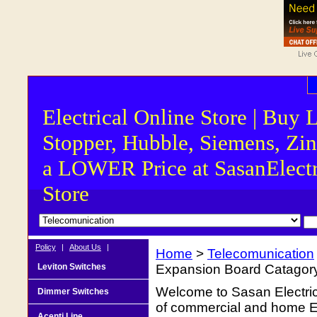
Electrical Online Store | Buy 
Stopper, Hubble, Siemens, Zin
a LOWER Price at SasanElectr
Store
Policy
|
About Us
|
Home
>
Telecomunication
Leviton Switches
Expansion Board Catagory
Welcome to Sasan Electrica
Dimmer Switches
of commercial and home Ele
Acenti Line