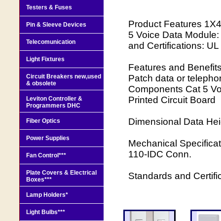
Testers & Fuses
Product Features 1X4 
Pin & Sleeve Devices
5 Voice Data Module:
Telecomunication
and Certifications: U
Light Fixtures
Features and Benefits:
Circuit Breakers new,used
Patch data or telepho
& obsolete
Components Cat 5 Vo
Printed Circuit Board
Leviton Controller &
Programmers DHC
Dimensional Data Hei
Fiber Optics
Power Supplies
Mechanical Specificat
110-IDC Conn.
Fan Control***
Plate Covers & Electrical
Standards and Certif
Boxes***
Lamp Holders*
Light Bulbs***