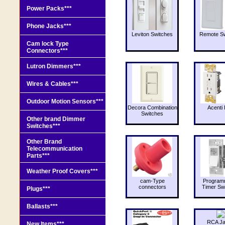
Power Packs***
Phone Jacks***
Leviton Switches
Remote Sw
Cam lock Type
Connectors***
Lutron Dimmers***
Wires & Cables***
Outdoor Motion Sensors***
Decora Combination
Acenti 
Switches
Other brand Dimmer
Switches***
Other Brand
Telecommunication
Parts***
Weather Proof Covers***
cam-Type
Program
connectors
Timer Sw
Plugs***
Ballasts***
RCA J
New Items***