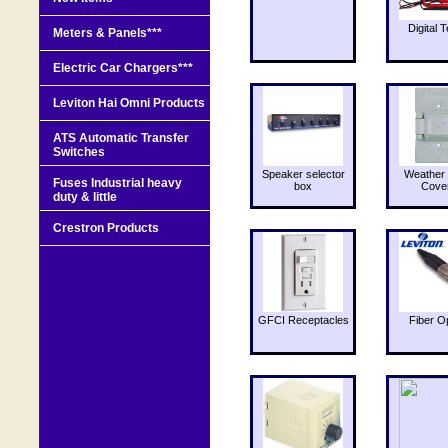
Digital T
Meters & Panels***
Electric Car Chargers***
Leviton Hai Omni Products
ATS Automatic Transfer
Switches
Speaker selector
Weather 
Fuses Industrial heavy
box
Cove
duty & little
Crestron Products
GFCI Receptacles
Fiber O