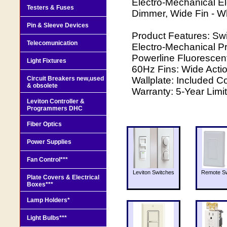
Electro-Mechanical El
Testers & Fuses
Dimmer, Wide Fin - W
Pin & Sleeve Devices
Product Features: Swi
Telecomunication
Electro-Mechanical Pr
Powerline Fluorescen
Light Fixtures
60Hz Fins: Wide Actio
Circuit Breakers new,used
Wallplate: Included C
& obsolete
Warranty: 5-Year Limi
Leviton Controller &
Programmers DHC
Fiber Optics
Power Supplies
Fan Control***
Leviton Switches
Remote Sw
Plate Covers & Electrical
Boxes***
Lamp Holders*
Light Bulbs***