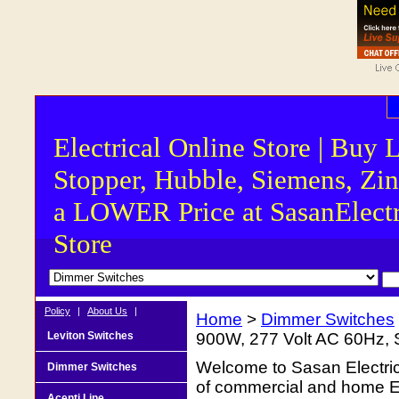
Electrical Online Store | Buy 
Stopper, Hubble, Siemens, Zin
a LOWER Price at SasanElectr
Store
Policy
|
About Us
|
Home
>
Dimmer Switches
Leviton Switches
900W, 277 Volt AC 60Hz, S
Welcome to Sasan Electrica
Dimmer Switches
of commercial and home Ele
Acenti Line