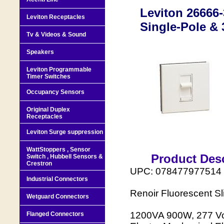
Leviton 26666
Leviton Receptacles
Single-Pole & 
Tv & Videos & Sound
Speakers
Leviton Programmable
Timer Switches
Occupancy Sensors
Original Duplex
Receptacles
Leviton Surge suppression
WattStoppers , Sensor
Product Desc
Switch , Hubbell Sensors &
Crestron
UPC: 078477977514
Industrial Connectors
Renoir Fluorescent S
Wetguard Connectors
1200VA 900W, 277 Vol
Flanged Connectors