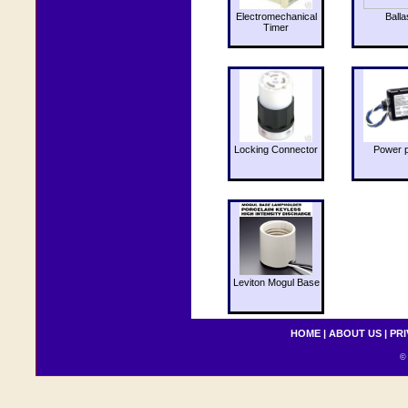
Electromechanical
Balla
Timer
Locking Connector
Power 
Leviton Mogul Base
HOME
|
ABOUT US
|
PRI
© 