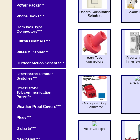
Power Packs***
Decora Combination
Acenti 
Switches
Phone Jacks***
Cam lock Type
Connectors***
Lutron Dimmers***
Wires & Cables***
cam-Type
Program
connectors
Timer Sw
Outdoor Motion Sensors***
Other brand Dimmer
Switches***
RCA J
Other Brand
Telecommunication
Parts***
Quick port Snap
Weather Proof Covers***
Connector
Plugs***
Ballasts***
Automatic light
New Items***