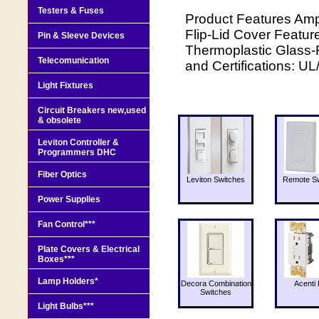
Testers & Fuses
Product Features Amp
Flip-Lid Cover Feature
Pin & Sleeve Devices
Thermoplastic Glass-F
Telecomunication
and Certifications: U
Light Fixtures
Circuit Breakers new,used
& obsolete
Leviton Controller &
Programmers DHC
Fiber Optics
Leviton Switches
Remote Sw
Power Supplies
Fan Control***
Plate Covers & Electrical
Boxes***
Lamp Holders*
Decora Combination
Acenti 
Switches
Light Bulbs***