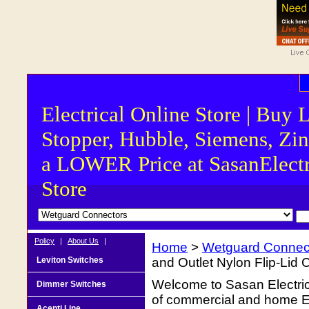
Electrical Online Store | Buy 
Stopper, Hubble, Siemens, Zin
a LOWER Price at SasanElectr
Store
Policy
|
About Us
|
Home
>
Wetguard Connec
Leviton Switches
and Outlet Nylon Flip-Lid 
Welcome to Sasan Electrica
Dimmer Switches
of commercial and home Ele
Acenti Line