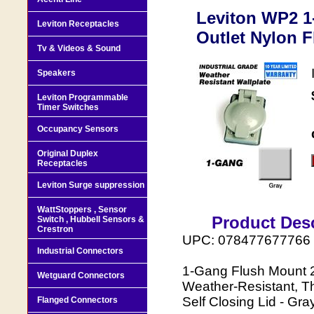
Leviton WP2 1
Leviton Receptacles
Outlet Nylon F
Tv & Videos & Sound
Speakers
Leviton Programmable
Timer Switches
Occupancy Sensors
Original Duplex
Receptacles
Leviton Surge suppression
WattStoppers , Sensor
Product Desc
Switch , Hubbell Sensors &
Crestron
UPC: 078477677766
Industrial Connectors
1-Gang Flush Mount 2
Wetguard Connectors
Weather-Resistant, Th
Self Closing Lid - Gra
Flanged Connectors