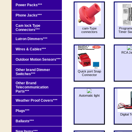
Power Packs***
Phone Jacks***
Cam lock Type
cam-Type
Program
Connectors***
connectors
Timer Sw
Lutron Dimmers***
Wires & Cables***
RCA J
Outdoor Motion Sensors***
Other brand Dimmer
Quick port Snap
Switches***
Connector
Other Brand
Telecommunication
Parts***
Automatic light
Weather Proof Covers***
Plugs***
Digital T
Ballasts***
New Items***