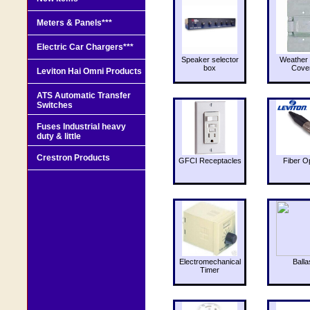
Meters & Panels***
Electric Car Chargers***
Speaker selector
Weather 
box
Cove
Leviton Hai Omni Products
ATS Automatic Transfer
Switches
Fuses Industrial heavy
duty & little
Crestron Products
GFCI Receptacles
Fiber O
Electromechanical
Balla
Timer