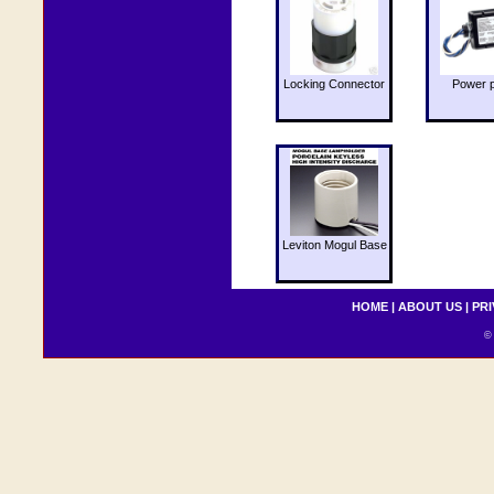
Locking Connector
Power 
Leviton Mogul Base
HOME
|
ABOUT US
|
PRI
© 