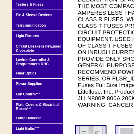
Testers & Fuses
THE MOST COMPACT
AMPERES LESS THA
Pin & Sleeve Devices
CLASS R FUSES. W
CLASS T FUSES PR
Telecomunication
CIRCUIT PROTECTI
Light Fixtures
EQUIPMENT. USED I
OF CLASS T FUSES
Circuit Breakers new,used
& obsolete
ON INRUSH CURREN
PROVIDE ONLY SHO
Leviton Controller &
Programmers DHC
GENERAL PURPOSE 
RECOMMEND POWR-P
Fiber Optics
SERIES, OR FLSR_ID 
Power Supplies
Fuses Full Size Image
Littelfuse, Inc. Prod
Fan Control***
JLLN800P 800A 200K
WARNING_CANCER
Plate Covers & Electrical
Boxes***
Lamp Holders*
Light Bulbs***