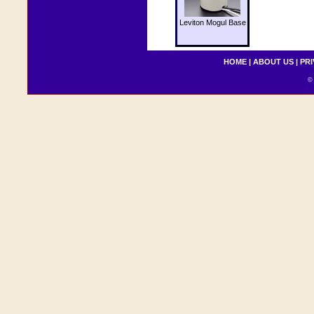
Leviton Mogul Base
HOME
|
ABOUT US
|
PRI
© 