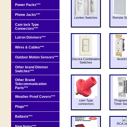
Power Packs***
Phone Jacks***
Leviton Switches
Remote Sw
Cam lock Type
Connectors***
Lutron Dimmers***
Wires & Cables***
Outdoor Motion Sensors***
Decora Combination
Acenti 
Switches
Other brand Dimmer
Switches***
Other Brand
Telecommunication
Parts***
Weather Proof Covers***
cam-Type
Program
connectors
Timer Sw
Plugs***
Ballasts***
RCA J
New Items***