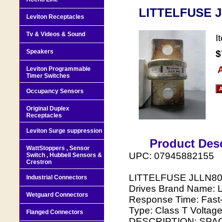
LITTELFUSE J
Leviton Receptacles
Tv & Videos & Sound
I
Speakers
$
A
Leviton Programmable
Timer Switches
Occupancy Sensors
Original Duplex
Receptacles
Leviton Surge suppression
Product Desc
WattStoppers , Sensor
UPC: 07945882155
Switch , Hubbell Sensors &
Crestron
LITTELFUSE JLLN800 
Industrial Connectors
Drives Brand Name: L
Wetguard Connectors
Response Time: Fast
Type: Class T Volta
Flanged Connectors
DESCRIPTION: SPA