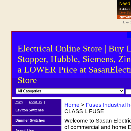
Electrical Online Store | Buy 
Stopper, Hubble, Siemens, Zin
a LOWER Price at SasanElectr
Store
Policy
|
About Us
|
Home
>
Fuses Industrial he
Leviton Switches
CLASS L FUSE
Welcome to Sasan Electrica
Dimmer Switches
of commercial and home Ele
Acenti Line