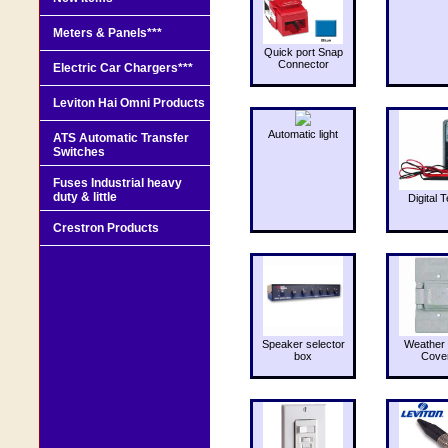
Meters & Panels***
Quick port Snap
Connector
Electric Car Chargers***
Leviton Hai Omni Products
Automatic light
ATS Automatic Transfer
Switches
Fuses Industrial heavy
duty & little
Digital T
Crestron Products
Speaker selector
Weather 
box
Cove