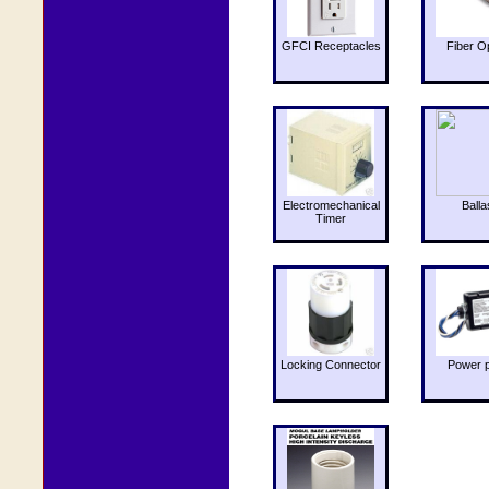
GFCI Receptacles
Fiber O
Electromechanical
Balla
Timer
Locking Connector
Power 