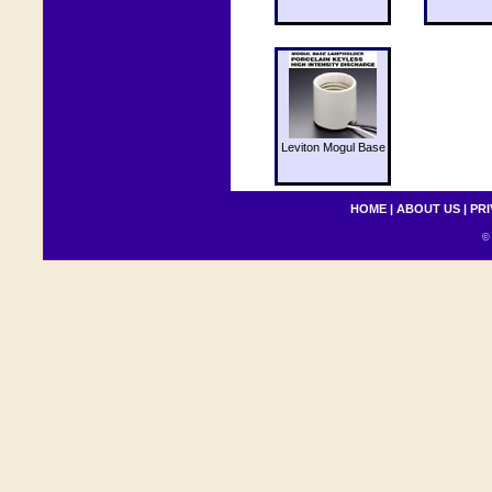
Leviton Mogul Base
HOME
|
ABOUT US
|
PRI
© 