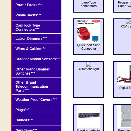
cam-Type
Program
Power Packs***
connectors
Timer Sw
Phone Jacks***
Cam lock Type
RCA J
Connectors***
Lutron Dimmers***
Quick port Snap
Wires & Cables***
Connector
Outdoor Motion Sensors***
Other brand Dimmer
Automatic light
Switches***
Other Brand
Telecommunication
Digital T
Parts***
Weather Proof Covers***
Plugs***
Ballasts***
New Items***
Speaker selector
Weather 