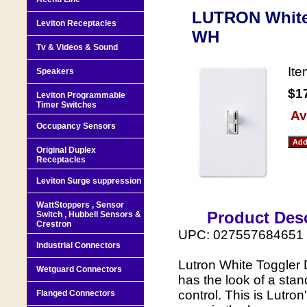
LUTRON White
Leviton Receptacles
WH
Tv & Videos & Sound
It
Speakers
$1
Leviton Programmable
Timer Switches
Av
Occupancy Sensors
Original Duplex
Receptacles
Leviton Surge suppression
WattStoppers , Sensor
Product Desc
Switch , Hubbell Sensors &
Crestron
UPC: 027557684651
Industrial Connectors
Lutron White Toggler 
Wetguard Connectors
has the look of a stand
control. This is Lutro
Flanged Connectors