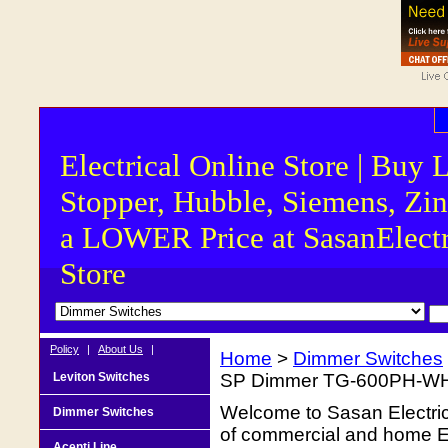
Electrical Online Store | Buy 
Stopper, Hubble, Siemens, Zin
a LOWER Price at SasanElectr
Store
Policy
|
About Us
|
Home
>
Dimmer Switches
Leviton Switches
SP Dimmer TG-600PH-W
Welcome to Sasan Electrica
Dimmer Switches
of commercial and home Ele
Acenti Line