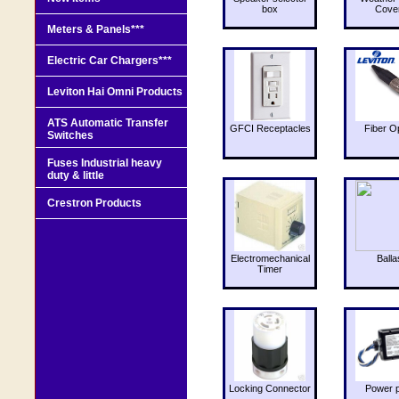
box
Cove
Meters & Panels***
Electric Car Chargers***
Leviton Hai Omni Products
ATS Automatic Transfer
GFCI Receptacles
Fiber O
Switches
Fuses Industrial heavy
duty & little
Crestron Products
Electromechanical
Balla
Timer
Locking Connector
Power 