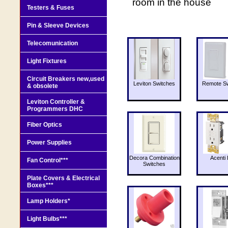
room in the house
Testers & Fuses
Pin & Sleeve Devices
Telecomunication
Light Fixtures
Circuit Breakers new,used
Leviton Switches
Remote Sw
& obsolete
Leviton Controller &
Programmers DHC
Fiber Optics
Power Supplies
Decora Combination
Acenti 
Fan Control***
Switches
Plate Covers & Electrical
Boxes***
Lamp Holders*
Light Bulbs***