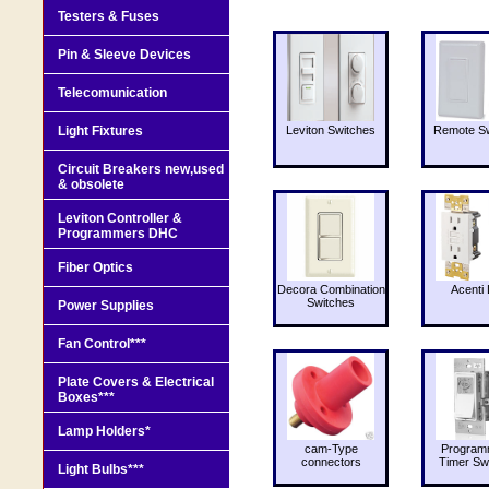
Testers & Fuses
Pin & Sleeve Devices
Telecomunication
Light Fixtures
Leviton Switches
Remote Sw
Circuit Breakers new,used
& obsolete
Leviton Controller &
Programmers DHC
Fiber Optics
Decora Combination
Acenti 
Switches
Power Supplies
Fan Control***
Plate Covers & Electrical
Boxes***
Lamp Holders*
cam-Type
Program
connectors
Timer Sw
Light Bulbs***