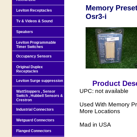
Memory Preset
Leviton Receptacles
Osr3-i
Tv & Videos & Sound
Speakers
Leviton Programmable
Timer Switches
Occupancy Sensors
Original Duplex
Receptacles
Leviton Surge suppression
Product Desc
UPC: not available
WattStoppers , Sensor
Switch , Hubbell Sensors &
Crestron
Used With Memory Pr
Industrial Connectors
More Locations
Wetguard Connectors
Mad in USA
Flanged Connectors