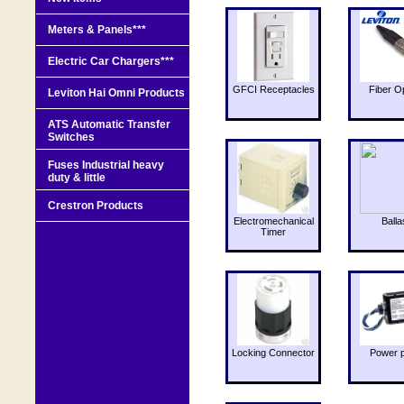
Meters & Panels***
Electric Car Chargers***
GFCI Receptacles
Fiber O
Leviton Hai Omni Products
ATS Automatic Transfer
Switches
Fuses Industrial heavy
duty & little
Crestron Products
Electromechanical
Balla
Timer
Locking Connector
Power 