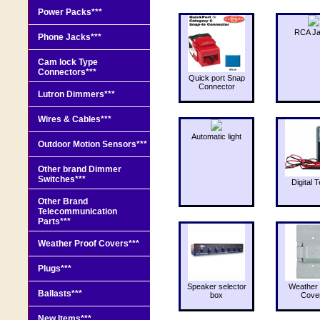
Power Packs***
RCA J
Phone Jacks***
Cam lock Type
Connectors***
Quick port Snap
Connector
Lutron Dimmers***
Wires & Cables***
Automatic light
Outdoor Motion Sensors***
Other brand Dimmer
Switches***
Digital T
Other Brand
Telecommunication
Parts***
Weather Proof Covers***
Plugs***
Speaker selector
Weather 
Ballasts***
box
Cove
New Items***