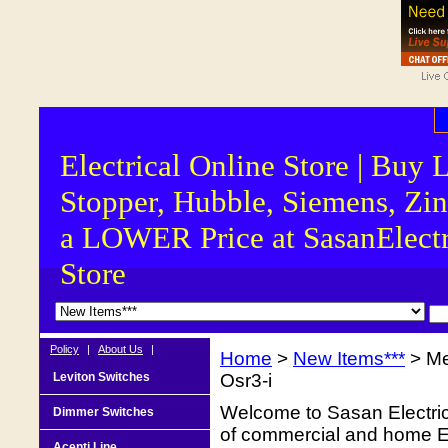
Electrical Online Store | Buy 
Stopper, Hubble, Siemens, Zin
a LOWER Price at SasanElectr
Store
Policy
|
About Us
|
Home
>
New Items***
> Me
Leviton Switches
Osr3-i
Welcome to Sasan Electrica
Dimmer Switches
of commercial and home Ele
Acenti Line