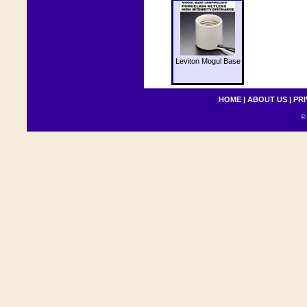
Leviton Mogul Base
HOME
|
ABOUT US
|
PRI
© 