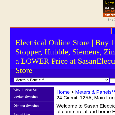
Electrical Online Store | Buy 
Stopper, Hubble, Siemens, Zin
a LOWER Price at SasanElectr
Store
Policy
|
About Us
|
Home
>
Meters & Panels**
Leviton Switches
24 Circuit, 125A, Main Lug
Welcome to Sasan Electrica
Dimmer Switches
of commercial and home Ele
Acenti Line