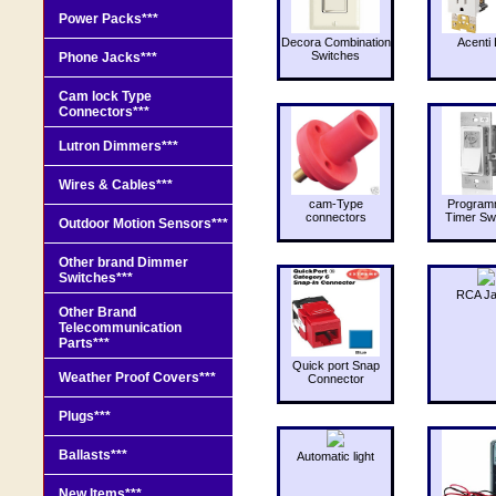
Power Packs***
Decora Combination
Acenti 
Switches
Phone Jacks***
Cam lock Type
Connectors***
Lutron Dimmers***
Wires & Cables***
cam-Type
Program
connectors
Timer Sw
Outdoor Motion Sensors***
Other brand Dimmer
Switches***
RCA J
Other Brand
Telecommunication
Parts***
Quick port Snap
Weather Proof Covers***
Connector
Plugs***
Ballasts***
Automatic light
New Items***