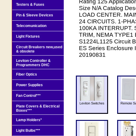
Rating 125 Applicati
Testers & Fuses
Size N/A Catalog D
LOAD CENTER. MAI
Pin & Sleeve Devices
24 CIRCUITS. 1-PH
Telecomunication
100KA INTERRUPT.
TRIM, NEMA TYPE1 
Light Fixtures
S1224L1125 Circuit B
Circuit Breakers new,used
ES Series Enclosure 
& obsolete
20190831
Leviton Controller &
Programmers DHC
Fiber Optics
Power Supplies
Fan Control***
Leviton Switches
Remote Sw
Plate Covers & Electrical
Boxes***
Lamp Holders*
Light Bulbs***