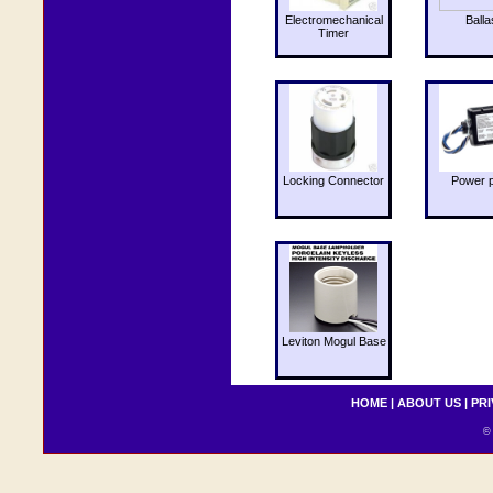
Electromechanical
Balla
Timer
Locking Connector
Power 
Leviton Mogul Base
HOME
|
ABOUT US
|
PRI
© 