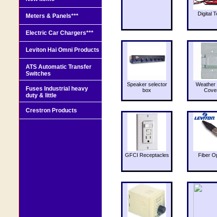
Digital T
Meters & Panels***
Electric Car Chargers***
Leviton Hai Omni Products
ATS Automatic Transfer
Switches
Speaker selector
Weather 
Fuses Industrial heavy
box
Cove
duty & little
Crestron Products
GFCI Receptacles
Fiber O