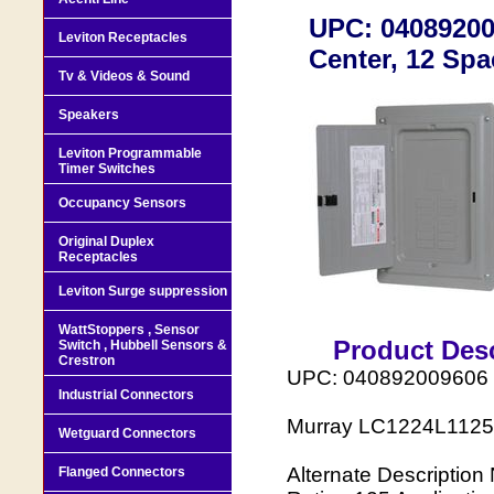
UPC: 04089200
Leviton Receptacles
Center, 12 Spa
Tv & Videos & Sound
Speakers
Leviton Programmable
Timer Switches
Occupancy Sensors
Original Duplex
Receptacles
Leviton Surge suppression
WattStoppers , Sensor
Product Desc
Switch , Hubbell Sensors &
Crestron
UPC: 040892009606
Industrial Connectors
Murray LC1224L1125 L
Wetguard Connectors
Alternate Descripti
Flanged Connectors