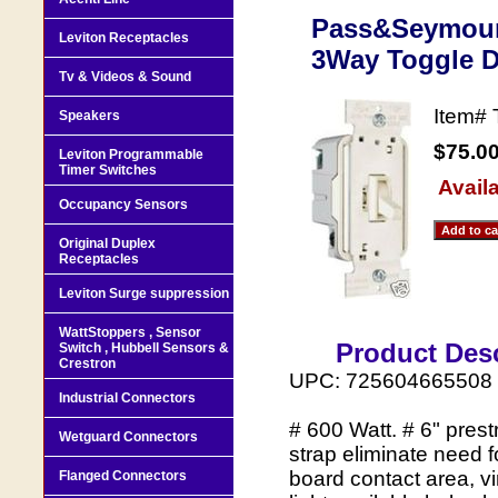
Pass&Seymour
Leviton Receptacles
3Way Toggle 
Tv & Videos & Sound
Item#
Speakers
$75.0
Leviton Programmable
Timer Switches
Availa
Occupancy Sensors
Original Duplex
Receptacles
Leviton Surge suppression
WattStoppers , Sensor
Product Desc
Switch , Hubbell Sensors &
Crestron
UPC: 725604665508
Industrial Connectors
# 600 Watt. # 6" prest
Wetguard Connectors
strap eliminate need f
board contact area, vir
Flanged Connectors