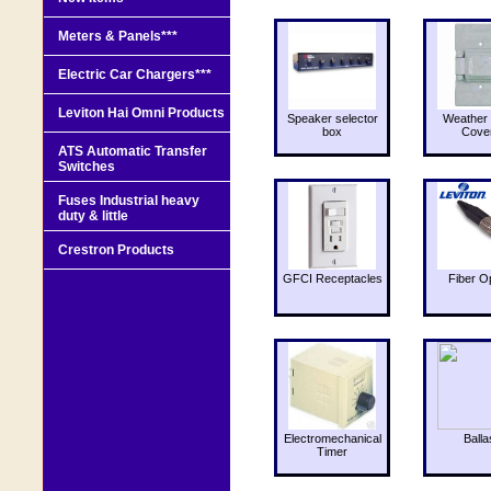
Meters & Panels***
Electric Car Chargers***
Leviton Hai Omni Products
Speaker selector
Weather 
box
Cove
ATS Automatic Transfer
Switches
Fuses Industrial heavy
duty & little
Crestron Products
GFCI Receptacles
Fiber O
Electromechanical
Balla
Timer