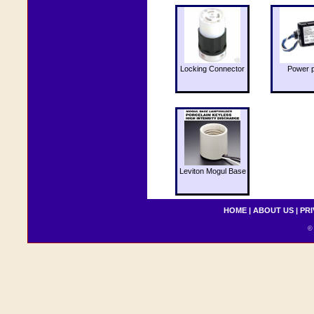
Locking Connector
Power 
Leviton Mogul Base
HOME
|
ABOUT US
|
PRI
© 