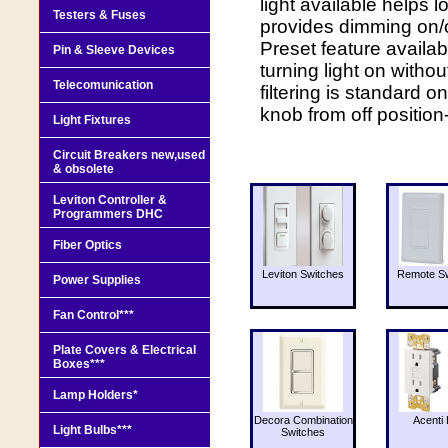
light available helps 
Testers & Fuses
provides dimming on/off
Preset feature availab
Pin & Sleeve Devices
turning light on witho
Telecomunication
filtering is standard o
knob from off positio
Light Fixtures
Circuit Breakers new,used
& obsolete
Leviton Controller &
Programmers DHC
Fiber Optics
Leviton Switches
Remote Sw
Power Supplies
Fan Control***
Plate Covers & Electrical
Boxes***
Lamp Holders*
Decora Combination
Acenti 
Light Bulbs***
Switches