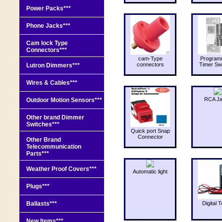
Power Packs***
Phone Jacks***
Cam lock Type
Connectors***
cam-Type
Program
connectors
Timer Sw
Lutron Dimmers***
Wires & Cables***
RCA J
Outdoor Motion Sensors***
Other brand Dimmer
Switches***
Quick port Snap
Connector
Other Brand
Telecommunication
Parts***
Weather Proof Covers***
Automatic light
Plugs***
Ballasts***
Digital T
New Items***