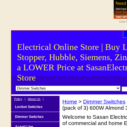
Electrical Online Store | Buy 
Stopper, Hubble, Siemens, Zin
a LOWER Price at SasanElectr
Store
Policy
|
About Us
|
Home
>
Dimmer Switches
Leviton Switches
(pack of 3) 600W Almond
Welcome to Sasan Electrica
Dimmer Switches
of commercial and home Ele
Acenti Line