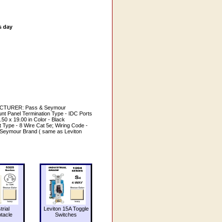
s day
ACTURER: Pass & Seymour
Panel Termination Type - IDC Ports
50 x 19.00 in Color - Black
 Type - 8 Wire Cat 5e; Wiring Code -
 & Seymour Brand ( same as Leviton
trial
Leviton 15A Toggle
tacle
Switches