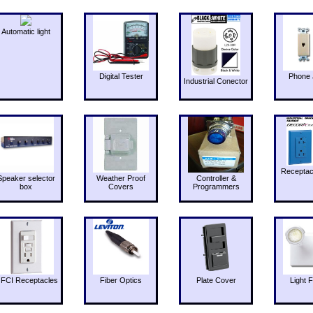
Automatic light
Digital Tester
Phone 
Industrial Conector
Receptac
Speaker selector
Weather Proof
Controller &
box
Covers
Programmers
FCI Receptacles
Fiber Optics
Plate Cover
Light F