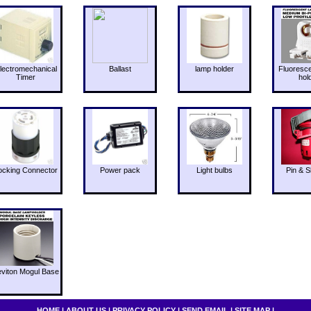
lectromechanical
Ballast
lamp holder
Fluoresc
Timer
hol
ocking Connector
Power pack
Light bulbs
Pin & S
eviton Mogul Base
HOME
|
ABOUT US
|
PRIVACY POLICY
|
SEND EMAIL
|
SITE MAP
|