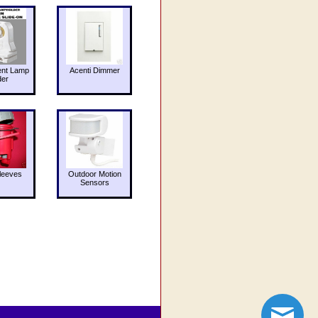
ent Lamp
Acenti Dimmer
der
leeves
Outdoor Motion
Sensors