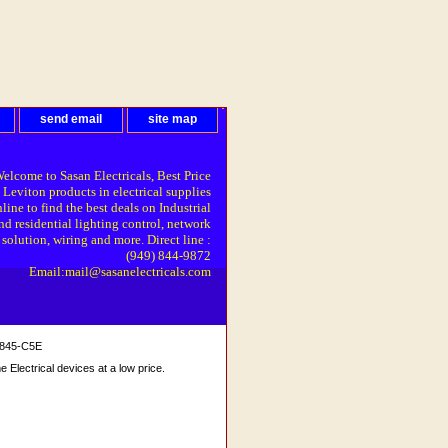
send email
site map
elcome to Sasan Electricals, Best Price
 Leviton products in electrical supplies
line to find the best deals on Industrial
nd residential lighting control, network
solution, wiring and more. Direct line :
(949) 844-9872
Email:mail@sasanelectricals.com
8845-C5E
Electrical devices at a low price.