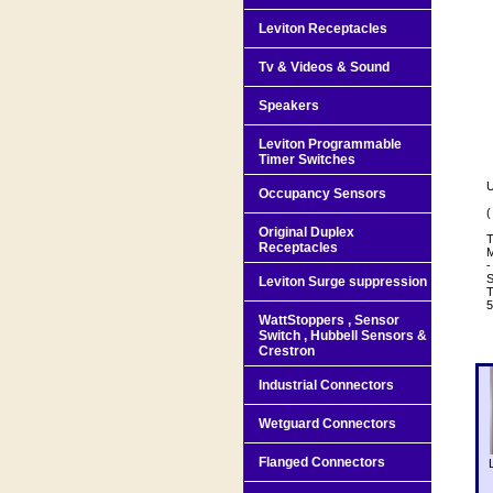
Leviton Receptacles
Tv & Videos & Sound
Speakers
Leviton Programmable
Timer Switches
U
Occupancy Sensors
(
Original Duplex
T
Receptacles
M
-
S
Leviton Surge suppression
T
WattStoppers , Sensor
Switch , Hubbell Sensors &
Crestron
Industrial Connectors
Wetguard Connectors
Flanged Connectors