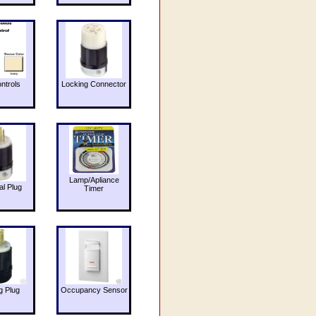
ntrols
Locking Connector
Lamp/Apliance
al Plug
Timer
g Plug
Occupancy Sensor