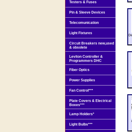
Testers & Fuses
Pin & Sleeve Devices
Telecomunication
Light Fixtures
De
Circuit Breakers new,used
& obsolete
Leviton Controller &
Programmers DHC
Fiber Optics
Power Supplies
Fan Control***
Plate Covers & Electrical
Boxes***
Lamp Holders*
Light Bulbs***