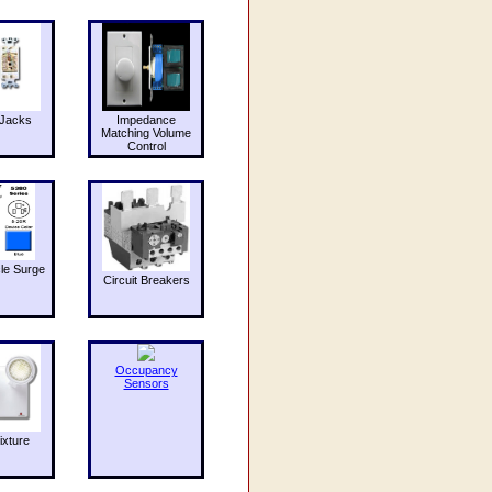
Jacks
Impedance
Matching Volume
Control
le Surge
Circuit Breakers
Occupancy
Sensors
ixture