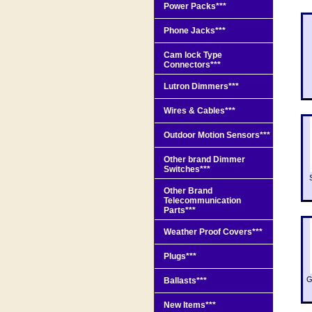
Power Packs***
Phone Jacks***
Cam lock Type
Connectors***
Lutron Dimmers***
Wires & Cables***
Outdoor Motion Sensors***
Other brand Dimmer
Switches***
Other Brand
Telecommunication
Parts***
Weather Proof Covers***
Plugs***
G
Ballasts***
New Items***