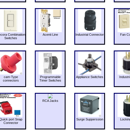
cora Combination
Acenti Line
Industrial Connector
Fan Co
Switches
cam-Type
Programmable
Appliance Switches
Industri
connectors
Timer Switches
RCA Jacks
Quick port Snap
Surge Supperssion
Lockin
Connector