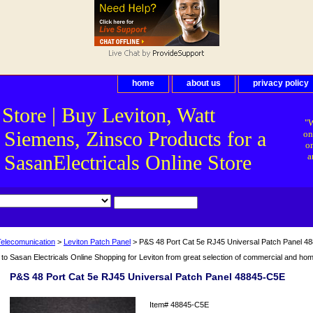
home
about us
privacy policy
 Store | Buy Leviton, Watt
"W
 Siemens, Zinsco Products for a
on
on
asanElectricals Online Store
a
Telecomunication
>
Leviton Patch Panel
> P&S 48 Port Cat 5e RJ45 Universal Patch Panel 4
o Sasan Electricals Online Shopping for Leviton from great selection of commercial and home 
P&S 48 Port Cat 5e RJ45 Universal Patch Panel 48845-C5E
Item#
48845-C5E