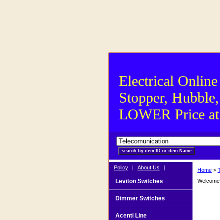
Electrical Online
Stopper, Hubble,
LOWER Price at S
Policy
|
About Us
|
Home
>
Leviton Switches
Welcome t
Dimmer Switches
Acenti Line