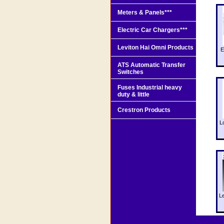
Meters & Panels***
Electric Car Chargers***
Leviton Hai Omni Products
E
ATS Automatic Transfer
Switches
Fuses Industrial heavy
duty & little
Crestron Products
L
L