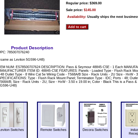
Regular price: $369.00
Sale price:
$145.00
Availability:
Usually ships the next busines
Product Description
PC: 785007076240
 same as Leviton 5G596-U48)
EM NUM: ES78500707624 DESCRIPTION: Pass & Seymour 48845-C5E - 1 Each MANUF
ANUFACTURER ITEM ID: 48845-C5E FEATURES: Panels - Loaded Type - Flush Rack Mount 
 48 Outlet Type - 8 Wire Cat 5e Wiring Code - T568A/B Size - Rack Units - 2U Size - HxW - 3.
PECIFICATIONS: Type - Flush Rack Mount Panel; Termination Type - IDC; Ports - 48; Outlet
568A/B; Size - Rack Units - 2U; Size - HxW - 3.50 x 19.00 in; Color - Black This is a Pass
5G596-U48)
Leviton Switches
Remote Switches
Decora Switches
indus
Recep