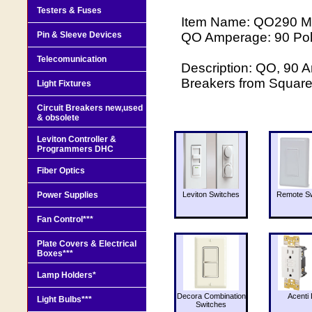
Testers & Fuses
Item Name: QO290 Ma
Pin & Sleeve Devices
QO Amperage: 90 Pole
Telecomunication
Description: QO, 90 A
Breakers from Squar
Light Fixtures
Circuit Breakers new,used
& obsolete
Leviton Controller &
Programmers DHC
Fiber Optics
Power Supplies
Leviton Switches
Remote Sw
Fan Control***
Plate Covers & Electrical
Boxes***
Lamp Holders*
Decora Combination
Acenti 
Light Bulbs***
Switches