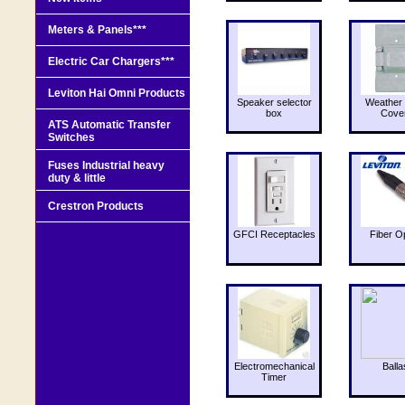
Meters & Panels***
Electric Car Chargers***
Leviton Hai Omni Products
Speaker selector
Weather 
box
Cove
ATS Automatic Transfer
Switches
Fuses Industrial heavy
duty & little
Crestron Products
GFCI Receptacles
Fiber O
Electromechanical
Balla
Timer