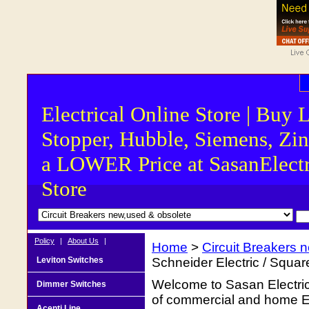
Electrical Online Store | Buy 
Stopper, Hubble, Siemens, Zin
a LOWER Price at SasanElectr
Store
Policy
|
About Us
|
Home
>
Circuit Breakers 
Leviton Switches
Schneider Electric / Squa
Welcome to Sasan Electrica
Dimmer Switches
of commercial and home Ele
Acenti Line