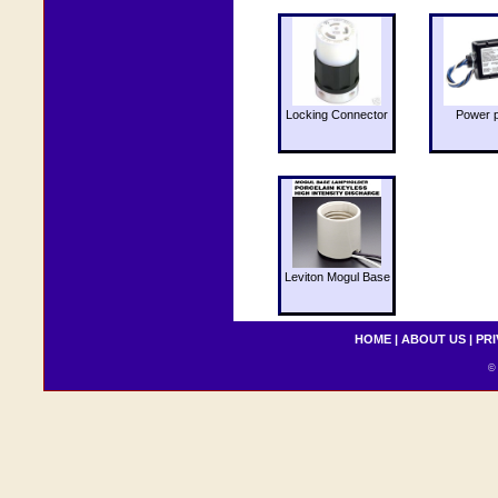
Locking Connector
Power 
Leviton Mogul Base
HOME
|
ABOUT US
|
PRI
© 