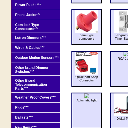
Power Packs***
Phone Jacks***
Cam lock Type
Connectors***
cam-Type
Program
Lutron Dimmers***
connectors
Timer Sw
Wires & Cables***
Outdoor Motion Sensors***
RCA J
Other brand Dimmer
Switches***
Quick port Snap
Other Brand
Connector
Telecommunication
Parts***
Weather Proof Covers***
Automatic light
Plugs***
Ballasts***
Digital T
New Items***