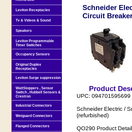
Schneider Elec
Leviton Receptacles
Circuit Breake
Tv & Videos & Sound
Speakers
Leviton Programmable
Timer Switches
Occupancy Sensors
Original Duplex
Receptacles
Leviton Surge suppression
Product Desc
WattStoppers , Sensor
Switch , Hubbell Sensors &
UPC: 094701595699 
Crestron
Industrial Connectors
Schneider Electric / 
(refurbished)
Wetguard Connectors
Flanged Connectors
QO290 Product Detail