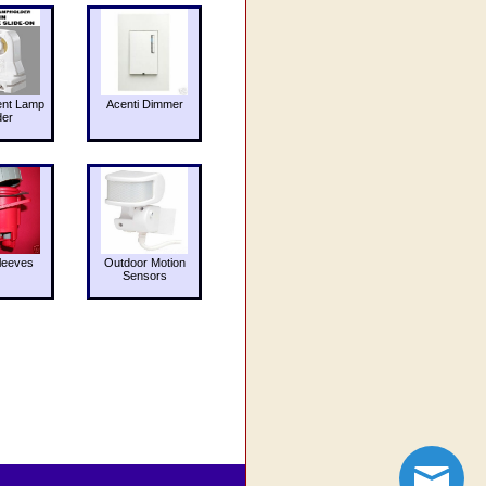
ent Lamp
Acenti Dimmer
der
leeves
Outdoor Motion
Sensors