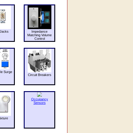
Jacks
Impedance
Matching Volume
Control
le Surge
Circuit Breakers
Occupancy
Sensors
ixture