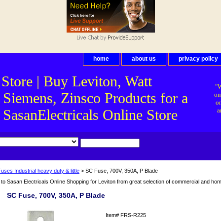
home
about us
privacy policy
 Store | Buy Leviton, Watt
"W
 Siemens, Zinsco Products for a
on
on
asanElectricals Online Store
a
uses Industrial heavy duty & little
> SC Fuse, 700V, 350A, P Blade
o Sasan Electricals Online Shopping for Leviton from great selection of commercial and home 
SC Fuse, 700V, 350A, P Blade
Item#
FRS-R225