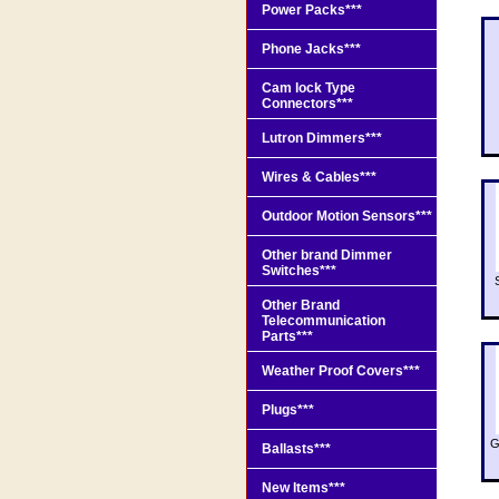
Power Packs***
Phone Jacks***
Cam lock Type
Connectors***
Lutron Dimmers***
Wires & Cables***
Outdoor Motion Sensors***
Other brand Dimmer
Switches***
Other Brand
Telecommunication
Parts***
Weather Proof Covers***
Plugs***
G
Ballasts***
New Items***