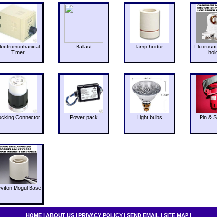
lectromechanical
Ballast
lamp holder
Fluoresc
Timer
hol
ocking Connector
Power pack
Light bulbs
Pin & S
eviton Mogul Base
HOME
|
ABOUT US
|
PRIVACY POLICY
|
SEND EMAIL
|
SITE MAP
|