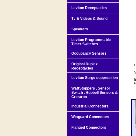
Leviton Receptacles
Tv & Videos & Sound
Speakers
Leviton Programmable
Timer Switches
Occupancy Sensors
Original Duplex
U
Receptacles
S
Leviton Surge suppression
I
F
WattStoppers , Sensor
Switch , Hubbell Sensors &
Crestron
Industrial Connectors
Wetguard Connectors
Flanged Connectors