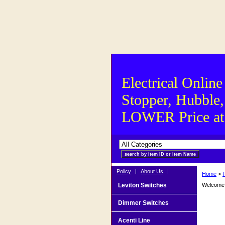
Electrical Online
Stopper, Hubble,
LOWER Price at S
Policy
|
About Us
|
Home
>
F
Leviton Switches
Welcome t
Dimmer Switches
Acenti Line