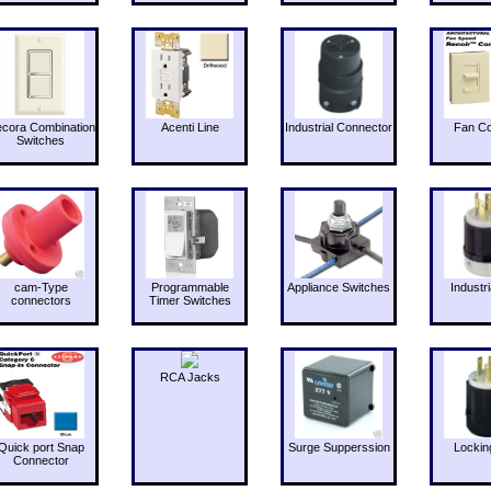
cora Combination
Acenti Line
Industrial Connector
Fan Co
Switches
cam-Type
Programmable
Appliance Switches
Industri
connectors
Timer Switches
RCA Jacks
Quick port Snap
Surge Supperssion
Lockin
Connector