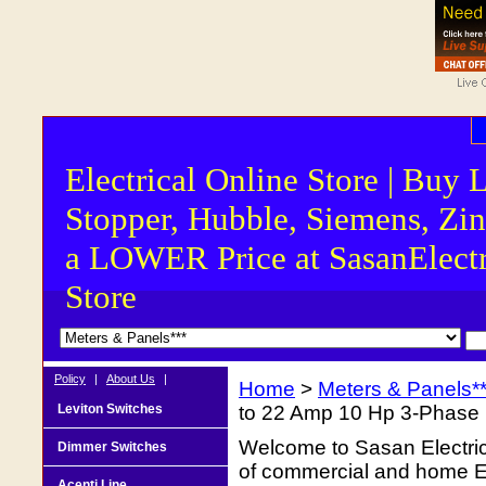
Electrical Online Store | Buy 
Stopper, Hubble, Siemens, Zin
a LOWER Price at SasanElectr
Store
Policy
|
About Us
|
Home
>
Meters & Panels**
Leviton Switches
to 22 Amp 10 Hp 3-Phase
Welcome to Sasan Electrica
Dimmer Switches
of commercial and home Ele
Acenti Line