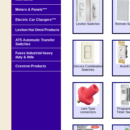
Meters & Panels***
Electric Car Chargers***
Leviton Switches
Remote Sw
Leviton Hai Omni Products
ATS Automatic Transfer
Switches
Fuses Industrial heavy
duty & little
Crestron Products
Decora Combination
Acenti 
Switches
cam-Type
Program
connectors
Timer Sw