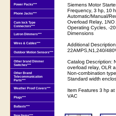
Siemens Motor Starte
Power Packs***
Frequency, 3 hp, 10 h
Phone Jacks***
Automatic/Manual/Rem
Overload Relay, 1NO 
Cam lock Type
Connectors***
Operating Cycles, -20 
Dimensions
Lutron Dimmers***
Wires & Cables***
Additional Descrip
22AMPS,N1,240/480
Outdoor Motion Sensors***
Catalog Description: N
Other brand Dimmer
Switches***
overload relay, OLR 
Non-combination type,
Other Brand
Telecommunication
Standard width enclo
Parts***
Weather Proof Covers***
Item Features 3 hp a
VAC
Plugs***
Ballasts***
New Items***