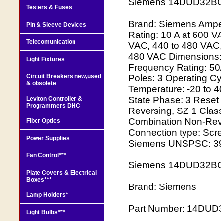
Siemens 14DUD32BC
Testers & Fuses
Brand: Siemens Ampera
Pin & Sleeve Devices
Rating: 10 A at 600 V
Telecomunication
VAC, 440 to 480 VAC,
480 VAC Dimensions: 
Light Fixtures
Frequency Rating: 50
Circuit Breakers new,used
Poles: 3 Operating C
& obsolete
Temperature: -20 to 40
State Phase: 3 Reset
Leviton Controller &
Programmers DHC
Reversing, SZ 1 Class
Combination Non-Reve
Fiber Optics
Connection type: Scr
Power Supplies
Siemens UNSPSC: 3
Fan Control***
Siemens 14DUD32BC 
Plate Covers & Electrical
Boxes***
Brand: Siemens
Lamp Holders*
Part Number: 14DU
Light Bulbs***