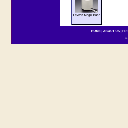
Leviton Mogul Base
HOME
|
ABOUT US
|
PRI
© 