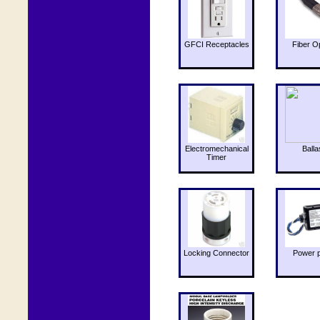
GFCI Receptacles
Fiber O
Electromechanical
Balla
Timer
Locking Connector
Power 