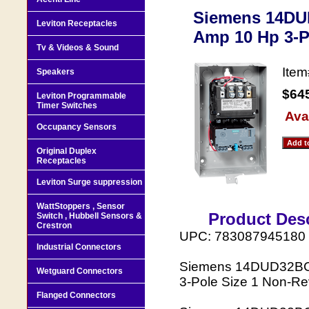
Siemens 14DUD
Leviton Receptacles
Amp 10 Hp 3-
Tv & Videos & Sound
Ite
Speakers
$64
Leviton Programmable
Timer Switches
Avai
Occupancy Sensors
Original Duplex
Receptacles
Leviton Surge suppression
WattStoppers , Sensor
Product Desc
Switch , Hubbell Sensors &
Crestron
UPC: 783087945180
Industrial Connectors
Siemens 14DUD32BC 2
Wetguard Connectors
3-Pole Size 1 Non-Re
Flanged Connectors