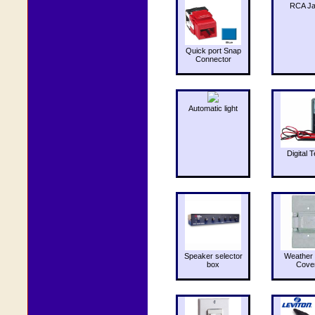
RCA J
Quick port Snap
Connector
Automatic light
Digital T
Speaker selector
Weather 
box
Cove