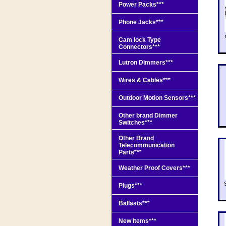
Power Packs***
Phone Jacks***
Cam lock Type
Connectors***
Lutron Dimmers***
Wires & Cables***
Outdoor Motion Sensors***
Other brand Dimmer
Switches***
Other Brand
Telecommunication
Parts***
Weather Proof Covers***
Plugs***
Ballasts***
New Items***