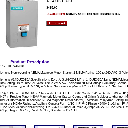
Item#
14DUE32BA
$495.00
Availability:
Usually ships the next business day
Product Description
PC: not available
iemens Nonreversing NEMA Magnetic Motor Starter, 1 NEMA Rating, 120 to 240V AC, 3 Pol
iemens #14DUE32BA Specifications Zoro #: G1890201 Mfr #: 14DUE32BA Item: NEMA Magne
mp Setting: 10 to 40A Coil Volts: 120 to 240V AC Enclosure NEMA Rating: 1 Auxiliary Cont
/2 hp Starter Type: NEMA Style Action: Nonreversing Amps AC: 27 NEMA Size: 1 Number of 
P @ 3 Phase - 480V: 10 hp Standards: CSA, UL Hz: 50/60 Width: 6.41 in Depth: 5.03 in HP 
0.97 in Product Type: NEMA Magnetic Motor Starter Country of Origin (subject to change):
roduct information Description NEMA Magnetic Motor Starter, Overload Relay Amp Setting 10 
nclosure NEMA Rating 1, Auxiliary Contact Form 1NO, HP @ 3 Phase - 240V 7 1/2 hp, HP @
EMA Style, Action Nonreversing, Hz 50/60, Number of Poles 3, Amps AC 27, NEMA Size 1, W
/2 hp, Height 10.97 in, Depth 5.03 in, Standards CSA, UL