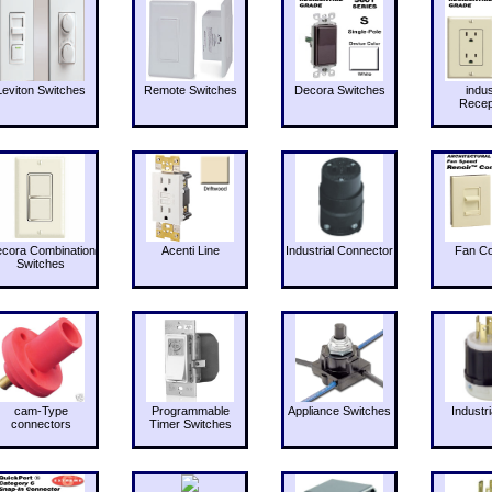
Leviton Switches
Remote Switches
Decora Switches
indus
Recep
cora Combination
Acenti Line
Industrial Connector
Fan Co
Switches
cam-Type
Programmable
Appliance Switches
Industri
connectors
Timer Switches