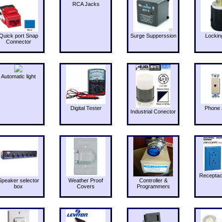
RCA Jacks
Quick port Snap
Surge Supperssion
Lockin
Connector
Automatic light
Digital Tester
Phone 
Industrial Conector
Receptac
Speaker selector
Weather Proof
Controller &
box
Covers
Programmers