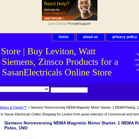
home
about us
privacy policy
 Store | Buy Leviton, Watt
"W
 Siemens, Zinsco Products for a
on
on
asanElectricals Online Store
a
Meters & Panels***
> Siemens Nonreversing NEMA Magnetic Motor Starter, 1 NEMA Rating, 1
o Sasan Electricals Online Shopping for Leviton from great selection of commercial and home 
Siemens Nonreversing NEMA Magnetic Motor Starter, 1 NEMA Rat
Poles, 1NO