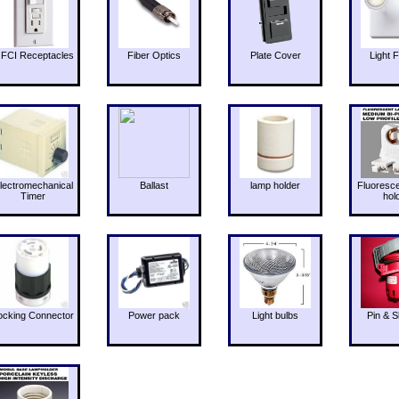
FCI Receptacles
Fiber Optics
Plate Cover
Light F
lectromechanical
Ballast
lamp holder
Fluoresc
Timer
hol
ocking Connector
Power pack
Light bulbs
Pin & S