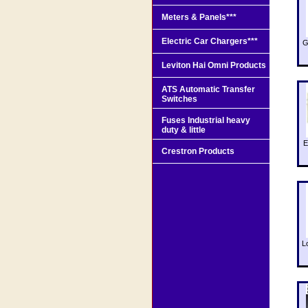
Meters & Panels***
Electric Car Chargers***
G
Leviton Hai Omni Products
ATS Automatic Transfer
Switches
Fuses Industrial heavy
duty & little
E
Crestron Products
L