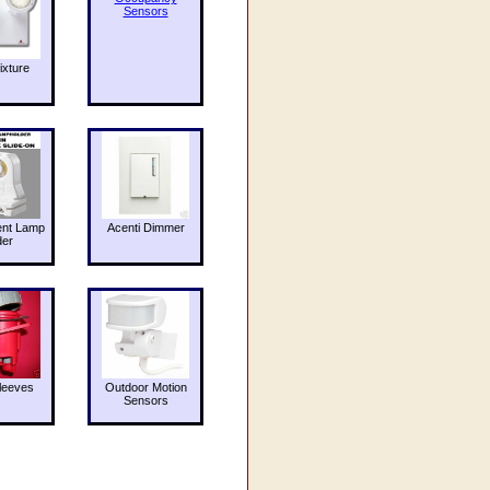
Sensors
ixture
ent Lamp
Acenti Dimmer
der
leeves
Outdoor Motion
Sensors