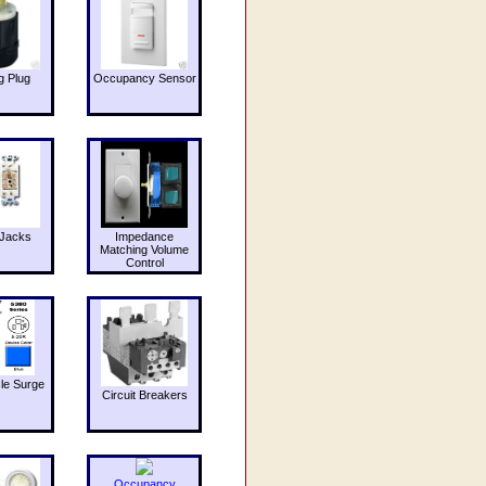
g Plug
Occupancy Sensor
Jacks
Impedance
Matching Volume
Control
le Surge
Circuit Breakers
Occupancy