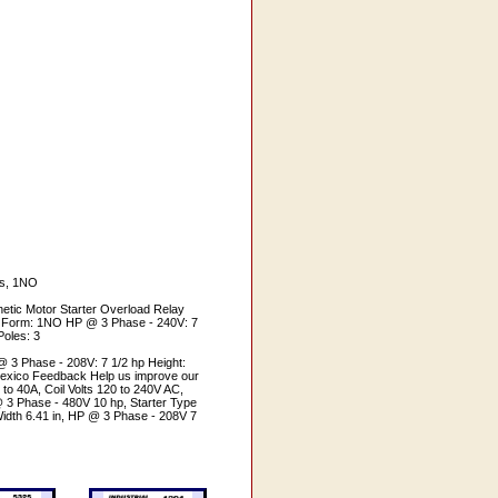
es, 1NO
tic Motor Starter Overload Relay
act Form: 1NO HP @ 3 Phase - 240V: 7
Poles: 3
@ 3 Phase - 208V: 7 1/2 hp Height:
 Mexico Feedback Help us improve our
to 40A, Coil Volts 120 to 240V AC,
 3 Phase - 480V 10 hp, Starter Type
idth 6.41 in, HP @ 3 Phase - 208V 7