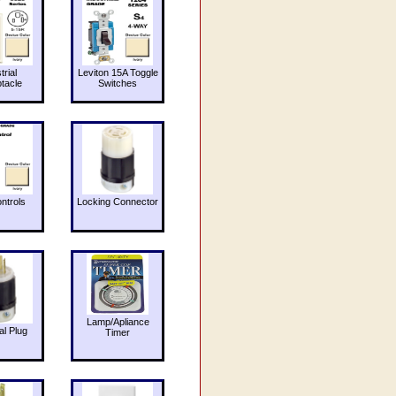
trial
Leviton 15A Toggle
tacle
Switches
ntrols
Locking Connector
Lamp/Apliance
al Plug
Timer