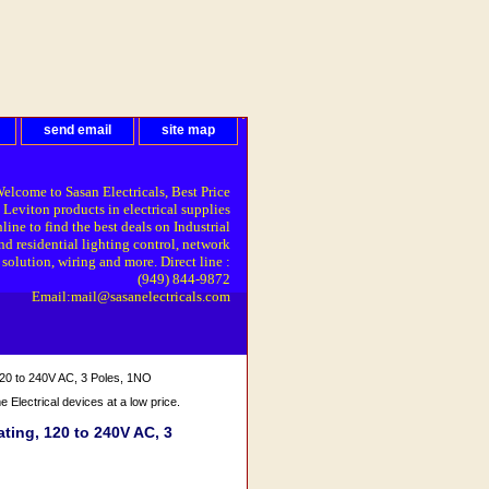
send email
site map
elcome to Sasan Electricals, Best Price
 Leviton products in electrical supplies
line to find the best deals on Industrial
nd residential lighting control, network
solution, wiring and more. Direct line :
(949) 844-9872
Email:mail@sasanelectricals.com
20 to 240V AC, 3 Poles, 1NO
Electrical devices at a low price.
ing, 120 to 240V AC, 3