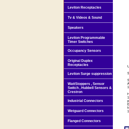
Leviton Receptacles
Tv & Videos & Sound
Speakers
Leviton Programmable
Timer Switches
Occupancy Sensors
Original Duplex
Receptacles
U
S
Leviton Surge suppression
S
WattStoppers , Sensor
A
1
Switch , Hubbell Sensors &
Crestron
H
1
Industrial Connectors
p
E
N
Wetguard Connectors
1
Flanged Connectors