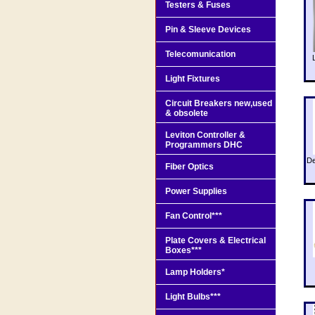
Testers & Fuses
Pin & Sleeve Devices
Telecomunication
Light Fixtures
Circuit Breakers new,used
& obsolete
Leviton Controller &
Programmers DHC
De
Fiber Optics
Power Supplies
Fan Control***
Plate Covers & Electrical
Boxes***
Lamp Holders*
Light Bulbs***