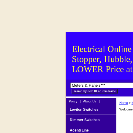
Electrical Online
Stopper, Hubble,
LOWER Price at S
Policy
|
About Us
|
Home
>
Leviton Switches
Welcome t
Dimmer Switches
Acenti Line