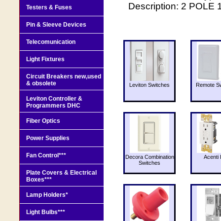
Description: 2 POLE
Testers & Fuses
Pin & Sleeve Devices
Telecomunication
Light Fixtures
Circuit Breakers new,used
& obsolete
Leviton Switches
Remote Sw
Leviton Controller &
Programmers DHC
Fiber Optics
Power Supplies
Fan Control***
Decora Combination
Acenti 
Switches
Plate Covers & Electrical
Boxes***
Lamp Holders*
Light Bulbs***