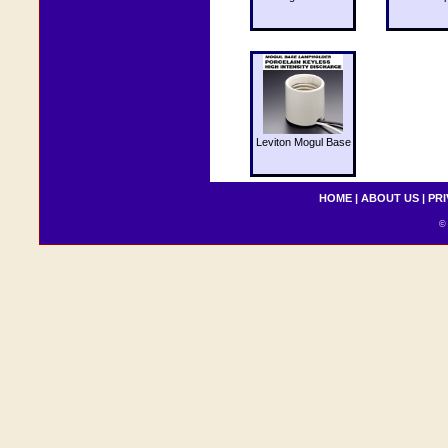
Leviton Mogul Base
HOME
|
ABOUT US
|
PRI
© 