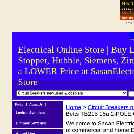
Electrical Online Store | Buy 
Stopper, Hubble, Siemens, Zin
a LOWER Price at SasanElectr
Store
Policy
|
About Us
|
Home
>
Circuit Breakers 
Leviton Switches
Betts TB215 15a 2-POL
Welcome to Sasan Electrica
Dimmer Switches
of commercial and home Ele
Acenti Line