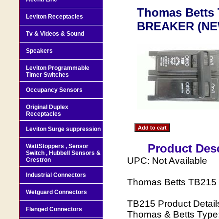
Thomas Betts
Leviton Receptacles
BREAKER (NE
Tv & Videos & Sound
Speakers
Leviton Programmable
Timer Switches
Occupancy Sensors
Original Duplex
Receptacles
Leviton Surge suppression
Product Desc
WattStoppers , Sensor
Switch , Hubbell Sensors &
UPC: Not Available
Crestron
Industrial Connectors
Thomas Betts TB21
Wetguard Connectors
TB215 Product Detail
Flanged Connectors
Thomas & Betts Type: