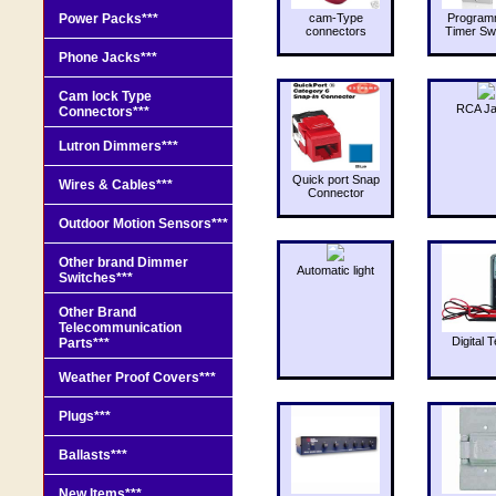
Power Packs***
cam-Type
Program
connectors
Timer Sw
Phone Jacks***
Cam lock Type
RCA J
Connectors***
Lutron Dimmers***
Quick port Snap
Wires & Cables***
Connector
Outdoor Motion Sensors***
Other brand Dimmer
Automatic light
Switches***
Other Brand
Telecommunication
Digital T
Parts***
Weather Proof Covers***
Plugs***
Ballasts***
New Items***