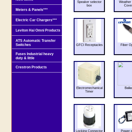
Speaker selector
Weather 
box
Cove
Meters & Panels***
Electric Car Chargers***
Leviton Hai Omni Products
ATS Automatic Transfer
Switches
GFCI Receptacles
Fiber O
Fuses Industrial heavy
duty & little
Crestron Products
Electromechanical
Balla
Timer
Locking Connector
Power 